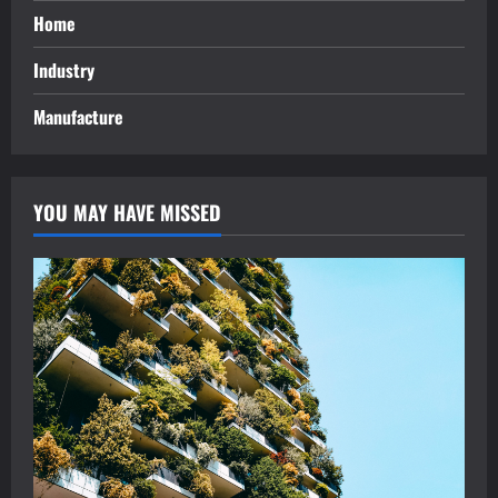
Home
Industry
Manufacture
YOU MAY HAVE MISSED