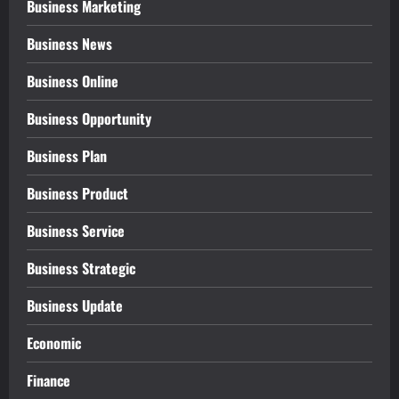
Business Marketing
Business News
Business Online
Business Opportunity
Business Plan
Business Product
Business Service
Business Strategic
Business Update
Economic
Finance