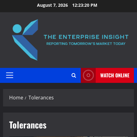
Skip
August 7, 2026
12:23:21 PM
to
content
WATCH ONLINE
Primary
Menu
Home
Tolerances
Tolerances