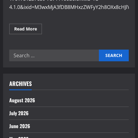
4.1.0&ixid=M3wxMjA3fDB8MHxzZWFyY2h8OXx8cHJlY2
Read
Read More
more
about
Why
Precision
Engineering
Search
Improves
Product
for:
Quality
ARCHIVES
August 2026
July 2026
June 2026