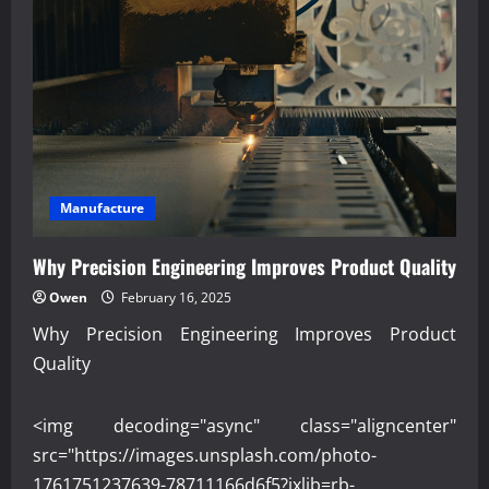
Manufacture
Why Precision Engineering Improves Product Quality
Owen
February 16, 2025
Why Precision Engineering Improves Product
Quality
<img decoding="async" class="aligncenter"
src="https://images.unsplash.com/photo-
1761751237639-78711166d6f5?ixlib=rb-