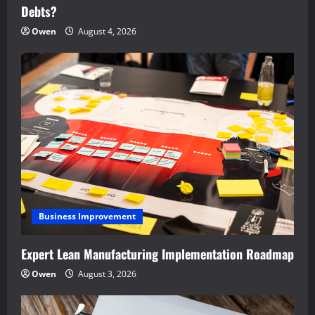
Debts?
Owen
August 4, 2026
Business Improvement
Expert Lean Manufacturing Implementation Roadmap
Owen
August 3, 2026