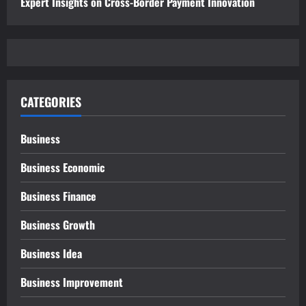
Expert Insights on Cross-Border Payment Innovation
CATEGORIES
Business
Business Economic
Business Finance
Business Growth
Business Idea
Business Improvement