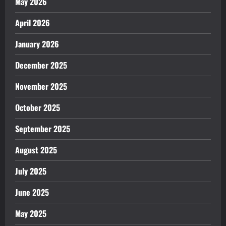
May 2026
April 2026
January 2026
December 2025
November 2025
October 2025
September 2025
August 2025
July 2025
June 2025
May 2025