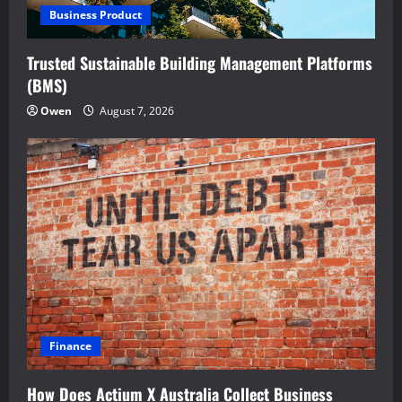
Business Product
Trusted Sustainable Building Management Platforms
(BMS)
Owen
August 7, 2026
Finance
How Does Actium X Australia Collect Business