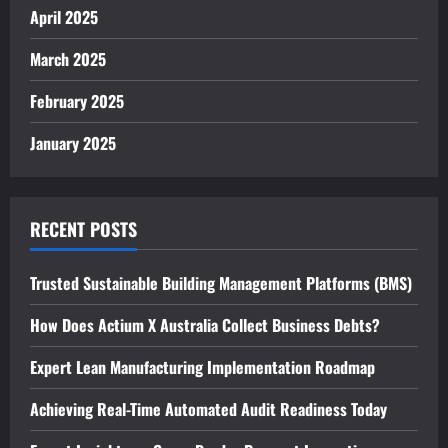
April 2025
March 2025
February 2025
January 2025
RECENT POSTS
Trusted Sustainable Building Management Platforms (BMS)
How Does Actium X Australia Collect Business Debts?
Expert Lean Manufacturing Implementation Roadmap
Achieving Real-Time Automated Audit Readiness Today