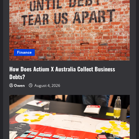
Finance
How Does Actium X Australia Collect Business
Debts?
Owen
August 4, 2026