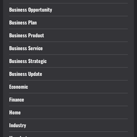
Business Opportunity
Business Plan
Business Product
Business Service
Business Strategic
Business Update
Economic
Finance
Home
Industry