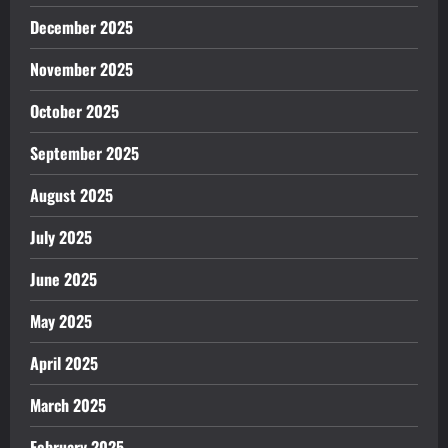
December 2025
November 2025
October 2025
September 2025
August 2025
July 2025
June 2025
May 2025
April 2025
March 2025
February 2025