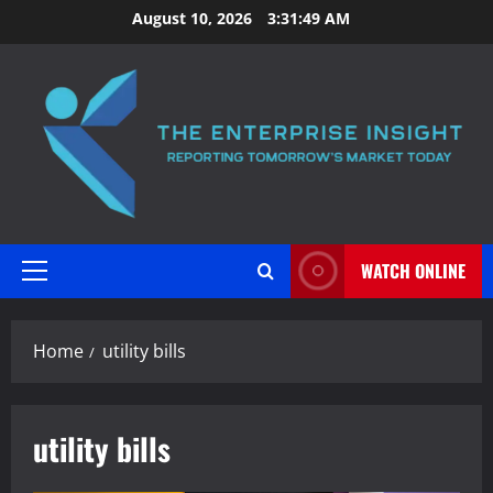
Skip
August 10, 2026
3:31:49 AM
to
content
WATCH ONLINE
Primary
Menu
Home
utility bills
utility bills