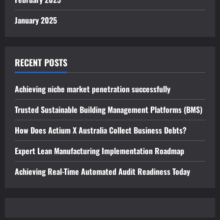
January 2025
RECENT POSTS
Achieving niche market penetration successfully
Trusted Sustainable Building Management Platforms (BMS)
How Does Actium X Australia Collect Business Debts?
Expert Lean Manufacturing Implementation Roadmap
Achieving Real-Time Automated Audit Readiness Today