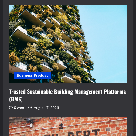
Business Product
Trusted Sustainable Building Management Platforms
(BMS)
Owen
August 7, 2026