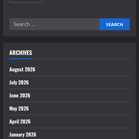
more
about
Proven
Home
Automation
Search
Frameworks
for
for:
Energy
Saving
ARCHIVES
August 2026
July 2026
June 2026
May 2026
April 2026
January 2026