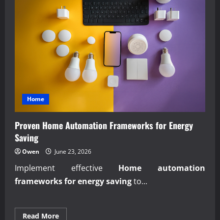
Home
Proven Home Automation Frameworks for Energy
Saving
Owen
June 23, 2026
Implement effective
Home automation
frameworks for energy saving
to...
Read
Read More