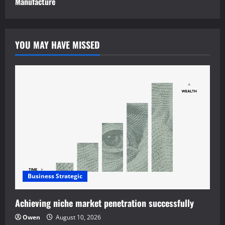
Manufacture
YOU MAY HAVE MISSED
Business Strategic
Achieving niche market penetration successfully
Owen
August 10, 2026