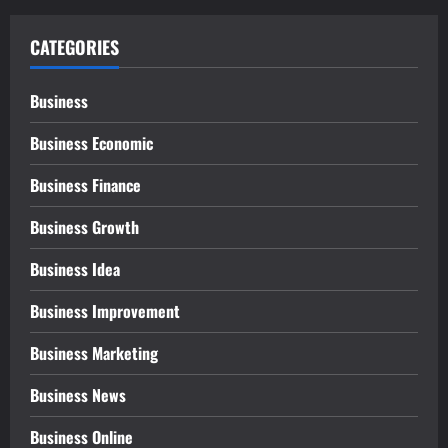
CATEGORIES
Business
Business Economic
Business Finance
Business Growth
Business Idea
Business Improvement
Business Marketing
Business News
Business Online