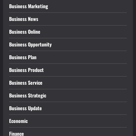
Business Marketing
Business News
Business Online
Business Opportunity
Business Plan
Business Product
Business Service
Business Strategic
Business Update
Economic
Finance