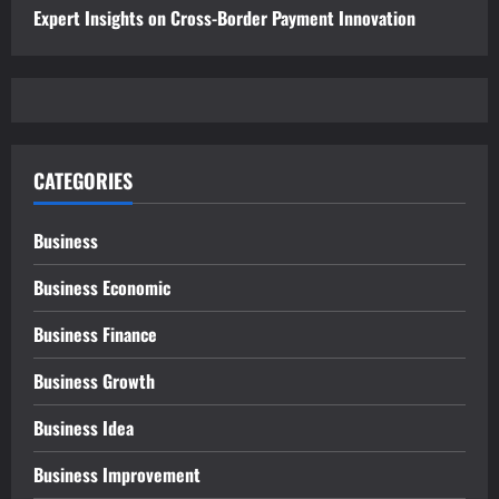
Expert Insights on Cross-Border Payment Innovation
CATEGORIES
Business
Business Economic
Business Finance
Business Growth
Business Idea
Business Improvement