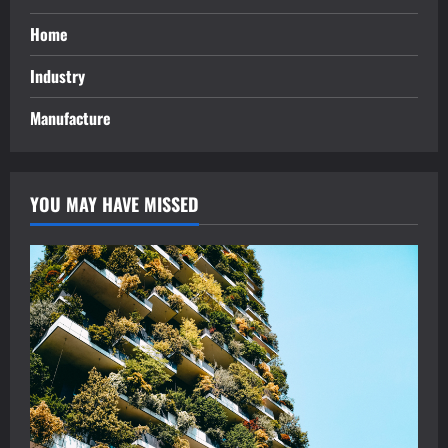
Home
Industry
Manufacture
YOU MAY HAVE MISSED