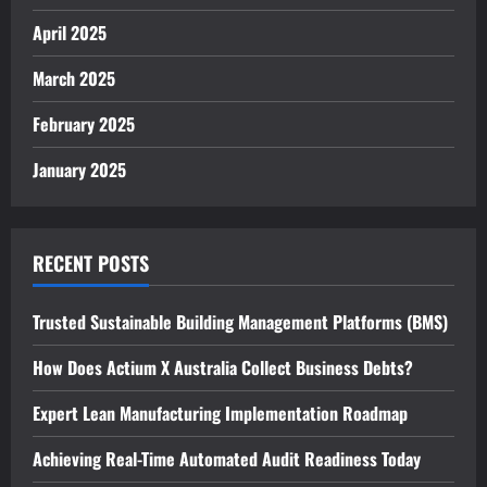
April 2025
March 2025
February 2025
January 2025
RECENT POSTS
Trusted Sustainable Building Management Platforms (BMS)
How Does Actium X Australia Collect Business Debts?
Expert Lean Manufacturing Implementation Roadmap
Achieving Real-Time Automated Audit Readiness Today