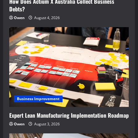
How Does Actium X Australia Collect Business
Debts?
Owen
August 4, 2026
Business Improvement
Expert Lean Manufacturing Implementation Roadmap
Owen
August 3, 2026