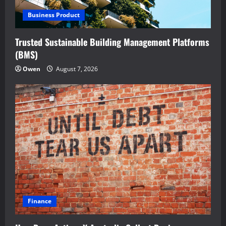
Business Product
Trusted Sustainable Building Management Platforms
(BMS)
Owen
August 7, 2026
Finance