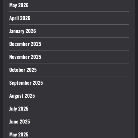
May 2026
April 2026
January 2026
December 2025
November 2025
October 2025
September 2025
August 2025
July 2025
June 2025
May 2025