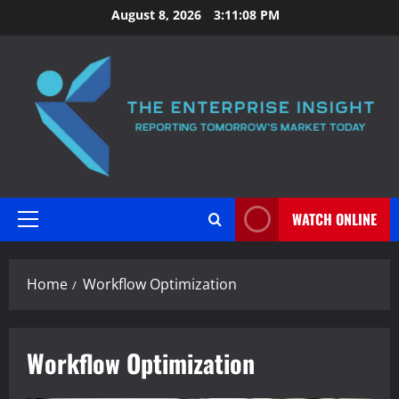
Skip
August 8, 2026
3:11:09 PM
to
content
WATCH ONLINE
Primary
Menu
Home
Workflow Optimization
Workflow Optimization