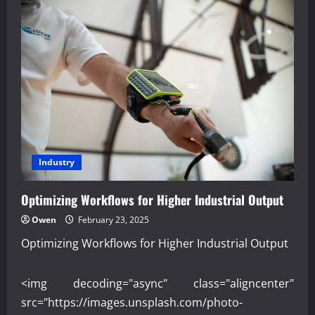
Industry
Optimizing Workflows for Higher Industrial Output
Owen
February 23, 2025
Optimizing Workflows for Higher Industrial Output
<img decoding="async" class="aligncenter"
src="https://images.unsplash.com/photo-