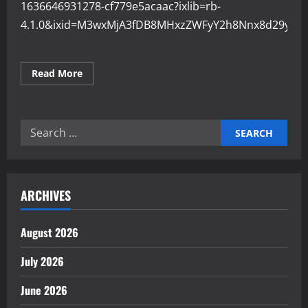
1636646931278-cf779e5acaac?ixlib=rb-
4.1.0&ixid=M3wxMjA3fDB8MHxzZWFyY2h8Nnx8d29ya2
Read
Read More
more
about
Optimizing
Workflows
for
Search
Higher
Industrial
for:
Output
ARCHIVES
August 2026
July 2026
June 2026