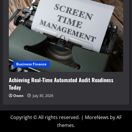
Business Finance
Achieving Real-Time Automated Audit Readiness
Today
Owen
July 30, 2026
Copyright © All rights reserved.
|
MoreNews
by AF
themes.