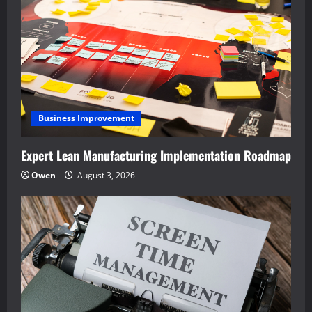
Business Improvement
Expert Lean Manufacturing Implementation Roadmap
Owen
August 3, 2026