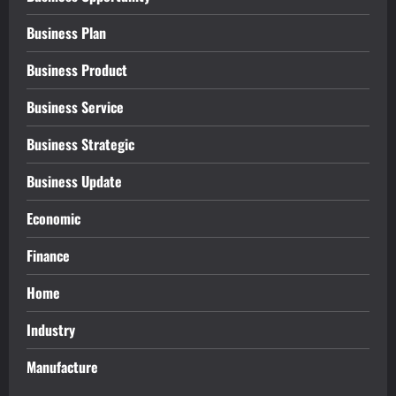
Business Plan
Business Product
Business Service
Business Strategic
Business Update
Economic
Finance
Home
Industry
Manufacture