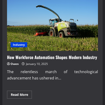
Industry
How Workforce Automation Shapes Modern Industry
Owen
January 10, 2025
The relentless march of technological
advancement has ushered in...
Read
Read More
more
about
How