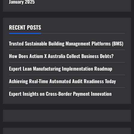
January 2025
RECENT POSTS
Trusted Sustainable Building Management Platforms (BMS)
How Does Actium X Australia Collect Business Debts?
Expert Lean Manufacturing Implementation Roadmap
Achieving Real-Time Automated Audit Readiness Today
Expert Insights on Cross-Border Payment Innovation