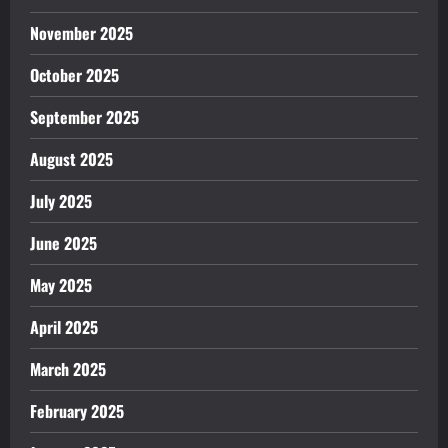
November 2025
October 2025
September 2025
August 2025
July 2025
June 2025
May 2025
April 2025
March 2025
February 2025