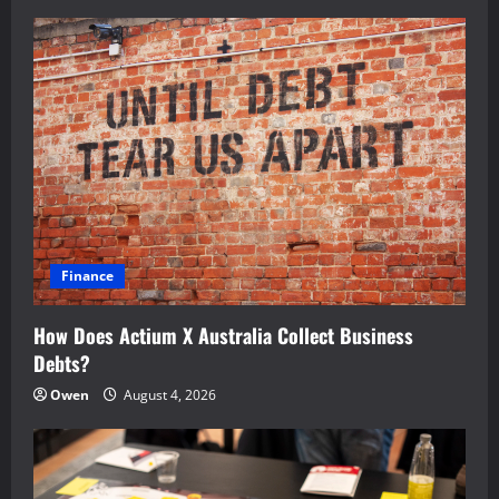
Finance
How Does Actium X Australia Collect Business
Debts?
Owen
August 4, 2026