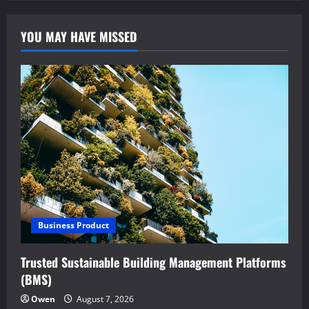
YOU MAY HAVE MISSED
Business Product
Trusted Sustainable Building Management Platforms
(BMS)
Owen
August 7, 2026