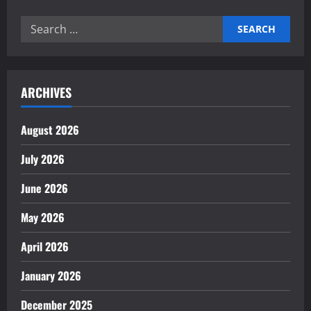
Workforce
Automation
Search
Shapes
Modern
for:
Industry
ARCHIVES
August 2026
July 2026
June 2026
May 2026
April 2026
January 2026
December 2025