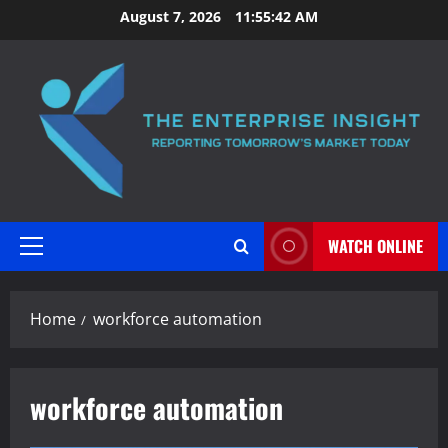
Skip
August 7, 2026
11:55:43 AM
to
content
WATCH ONLINE
Primary
Menu
Home
workforce automation
workforce automation