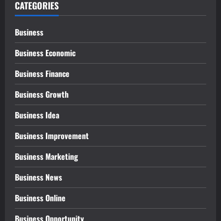
CATEGORIES
Business
Business Economic
Business Finance
Business Growth
Business Idea
Business Improvement
Business Marketing
Business News
Business Online
Business Opportunity