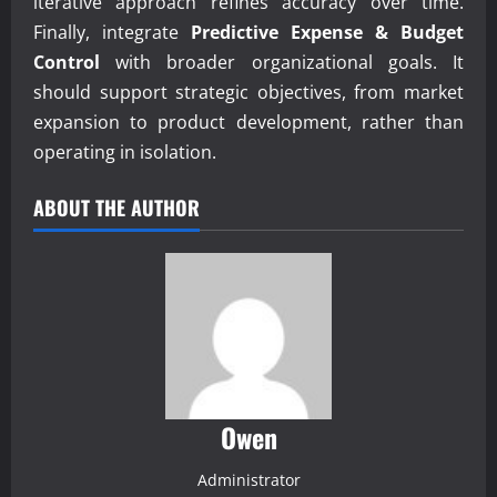
iterative approach refines accuracy over time.
Finally, integrate
Predictive Expense & Budget
Control
with broader organizational goals. It
should support strategic objectives, from market
expansion to product development, rather than
operating in isolation.
ABOUT THE AUTHOR
Owen
Administrator