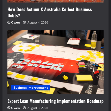
How Does Actium X Australia Collect Business
Debts?
Owen
August 4, 2026
Business Improvement
Expert Lean Manufacturing Implementation Roadmap
Owen
August 3, 2026