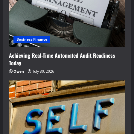
a
t
i
Business Finance
o
Achieving Real-Time Automated Audit Readiness
n
Today
Owen
July 30, 2026