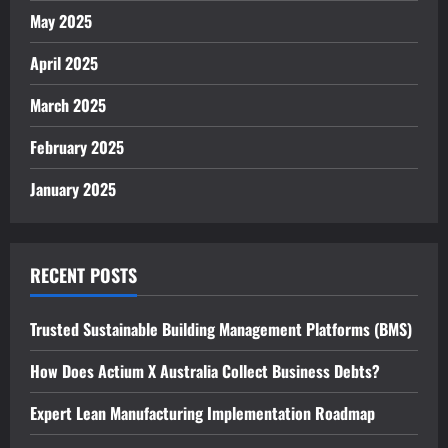
May 2025
April 2025
March 2025
February 2025
January 2025
RECENT POSTS
Trusted Sustainable Building Management Platforms (BMS)
How Does Actium X Australia Collect Business Debts?
Expert Lean Manufacturing Implementation Roadmap