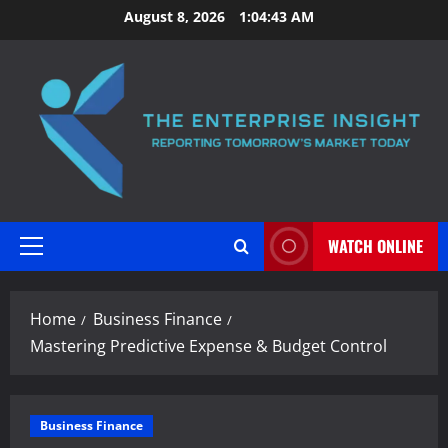
Skip
August 8, 2026
1:04:44 AM
to
content
WATCH ONLINE
Primary
Menu
Home
Business Finance
Mastering Predictive Expense & Budget Control
Business Finance