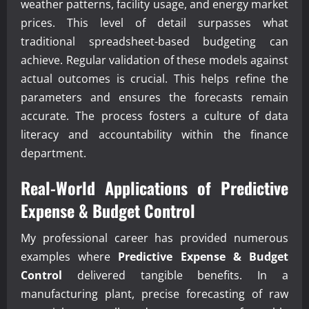
weather patterns, facility usage, and energy market
prices. This level of detail surpasses what
traditional spreadsheet-based budgeting can
achieve. Regular validation of these models against
actual outcomes is crucial. This helps refine the
parameters and ensures the forecasts remain
accurate. The process fosters a culture of data
literacy and accountability within the finance
department.
Real-World Applications of
Predictive
Expense & Budget Control
My professional career has provided numerous
examples where
Predictive Expense & Budget
Control
delivered tangible benefits. In a
manufacturing plant, precise forecasting of raw