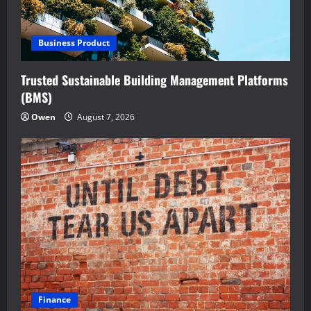
Business Product
Trusted Sustainable Building Management Platforms
(BMS)
Owen
August 7, 2026
Finance