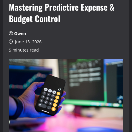
Mastering Predictive Expense &
Budget Control
Owen
June 13, 2026
5 minutes read