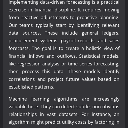
Implementing data-driven forecasting is a practical
exercise in financial discipline. It requires moving
from reactive adjustments to proactive planning.
Our teams typically start by identifying relevant
data sources. These include general ledgers,
procurement systems, payroll records, and sales
forecasts. The goal is to create a holistic view of
financial inflows and outflows. Statistical models,
like regression analysis or time series forecasting,
then process this data. These models identify
correlations and project future values based on
established patterns.
Machine learning algorithms are increasingly
valuable here. They can detect subtle, non-obvious
relationships in vast datasets. For instance, an
algorithm might predict utility costs by factoring in