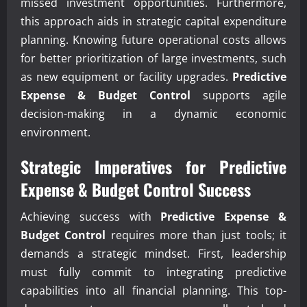
missed investment opportunities. Furthermore,
this approach aids in strategic capital expenditure
planning. Knowing future operational costs allows
for better prioritization of large investments, such
as new equipment or facility upgrades.
Predictive
Expense & Budget Control
supports agile
decision-making in a dynamic economic
environment.
Strategic Imperatives for
Predictive
Expense & Budget Control
Success
Achieving success with
Predictive Expense &
Budget Control
requires more than just tools; it
demands a strategic mindset. First, leadership
must fully commit to integrating predictive
capabilities into all financial planning. This top-