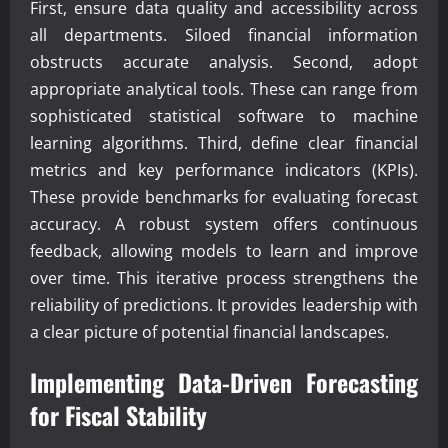
First, ensure data quality and accessibility across
all departments. Siloed financial information
obstructs accurate analysis. Second, adopt
appropriate analytical tools. These can range from
sophisticated statistical software to machine
learning algorithms. Third, define clear financial
metrics and key performance indicators (KPIs).
These provide benchmarks for evaluating forecast
accuracy. A robust system offers continuous
feedback, allowing models to learn and improve
over time. This iterative process strengthens the
reliability of predictions. It provides leadership with
a clear picture of potential financial landscapes.
Implementing Data-Driven Forecasting
for Fiscal Stability