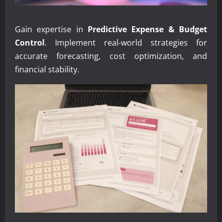
Gain expertise in
Predictive Expense & Budget
Control
. Implement real-world strategies for
accurate forecasting, cost optimization, and
financial stability.