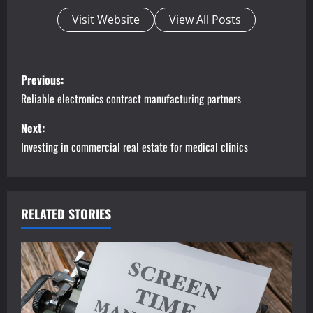
Visit Website
View All Posts
P
Previous:
o
Reliable electronics contract manufacturing partners
s
Next:
Investing in commercial real estate for medical clinics
t
n
a
RELATED STORIES
v
i
g