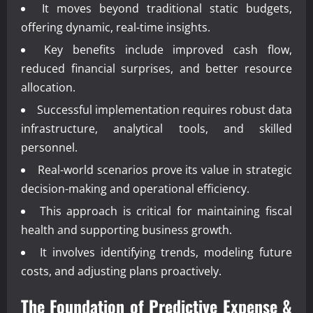
It moves beyond traditional static budgets,
offering dynamic, real-time insights.
Key benefits include improved cash flow,
reduced financial surprises, and better resource
allocation.
Successful implementation requires robust data
infrastructure, analytical tools, and skilled
personnel.
Real-world scenarios prove its value in strategic
decision-making and operational efficiency.
This approach is critical for maintaining fiscal
health and supporting business growth.
It involves identifying trends, modeling future
costs, and adjusting plans proactively.
The Foundation of
Predictive Expense &