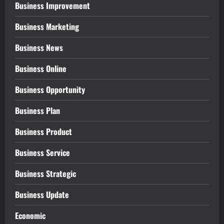
Business Improvement
Business Marketing
Business News
Business Online
Business Opportunity
Business Plan
Business Product
Business Service
Business Strategic
Business Update
Economic