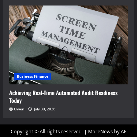
Business Finance
Achieving Real-Time Automated Audit Readiness
Today
Owen
July 30, 2026
Copyright © All rights reserved.
|
MoreNews
by AF