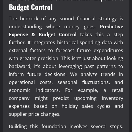
Budget Control
The bedrock of any sound financial strategy is
understanding where money goes.
Predictive
Expense & Budget Control
takes this a step
further. It integrates historical spending data with
external factors to forecast future expenditures
with greater precision. This isn’t just about looking
backward; it’s about leveraging past patterns to
inform future decisions. We analyze trends in
operational costs, seasonal fluctuations, and
economic indicators. For example, a retail
company might predict upcoming inventory
expenses based on holiday sales cycles and
supplier price changes.
Building this foundation involves several steps.