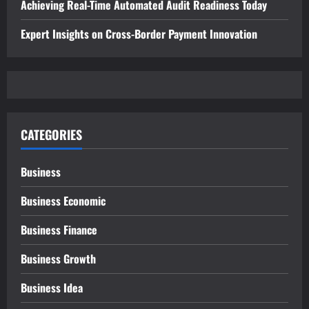
Achieving Real-Time Automated Audit Readiness Today
Expert Insights on Cross-Border Payment Innovation
CATEGORIES
Business
Business Economic
Business Finance
Business Growth
Business Idea