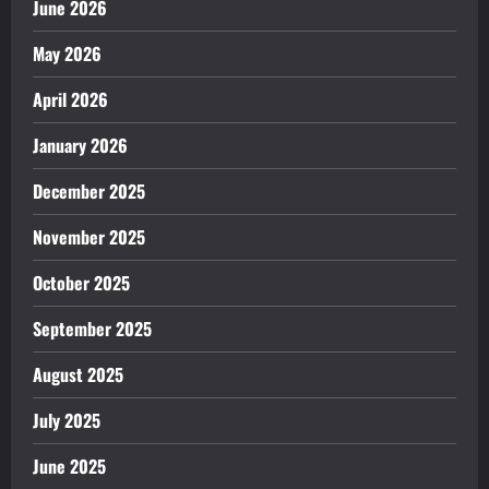
June 2026
May 2026
April 2026
January 2026
December 2025
November 2025
October 2025
September 2025
August 2025
July 2025
June 2025