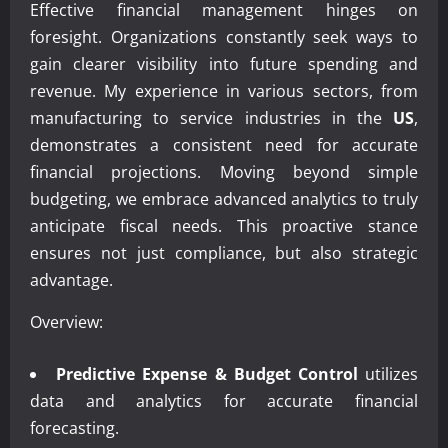
Effective financial management hinges on
foresight. Organizations constantly seek ways to
gain clearer visibility into future spending and
revenue. My experience in various sectors, from
manufacturing to service industries in the
US
,
demonstrates a consistent need for accurate
financial projections. Moving beyond simple
budgeting, we embrace advanced analytics to truly
anticipate fiscal needs. This proactive stance
ensures not just compliance, but also strategic
advantage.
Overview:
Predictive Expense & Budget Control
utilizes
data and analytics for accurate financial
forecasting.