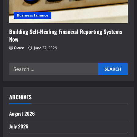
Business Finance
Building Self-Healing Financial Reporting Systems
Now
Owen
June 27, 2026
Search
for:
ARCHIVES
August 2026
July 2026