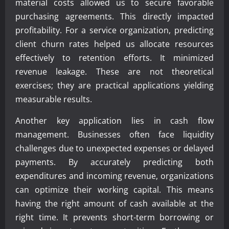
material costs allowed us to secure favorable
purchasing agreements. This directly impacted
profitability. For a service organization, predicting
client churn rates helped us allocate resources
effectively to retention efforts. It minimized
revenue leakage. These are not theoretical
exercises; they are practical applications yielding
measurable results.
Another key application lies in cash flow
management. Businesses often face liquidity
challenges due to unexpected expenses or delayed
payments. By accurately predicting both
expenditures and incoming revenue, organizations
can optimize their working capital. This means
having the right amount of cash available at the
right time. It prevents short-term borrowing or