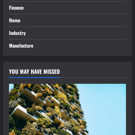
Finance
Home
Industry
Manufacture
YOU MAY HAVE MISSED