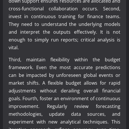
down support ensures resources are allocated and
cross-functional collaboration occurs. Second,
invest in continuous training for finance teams.
They need to understand the underlying models
and interpret the outputs effectively. It is not
enough to simply run reports; critical analysis is
vital.
Third, maintain flexibility within the budget
framework. Even the most accurate predictions
can be impacted by unforeseen global events or
market shifts. A flexible budget allows for rapid
adjustments without derailing overall financial
goals. Fourth, foster an environment of continuous
improvement. Regularly review forecasting
methodologies, update data sources, and
experiment with new analytical techniques. This