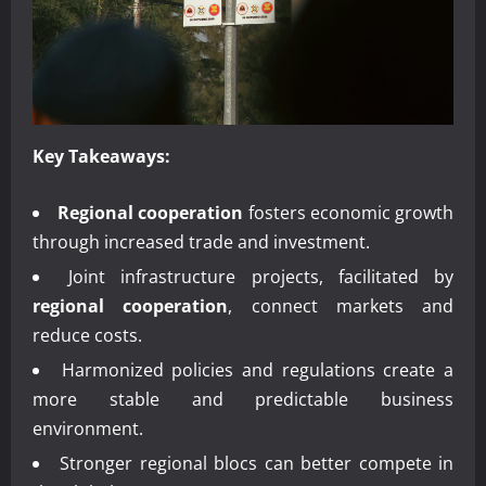
Key Takeaways:
Regional cooperation
fosters economic growth
through increased trade and investment.
Joint infrastructure projects, facilitated by
regional cooperation
, connect markets and
reduce costs.
Harmonized policies and regulations create a
more stable and predictable business
environment.
Stronger regional blocs can better compete in