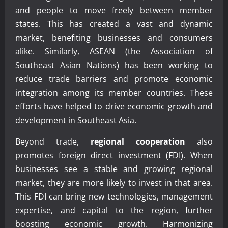
and people to move freely between member
states. This has created a vast and dynamic
market, benefiting businesses and consumers
alike. Similarly, ASEAN (the Association of
Southeast Asian Nations) has been working to
reduce trade barriers and promote economic
integration among its member countries. These
efforts have helped to drive economic growth and
development in Southeast Asia.
Beyond trade,
regional cooperation
also
promotes foreign direct investment (FDI). When
businesses see a stable and growing regional
market, they are more likely to invest in that area.
This FDI can bring new technologies, management
expertise, and capital to the region, further
boosting economic growth. Harmonizing