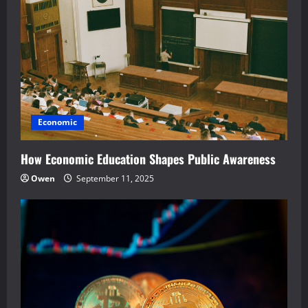
Economic
How Economic Education Shapes Public Awareness
Owen
September 11, 2025