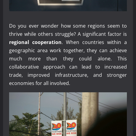
Do you ever wonder how some regions seem to
thrive while others struggle? A significant factor is
regional cooperation
. When countries within a
geographic area work together, they can achieve
much more than they could alone. This
collaborative approach can lead to increased
trade, improved infrastructure, and stronger
economies for all involved.