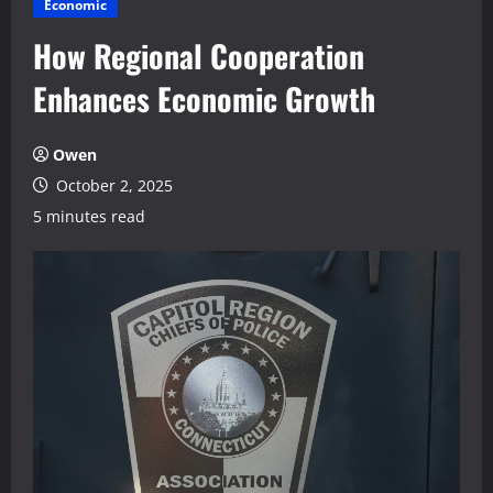
Economic
How Regional Cooperation
Enhances Economic Growth
Owen
October 2, 2025
5 minutes read