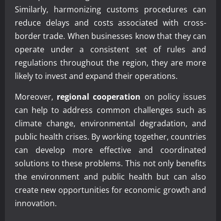
Similarly, harmonizing customs procedures can
reduce delays and costs associated with cross-
border trade. When businesses know that they can
operate under a consistent set of rules and
regulations throughout the region, they are more
likely to invest and expand their operations.
Moreover,
regional cooperation
on policy issues
can help to address common challenges such as
climate change, environmental degradation, and
public health crises. By working together, countries
can develop more effective and coordinated
solutions to these problems. This not only benefits
the environment and public health but can also
create new opportunities for economic growth and
innovation.