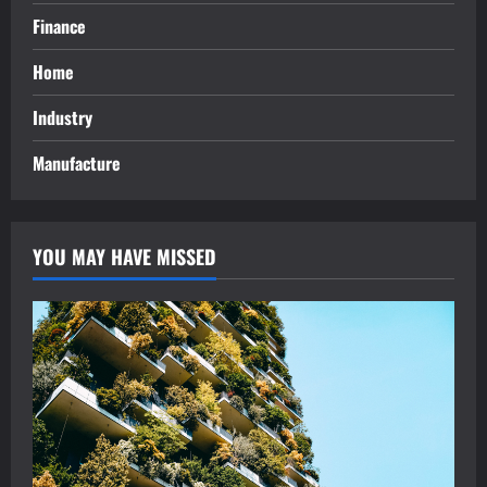
Finance
Home
Industry
Manufacture
YOU MAY HAVE MISSED