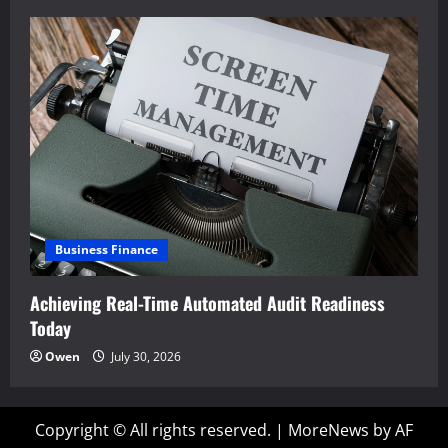
Business Finance
Achieving Real-Time Automated Audit Readiness
Today
Owen
July 30, 2026
Copyright © All rights reserved.
|
MoreNews
by AF