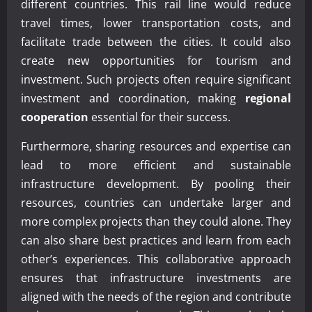
different countries. This rail line would reduce
travel times, lower transportation costs, and
facilitate trade between the cities. It could also
create new opportunities for tourism and
investment. Such projects often require significant
investment and coordination, making
regional
cooperation
essential for their success.
Furthermore, sharing resources and expertise can
lead to more efficient and sustainable
infrastructure development. By pooling their
resources, countries can undertake larger and
more complex projects than they could alone. They
can also share best practices and learn from each
other’s experiences. This collaborative approach
ensures that infrastructure investments are
aligned with the needs of the region and contribute