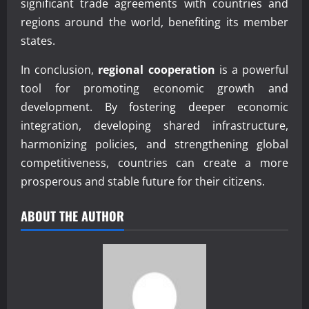
significant trade agreements with countries and
regions around the world, benefiting its member
states.
In conclusion,
regional cooperation
is a powerful
tool for promoting economic growth and
development. By fostering deeper economic
integration, developing shared infrastructure,
harmonizing policies, and strengthening global
competitiveness, countries can create a more
prosperous and stable future for their citizens.
ABOUT THE AUTHOR