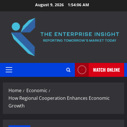
Skip
August 9, 2026
1:54:07 AM
to
content
WATCH ONLINE
Primary
Menu
Home
Economic
How Regional Cooperation Enhances Economic
Growth