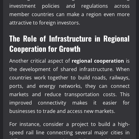
investment policies and regulations across
member countries can make a region even more
attractive to foreign investors.
The Role of Infrastructure in
Regional
Cooperation
for Growth
Another critical aspect of
regional cooperation
is
the development of shared infrastructure. When
countries work together to build roads, railways,
ports, and energy networks, they can connect
markets and reduce transportation costs. This
improved connectivity makes it easier for
businesses to trade and access new markets.
For instance, consider a project to build a high-
speed rail line connecting several major cities in