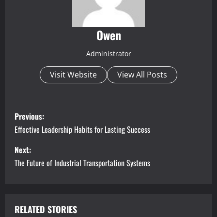
Owen
Administrator
Visit Website
View All Posts
P
Previous:
o
Effective Leadership Habits for Lasting Success
s
Next:
The Future of Industrial Transportation Systems
t
n
a
RELATED STORIES