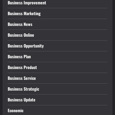
Business Improvement
Business Marketing
Business News
Business Online
Business Opportunity
Business Plan
Business Product
Business Service
Business Strategic
Business Update
Economic