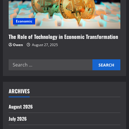
Economic
The Role of Technology in Economic Transformation
Owen
August 27, 2025
Search
for:
ARCHIVES
August 2026
July 2026