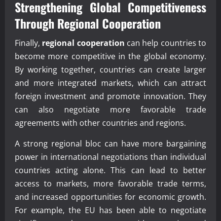
Strengthening Global Competitiveness
Through
Regional Cooperation
Finally,
regional cooperation
can help countries to
become more competitive in the global economy.
By working together, countries can create larger
and more integrated markets, which can attract
foreign investment and promote innovation. They
can also negotiate more favorable trade
agreements with other countries and regions.
A strong regional bloc can have more bargaining
power in international negotiations than individual
countries acting alone. This can lead to better
access to markets, more favorable trade terms,
and increased opportunities for economic growth.
For example, the EU has been able to negotiate