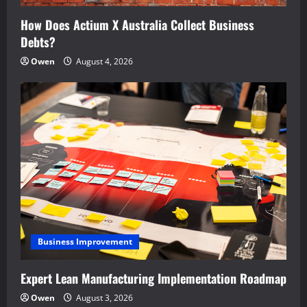
How Does Actium X Australia Collect Business
Debts?
Owen
August 4, 2026
Business Improvement
Expert Lean Manufacturing Implementation Roadmap
Owen
August 3, 2026