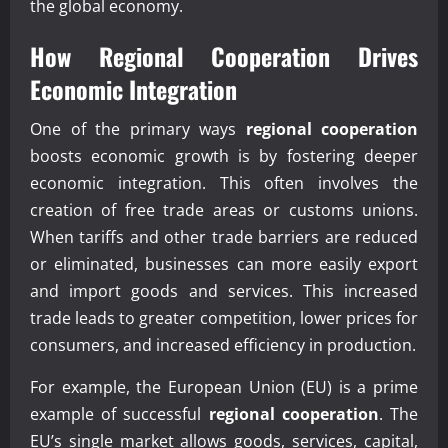
the global economy.
How
Regional Cooperation
Drives
Economic Integration
One of the primary ways
regional cooperation
boosts economic growth is by fostering deeper
economic integration. This often involves the
creation of free trade areas or customs unions.
When tariffs and other trade barriers are reduced
or eliminated, businesses can more easily export
and import goods and services. This increased
trade leads to greater competition, lower prices for
consumers, and increased efficiency in production.
For example, the European Union (EU) is a prime
example of successful
regional cooperation
. The
EU’s single market allows goods, services, capital,