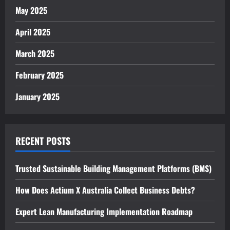
May 2025
April 2025
March 2025
February 2025
January 2025
RECENT POSTS
Trusted Sustainable Building Management Platforms (BMS)
How Does Actium X Australia Collect Business Debts?
Expert Lean Manufacturing Implementation Roadmap