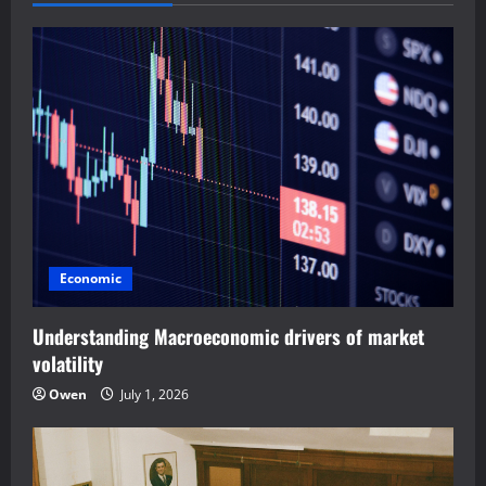
v
i
g
a
t
i
Economic
o
Understanding Macroeconomic drivers of market
n
volatility
Owen
July 1, 2026