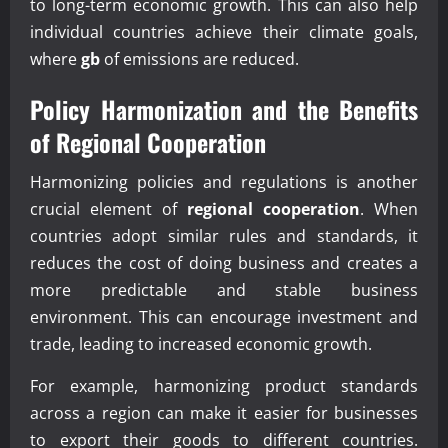
to long-term economic growth. This can also help
individual countries achieve their climate goals,
where
gb
of emissions are reduced.
Policy Harmonization and the Benefits
of
Regional Cooperation
Harmonizing policies and regulations is another
crucial element of
regional cooperation
. When
countries adopt similar rules and standards, it
reduces the cost of doing business and creates a
more predictable and stable business
environment. This can encourage investment and
trade, leading to increased economic growth.
For example, harmonizing product standards
across a region can make it easier for businesses
to export their goods to different countries.