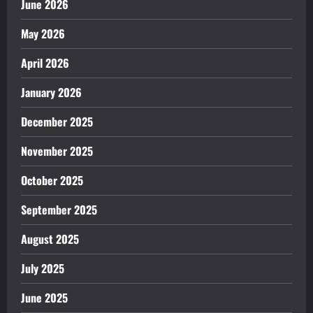
June 2026
May 2026
April 2026
January 2026
December 2025
November 2025
October 2025
September 2025
August 2025
July 2025
June 2025