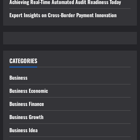
Achieving Real-Time Automated Audit Readiness Today
Expert Insights on Cross-Border Payment Innovation
CATEGORIES
Business
Business Economic
Business Finance
Business Growth
Business Idea