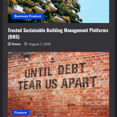
Business Product
Trusted Sustainable Building Management Platforms
(BMS)
Owen
August 7, 2026
Finance