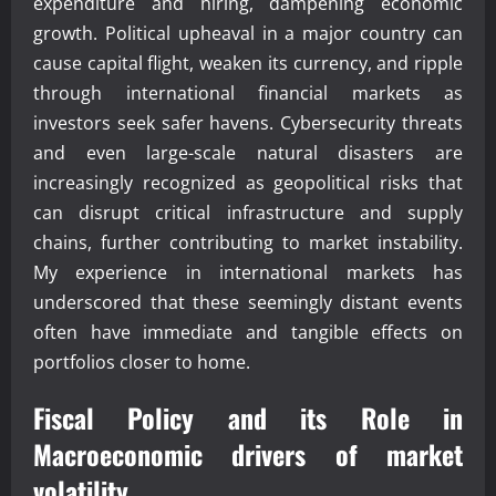
expenditure and hiring, dampening economic
growth. Political upheaval in a major country can
cause capital flight, weaken its currency, and ripple
through international financial markets as
investors seek safer havens. Cybersecurity threats
and even large-scale natural disasters are
increasingly recognized as geopolitical risks that
can disrupt critical infrastructure and supply
chains, further contributing to market instability.
My experience in international markets has
underscored that these seemingly distant events
often have immediate and tangible effects on
portfolios closer to home.
Fiscal Policy and its Role in
Macroeconomic drivers of market
volatility