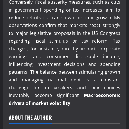
Conversely, fiscal austerity measures, such as cuts
in government spending or tax increases, aim to
reduce deficits but can slow economic growth. My
observations confirm that markets react strongly
to major legislative proposals in the US Congress
regarding fiscal stimulus or tax reform. Tax
changes, for instance, directly impact corporate
earnings and consumer disposable income,
influencing investment decisions and spending
patterns. The balance between stimulating growth
and managing national debt is a constant
challenge for policymakers, and their choices
inevitably become significant
Macroeconomic
drivers of market volatility
.
ABOUT THE AUTHOR