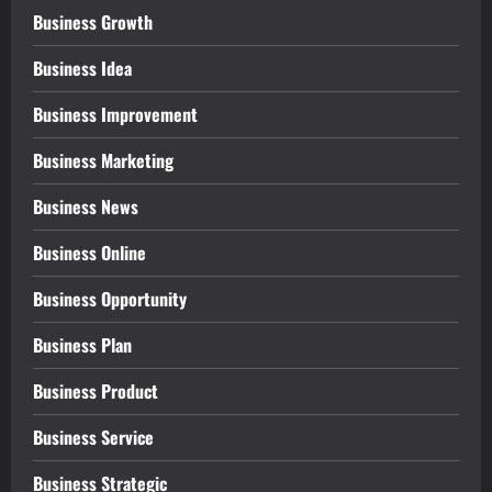
Business Growth
Business Idea
Business Improvement
Business Marketing
Business News
Business Online
Business Opportunity
Business Plan
Business Product
Business Service
Business Strategic