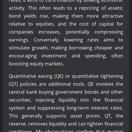
rates, it aims to curb inflation by slowing economic
activity. This often leads to a repricing of assets;
bond yields rise, making them more attractive
relative to equities, and the cost of capital for
companies increases, potentially compressing
earnings. Conversely, lowering rates aims to
stimulate growth, making borrowing cheaper and
encouraging investment and spending, often
boosting equity markets.
Quantitative easing (QE) or quantitative tightening
(QT) policies are additional tools. QE involves the
central bank buying government bonds and other
securities, injecting liquidity into the financial
system and suppressing long-term interest rates.
This generally supports asset prices. QT, the
reverse, removes liquidity and can tighten financial
conditions. My observations confirm that market