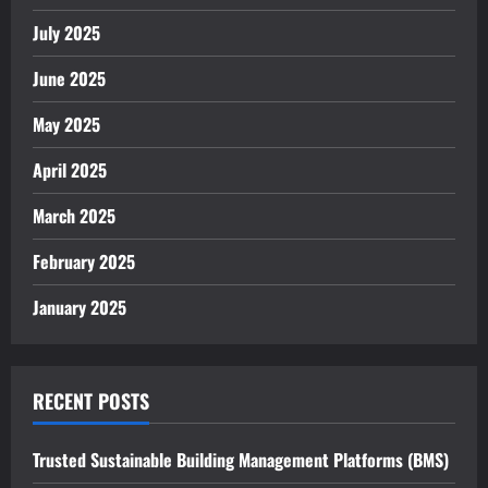
July 2025
June 2025
May 2025
April 2025
March 2025
February 2025
January 2025
RECENT POSTS
Trusted Sustainable Building Management Platforms (BMS)