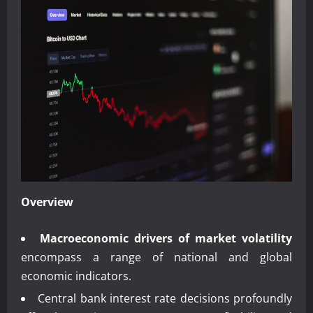
Overview
Macroeconomic drivers of market volatility
encompass a range of national and global
economic indicators.
Central bank interest rate decisions profoundly