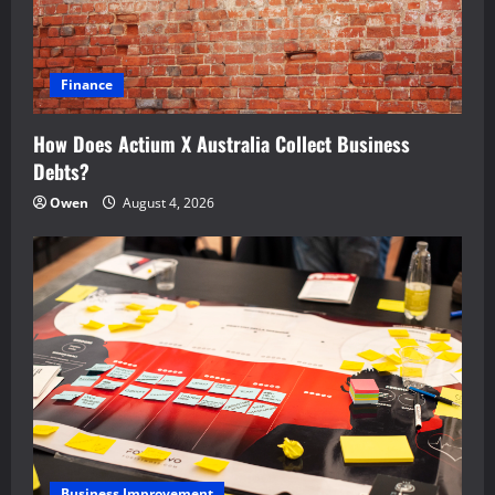
Finance
How Does Actium X Australia Collect Business
Debts?
Owen
August 4, 2026
Business Improvement