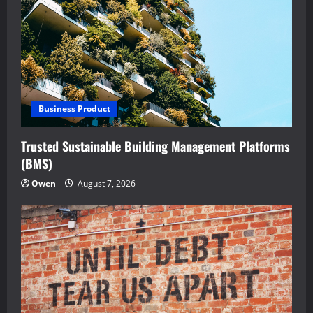
Business Product
Trusted Sustainable Building Management Platforms
(BMS)
Owen
August 7, 2026