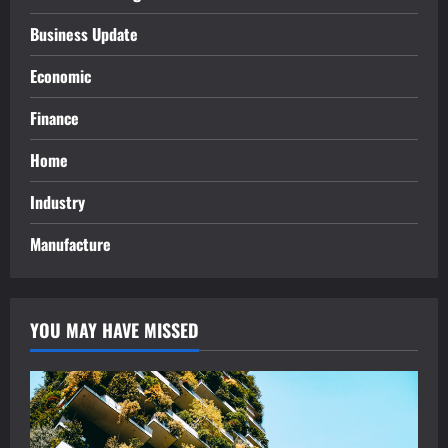
Business Update
Economic
Finance
Home
Industry
Manufacture
YOU MAY HAVE MISSED