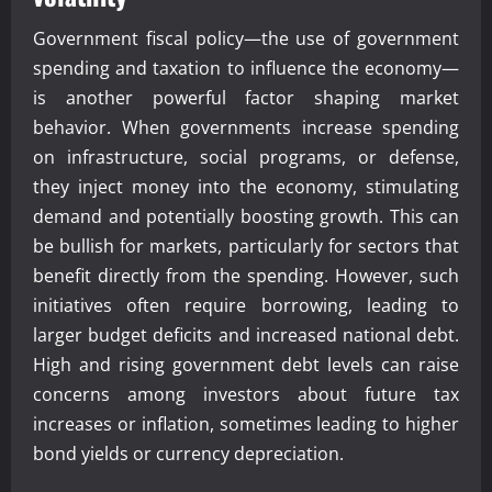
Government fiscal policy—the use of government
spending and taxation to influence the economy—
is another powerful factor shaping market
behavior. When governments increase spending
on infrastructure, social programs, or defense,
they inject money into the economy, stimulating
demand and potentially boosting growth. This can
be bullish for markets, particularly for sectors that
benefit directly from the spending. However, such
initiatives often require borrowing, leading to
larger budget deficits and increased national debt.
High and rising government debt levels can raise
concerns among investors about future tax
increases or inflation, sometimes leading to higher
bond yields or currency depreciation.