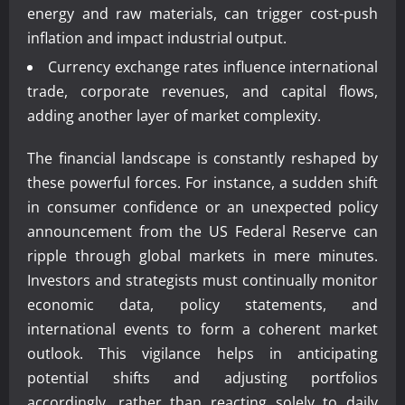
energy and raw materials, can trigger cost-push
inflation and impact industrial output.
Currency exchange rates influence international
trade, corporate revenues, and capital flows,
adding another layer of market complexity.
The financial landscape is constantly reshaped by
these powerful forces. For instance, a sudden shift
in consumer confidence or an unexpected policy
announcement from the US Federal Reserve can
ripple through global markets in mere minutes.
Investors and strategists must continually monitor
economic data, policy statements, and
international events to form a coherent market
outlook. This vigilance helps in anticipating
potential shifts and adjusting portfolios
accordingly, rather than reacting solely to daily