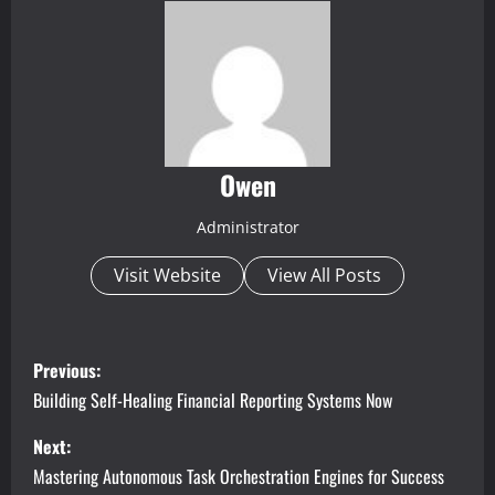
Owen
Administrator
Visit Website
View All Posts
P
Previous:
o
Building Self-Healing Financial Reporting Systems Now
s
Next:
Mastering Autonomous Task Orchestration Engines for Success