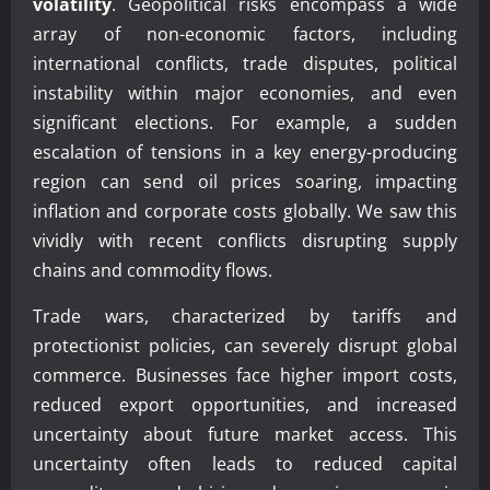
volatility
. Geopolitical risks encompass a wide
array of non-economic factors, including
international conflicts, trade disputes, political
instability within major economies, and even
significant elections. For example, a sudden
escalation of tensions in a key energy-producing
region can send oil prices soaring, impacting
inflation and corporate costs globally. We saw this
vividly with recent conflicts disrupting supply
chains and commodity flows.
Trade wars, characterized by tariffs and
protectionist policies, can severely disrupt global
commerce. Businesses face higher import costs,
reduced export opportunities, and increased
uncertainty about future market access. This
uncertainty often leads to reduced capital