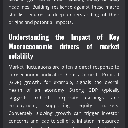
headlines. Building resilience against these macro
shocks requires a deep understanding of their
origins and potential impacts.
Understanding the Impact of Key
Macroeconomic drivers of market
volatility
Market fluctuations are often a direct response to
core economic indicators. Gross Domestic Product
(GDP) growth, for example, signals the overall
health of an economy. Strong GDP typically
suggests robust corporate earnings and
employment, supporting equity markets.
Conversely, slowing growth can trigger investor
concerns and lead to sell-offs. Inflation, measured