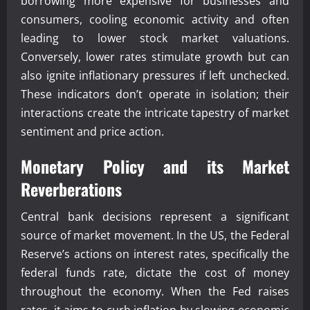
borrowing more expensive for businesses and
consumers, cooling economic activity and often
leading to lower stock market valuations.
Conversely, lower rates stimulate growth but can
also ignite inflationary pressures if left unchecked.
These indicators don’t operate in isolation; their
interactions create the intricate tapestry of market
sentiment and price action.
Monetary Policy and its Market
Reverberations
Central bank decisions represent a significant
source of market movement. In the US, the Federal
Reserve’s actions on interest rates, specifically the
federal funds rate, dictate the cost of money
throughout the economy. When the Fed raises