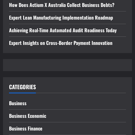
How Does Actium X Australia Collect Business Debts?
Expert Lean Manufacturing Implementation Roadmap
Achieving Real-Time Automated Audit Readiness Today
Expert Insights on Cross-Border Payment Innovation
CATEGORIES
Business
Business Economic
Business Finance