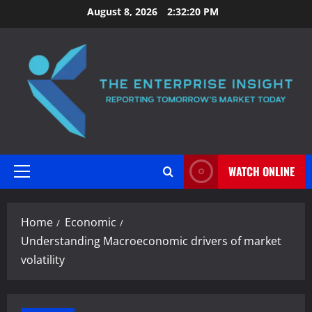
Skip
August 8, 2026
2:32:21 PM
to
content
WATCH ONLINE
Primary
Menu
Home
Economic
Understanding Macroeconomic drivers of market
volatility