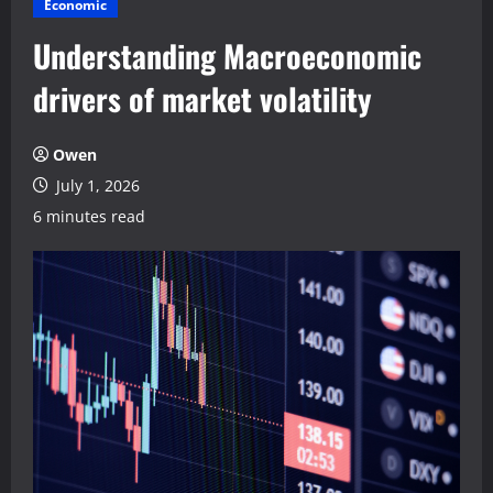
Economic
Understanding Macroeconomic
drivers of market volatility
Owen
July 1, 2026
6 minutes read