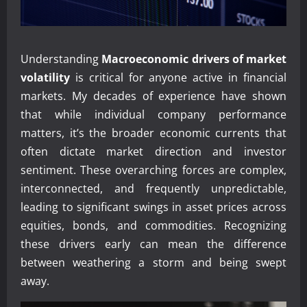
Understanding
Macroeconomic drivers of market
volatility
is critical for anyone active in financial
markets. My decades of experience have shown
that while individual company performance
matters, it’s the broader economic currents that
often dictate market direction and investor
sentiment. These overarching forces are complex,
interconnected, and frequently unpredictable,
leading to significant swings in asset prices across
equities, bonds, and commodities. Recognizing
these drivers early can mean the difference
between weathering a storm and being swept
away.