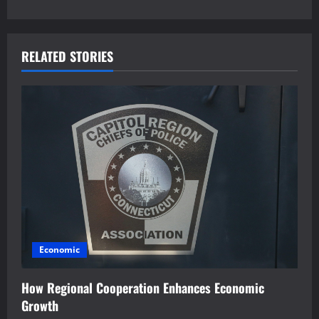
t
n
a
RELATED STORIES
v
i
g
a
t
i
Economic
o
How Regional Cooperation Enhances Economic
n
Growth