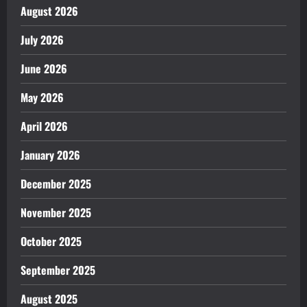
August 2026
July 2026
June 2026
May 2026
April 2026
January 2026
December 2025
November 2025
October 2025
September 2025
August 2025