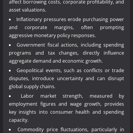
affect borrowing costs, corporate profitability, and
asset valuations.
Inflationary pressures erode purchasing power
and corporate margins, often prompting
aggressive monetary policy responses.
Government fiscal actions, including spending
programs and tax changes, directly influence
aggregate demand and economic growth.
Geopolitical events, such as conflicts or trade
disputes, introduce uncertainty and can disrupt
global supply chains.
Labor market strength, measured by
employment figures and wage growth, provides
key insights into consumer health and spending
capacity.
Commodity price fluctuations, particularly in