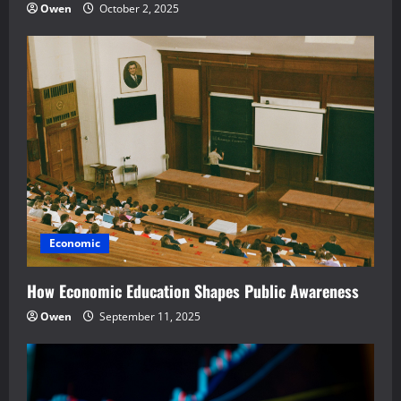
Owen
October 2, 2025
Economic
How Economic Education Shapes Public Awareness
Owen
September 11, 2025