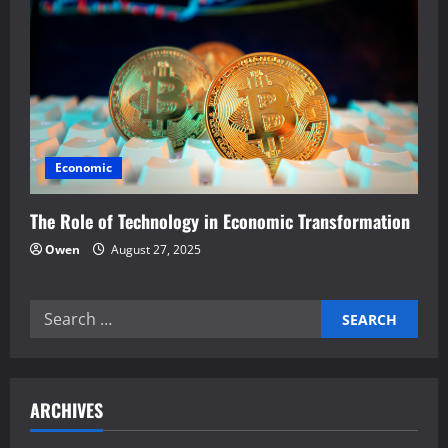
Economic
The Role of Technology in Economic Transformation
Owen
August 27, 2025
Search
for:
ARCHIVES