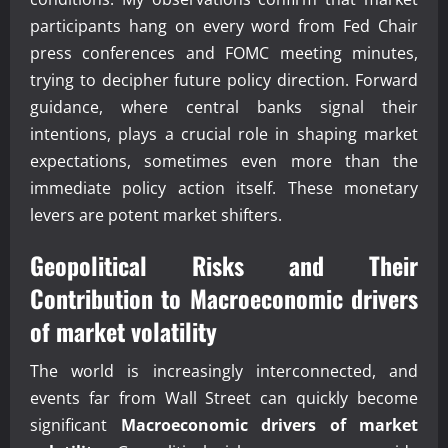
participants hang on every word from Fed Chair
press conferences and FOMC meeting minutes,
trying to decipher future policy direction. Forward
guidance, where central banks signal their
intentions, plays a crucial role in shaping market
expectations, sometimes even more than the
immediate policy action itself. These monetary
levers are potent market shifters.
Geopolitical Risks and Their
Contribution to
Macroeconomic drivers
of market volatility
The world is increasingly interconnected, and
events far from Wall Street can quickly become
significant
Macroeconomic drivers of market