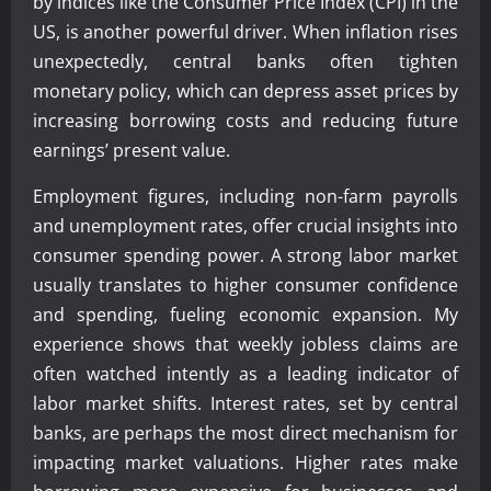
by indices like the Consumer Price Index (CPI) in the
US, is another powerful driver. When inflation rises
unexpectedly, central banks often tighten
monetary policy, which can depress asset prices by
increasing borrowing costs and reducing future
earnings’ present value.
Employment figures, including non-farm payrolls
and unemployment rates, offer crucial insights into
consumer spending power. A strong labor market
usually translates to higher consumer confidence
and spending, fueling economic expansion. My
experience shows that weekly jobless claims are
often watched intently as a leading indicator of
labor market shifts. Interest rates, set by central
banks, are perhaps the most direct mechanism for
impacting market valuations. Higher rates make