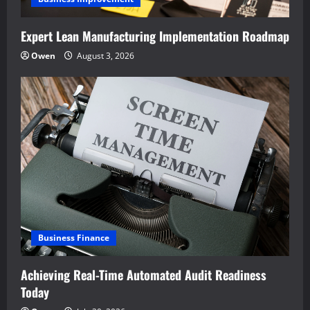
Expert Lean Manufacturing Implementation Roadmap
Owen
August 3, 2026
Business Finance
Achieving Real-Time Automated Audit Readiness
Today