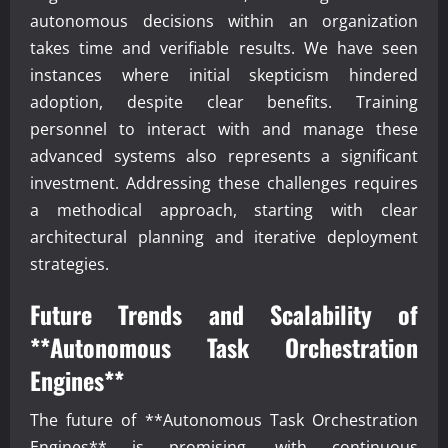
autonomous decisions within an organization
takes time and verifiable results. We have seen
instances where initial skepticism hindered
adoption, despite clear benefits. Training
personnel to interact with and manage these
advanced systems also represents a significant
investment. Addressing these challenges requires
a methodical approach, starting with clear
architectural planning and iterative deployment
strategies.
Future Trends and Scalability of
**Autonomous Task Orchestration
Engines**
The future of **Autonomous Task Orchestration
Engines** is promising, with continuous