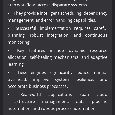
step workflows across disparate systems.
They provide intelligent scheduling, dependency
management, and error handling capabilities.
Successful implementation requires careful
planning, robust integration, and continuous
monitoring.
Key features include dynamic resource
allocation, self-healing mechanisms, and adaptive
learning.
These engines significantly reduce manual
overhead, improve system resilience, and
accelerate business processes.
Real-world applications span cloud
infrastructure management, data pipeline
automation, and robotic process automation.