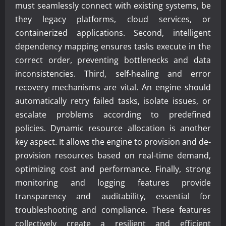
must seamlessly connect with existing systems, be
they legacy platforms, cloud services, or
containerized applications. Second, intelligent
dependency mapping ensures tasks execute in the
correct order, preventing bottlenecks and data
inconsistencies. Third, self-healing and error
recovery mechanisms are vital. An engine should
automatically retry failed tasks, isolate issues, or
escalate problems according to predefined
policies. Dynamic resource allocation is another
key aspect. It allows the engine to provision and de-
provision resources based on real-time demand,
optimizing cost and performance. Finally, strong
monitoring and logging features provide
transparency and auditability, essential for
troubleshooting and compliance. These features
collectively create a resilient and efficient