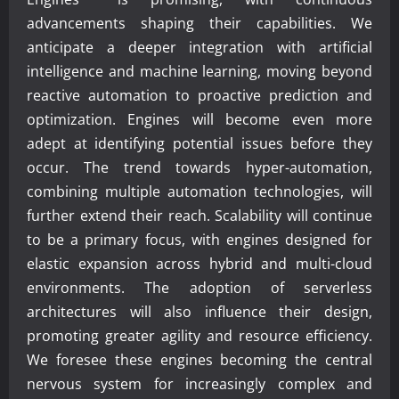
advancements shaping their capabilities. We
anticipate a deeper integration with artificial
intelligence and machine learning, moving beyond
reactive automation to proactive prediction and
optimization. Engines will become even more
adept at identifying potential issues before they
occur. The trend towards hyper-automation,
combining multiple automation technologies, will
further extend their reach. Scalability will continue
to be a primary focus, with engines designed for
elastic expansion across hybrid and multi-cloud
environments. The adoption of serverless
architectures will also influence their design,
promoting greater agility and resource efficiency.
We foresee these engines becoming the central
nervous system for increasingly complex and