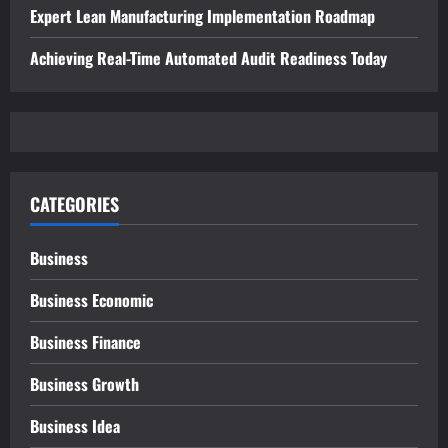
Expert Lean Manufacturing Implementation Roadmap
Achieving Real-Time Automated Audit Readiness Today
CATEGORIES
Business
Business Economic
Business Finance
Business Growth
Business Idea