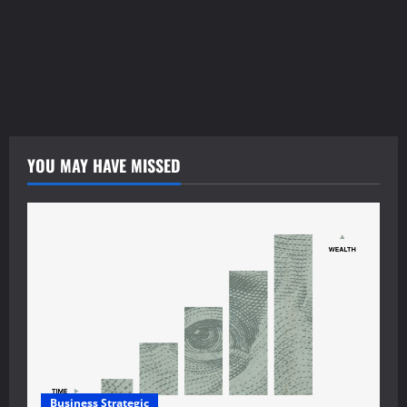
funkopop.dk
massageme.dk
decowall.dk
tiraolhos.pt
YOU MAY HAVE MISSED
Business Strategic