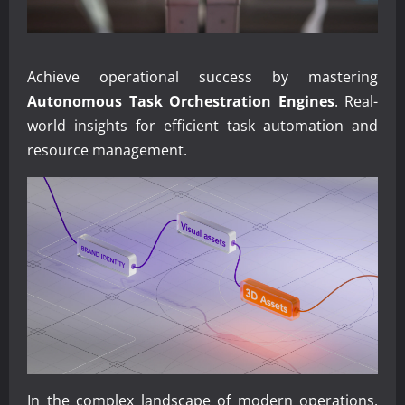
Achieve operational success by mastering
Autonomous Task Orchestration Engines
. Real-
world insights for efficient task automation and
resource management.
In the complex landscape of modern operations,