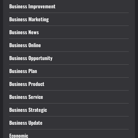
Business Improvement
Business Marketing
Business News
Business Online
Business Opportunity
Business Plan
Business Product
Business Service
Business Strategic
Business Update
Economic