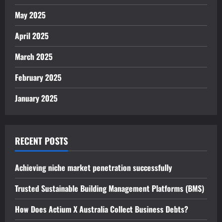
May 2025
April 2025
March 2025
February 2025
January 2025
RECENT POSTS
Achieving niche market penetration successfully
Trusted Sustainable Building Management Platforms (BMS)
How Does Actium X Australia Collect Business Debts?