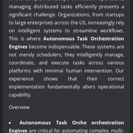
managing distributed tasks efficiently presents a
significant challenge. Organizations, from startups
to large enterprises across the US, increasingly rely
on intelligent systems to streamline workflows.
This is where
Autonomous Task Orchestration
Engines
become indispensable. These systems are
not merely schedulers; they intelligently manage,
coordinate, and execute tasks across various
platforms with minimal human intervention. Our
experience shows that their correct
implementation fundamentally alters operational
capability.
Overview
Autonomous Task Orche orchestration
Engines
are critical for automating complex, multi-