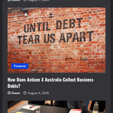
Finance
How Does Actium X Australia Collect Business
Debts?
Owen
August 4, 2026