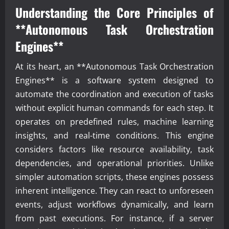
Understanding the Core Principles of
**Autonomous Task Orchestration
Engines**
At its heart, an **Autonomous Task Orchestration
Engines** is a software system designed to
automate the coordination and execution of tasks
without explicit human commands for each step. It
operates on predefined rules, machine learning
insights, and real-time conditions. This engine
considers factors like resource availability, task
dependencies, and operational priorities. Unlike
simpler automation scripts, these engines possess
inherent intelligence. They can react to unforeseen
events, adjust workflows dynamically, and learn
from past executions. For instance, if a server