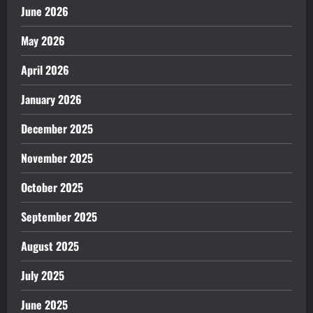
June 2026
May 2026
April 2026
January 2026
December 2025
November 2025
October 2025
September 2025
August 2025
July 2025
June 2025