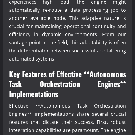
experiences high load, the engine might
automatically re-route a data processing job to
another available node. This adaptive nature is
crucial for maintaining operational continuity and
efficiency in dynamic environments. From our
vantage point in the field, this adaptability is often
the differentiator between successful and faltering
automated systems.
Key Features of Effective **Autonomous
Task Orchestration Engines**
Implementations
Effective **Autonomous Task Orchestration
Engines** implementations share several crucial
features that dictate their success. First, robust
integration capabilities are paramount. The engine