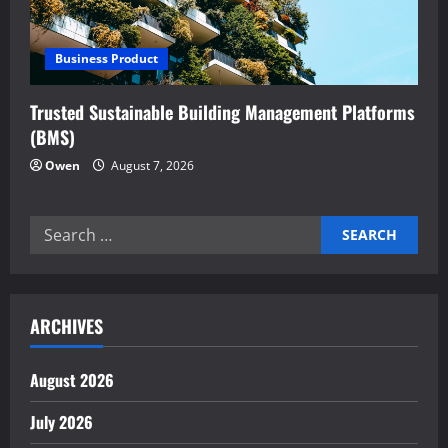
t
i
Business Product
o
Trusted Sustainable Building Management Platforms
n
(BMS)
Owen
August 7, 2026
Search
for:
ARCHIVES
August 2026
July 2026