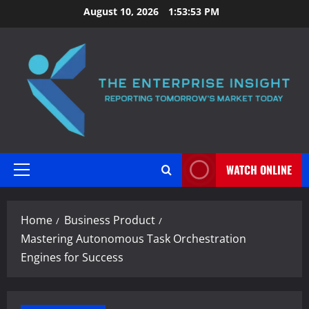
Skip
August 10, 2026
1:53:54 PM
to
content
WATCH ONLINE
Primary
Menu
Home
Business Product
Mastering Autonomous Task Orchestration
Engines for Success