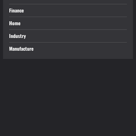
Finance
Home
Industry
Manufacture
tilbudkatalog.dk
womanish.dk
essentielt.dk
shoestore.dk
sociable.dk
skalleweb.dk
ditsmartehjem.dk
picky.dk