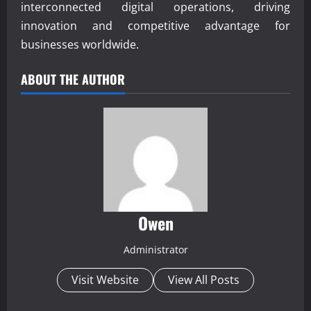
interconnected digital operations, driving
innovation and competitive advantage for
businesses worldwide.
ABOUT THE AUTHOR
Owen
Administrator
Visit Website
View All Posts