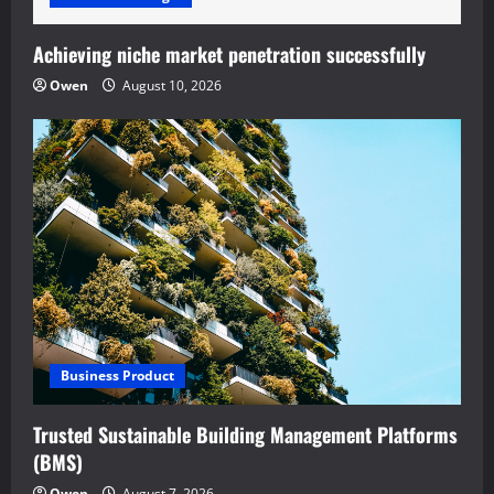
Achieving niche market penetration successfully
Owen
August 10, 2026
Business Product
Trusted Sustainable Building Management Platforms
(BMS)
Owen
August 7, 2026