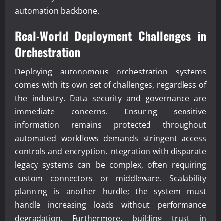
automation backbone.
Real-World Deployment Challenges in
Orchestration
Deploying autonomous orchestration systems
comes with its own set of challenges, regardless of
the industry. Data security and governance are
immediate concerns. Ensuring sensitive
information remains protected throughout
automated workflows demands stringent access
controls and encryption. Integration with disparate
legacy systems can be complex, often requiring
custom connectors or middleware. Scalability
planning is another hurdle; the system must
handle increasing loads without performance
degradation. Furthermore, building trust in