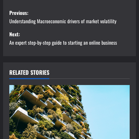
P
Previous:
o
Understanding Macroeconomic drivers of market volatility
s
Next:
An expert step-by-step guide to starting an online business
t
n
a
RELATED STORIES
v
i
g
a