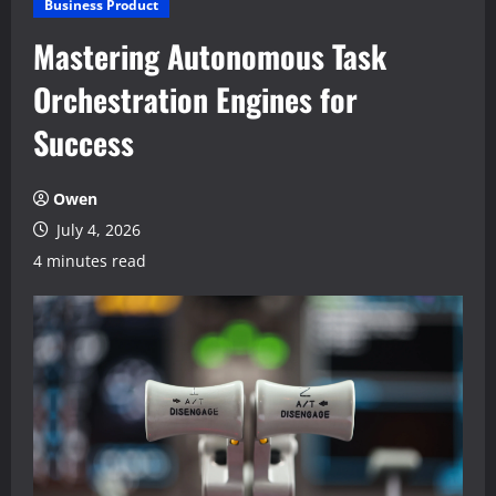
Business Product
Mastering Autonomous Task
Orchestration Engines for
Success
Owen
July 4, 2026
4 minutes read