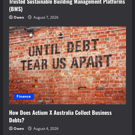
Trusted Sustainable Building Management Platforms
(BMS)
Owen
August 7, 2026
Finance
How Does Actium X Australia Collect Business
Debts?
Owen
August 4, 2026