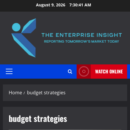
Skip
August 9, 2026
7:30:41 AM
to
content
WATCH ONLINE
Primary
Menu
Home
budget strategies
budget strategies