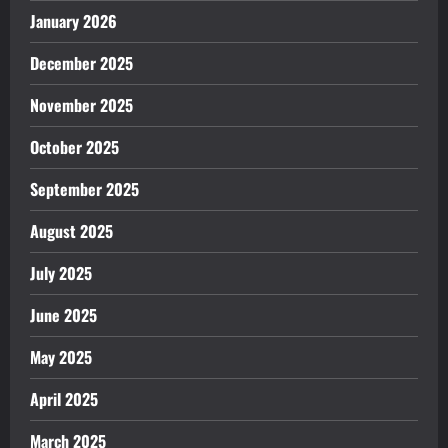
January 2026
December 2025
November 2025
October 2025
September 2025
August 2025
July 2025
June 2025
May 2025
April 2025
March 2025