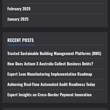
February 2025
January 2025
RECENT POSTS
Trusted Sustainable Building Management Platforms (BMS)
How Does Actium X Australia Collect Business Debts?
Expert Lean Manufacturing Implementation Roadmap
Achieving Real-Time Automated Audit Readiness Today
Expert Insights on Cross-Border Payment Innovation