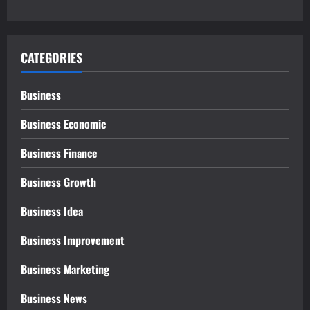
CATEGORIES
Business
Business Economic
Business Finance
Business Growth
Business Idea
Business Improvement
Business Marketing
Business News