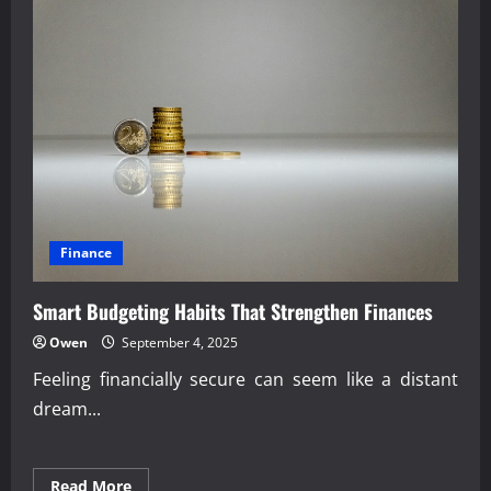
Finance
Smart Budgeting Habits That Strengthen Finances
Owen
September 4, 2025
Feeling financially secure can seem like a distant
dream...
Read
Read More