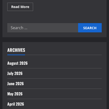
Read
Read More
more
about
How
to
Protect
Search
Your
Finances
for:
During
Uncertainty
ARCHIVES
August 2026
July 2026
June 2026
May 2026
April 2026