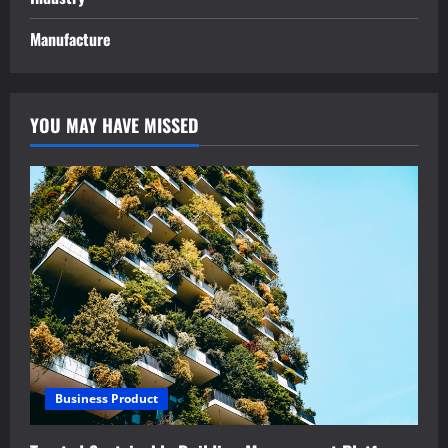
Manufacture
YOU MAY HAVE MISSED
Business Product