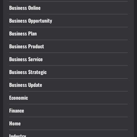
Business Online
Business Opportunity
Business Plan
Business Product
Business Service
Business Strategic
Business Update
Economic
Finance
Home
Industry