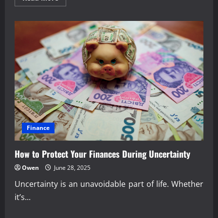
more
about
Smart
Budgeting
Habits
That
Strengthen
Finances
Finance
How to Protect Your Finances During Uncertainty
Owen
June 28, 2025
Uncertainty is an unavoidable part of life. Whether
it’s...