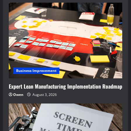
Business Improvement
Expert Lean Manufacturing Implementation Roadmap
Owen
August 3, 2026