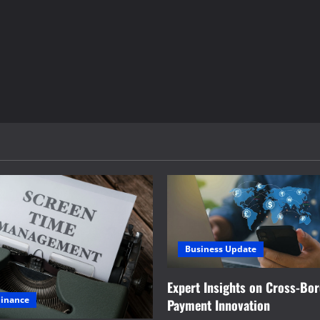
Business Update
Expert Insights on Cross-Bo
Finance
Payment Innovation