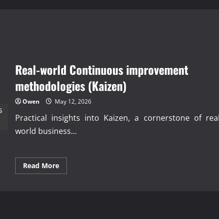
Real-world Continuous improvement
methodologies (Kaizen)
Owen
May 12, 2026
Practical insights into Kaizen, a cornerstone of real
world business...
Read
Read More
more
about
Real-
world
Continuous
improvement
methodologies