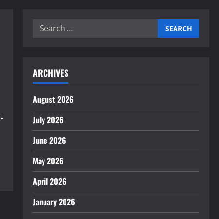
Search
for:
ARCHIVES
August 2026
-
July 2026
June 2026
May 2026
April 2026
January 2026