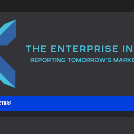
CTURE