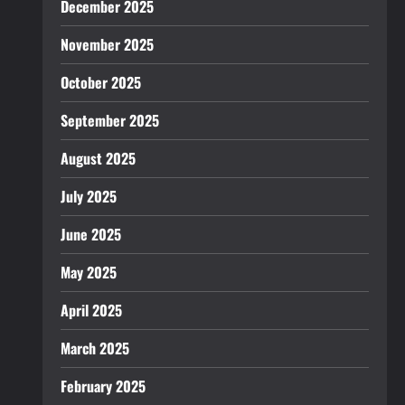
December 2025
November 2025
October 2025
September 2025
August 2025
July 2025
June 2025
May 2025
April 2025
March 2025
February 2025