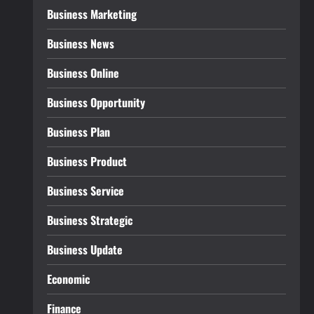
Business Marketing
Business News
Business Online
Business Opportunity
Business Plan
Business Product
Business Service
Business Strategic
Business Update
Economic
Finance