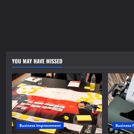
YOU MAY HAVE MISSED
Business 
Business Improvement