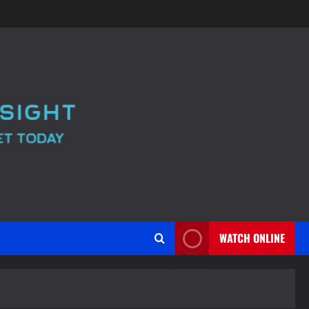
WATCH ONLINE