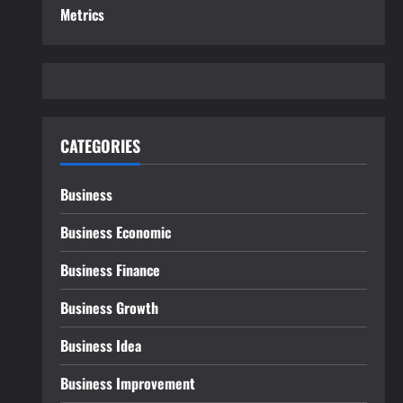
Metrics
CATEGORIES
Business
Business Economic
Business Finance
Business Growth
Business Idea
Business Improvement