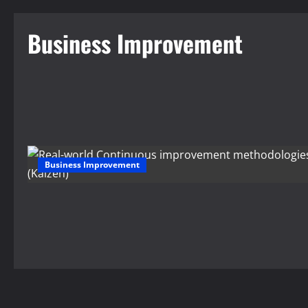
Business Improvement
Business Improvement