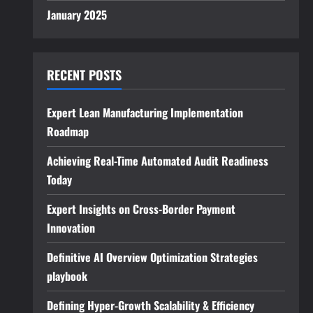
January 2025
RECENT POSTS
Expert Lean Manufacturing Implementation
Roadmap
Achieving Real-Time Automated Audit Readiness
Today
Expert Insights on Cross-Border Payment
Innovation
Definitive AI Overview Optimization Strategies
playbook
Defining Hyper-Growth Scalability & Efficiency