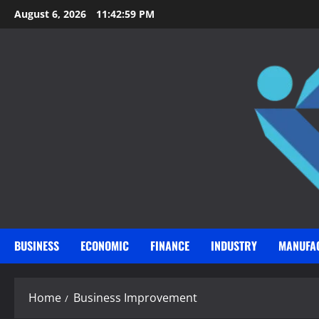
Skip
August 6, 2026
11:43:00 PM
to
content
BUSINESS
ECONOMIC
FINANCE
INDUSTRY
MANUFA
Home
Business Improvement