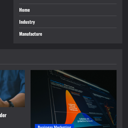
Home
Industry
Manufacture
rder
Business Marketing