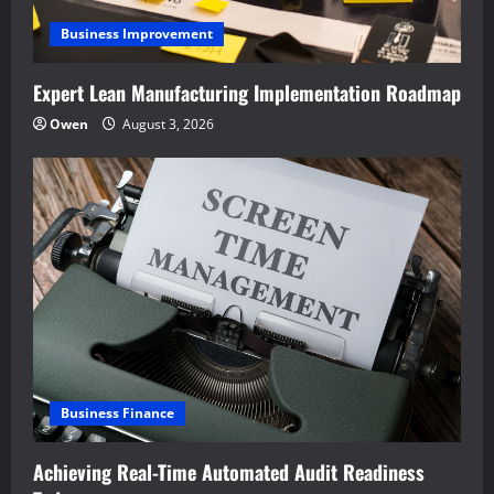
Business Improvement
Expert Lean Manufacturing Implementation Roadmap
Owen
August 3, 2026
Business Finance
Achieving Real-Time Automated Audit Readiness