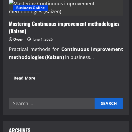
Business Online
Mastering Continuous improvement methodologies
(Kaizen)
Owen
June 1, 2026
Practical methods for
Continuous improvement
methodologies (Kaizen)
in business...
Read
Read More
more
about
Mastering
Continuous
improvement
Search
methodologies
(Kaizen)
for:
ARCHIVES