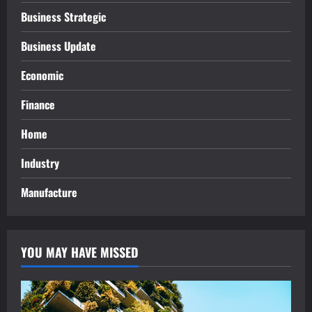
Business Strategic
Business Update
Economic
Finance
Home
Industry
Manufacture
YOU MAY HAVE MISSED