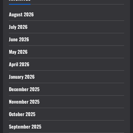
August 2026
July 2026
June 2026
May 2026
April 2026
January 2026
December 2025
November 2025
October 2025
September 2025