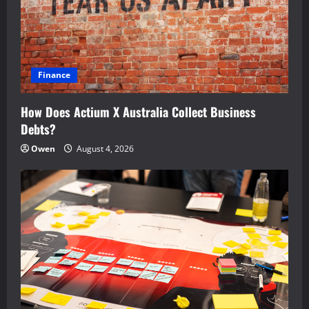
Finance
How Does Actium X Australia Collect Business
Debts?
Owen
August 4, 2026