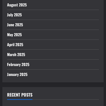
August 2025
July 2025
June 2025
May 2025
April 2025
March 2025
February 2025
January 2025
RECENT POSTS