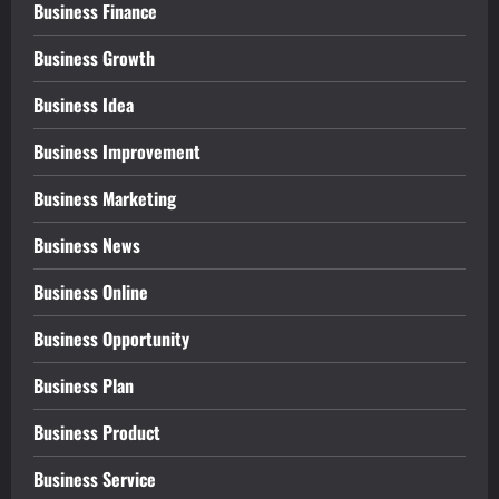
Business Finance
Business Growth
Business Idea
Business Improvement
Business Marketing
Business News
Business Online
Business Opportunity
Business Plan
Business Product
Business Service