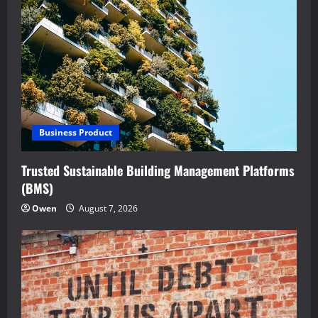
Business Product
Trusted Sustainable Building Management Platforms
(BMS)
Owen
August 7, 2026