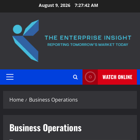
Skip
August 9, 2026
7:27:42 AM
to
content
WATCH ONLINE
Primary
Menu
Home
Business Operations
Business Operations