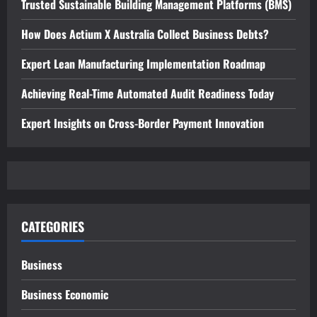
Trusted Sustainable Building Management Platforms (BMS)
How Does Actium X Australia Collect Business Debts?
Expert Lean Manufacturing Implementation Roadmap
Achieving Real-Time Automated Audit Readiness Today
Expert Insights on Cross-Border Payment Innovation
CATEGORIES
Business
Business Economic