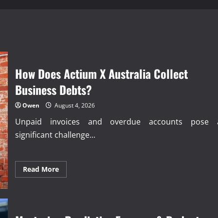
How Does Actium X Australia Collect
Business Debts?
Owen
August 4, 2026
Unpaid invoices and overdue accounts pose 
significant challenge...
Read
Read More
more
about
How
Does
Actium
X
Australia