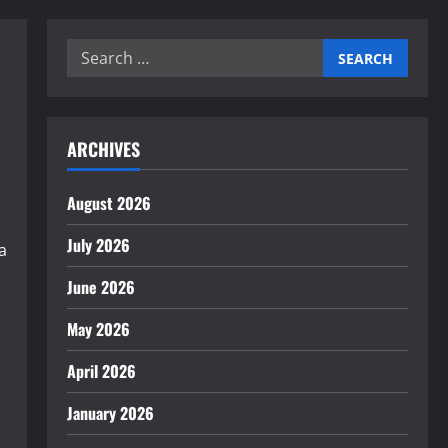
Search
for:
ARCHIVES
August 2026
July 2026
a
June 2026
May 2026
April 2026
January 2026