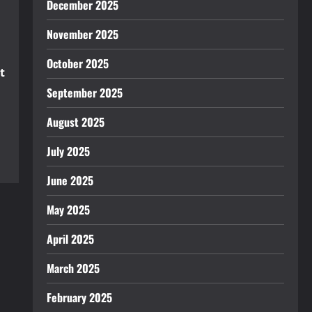
December 2025
November 2025
October 2025
t
September 2025
August 2025
July 2025
June 2025
May 2025
April 2025
March 2025
February 2025