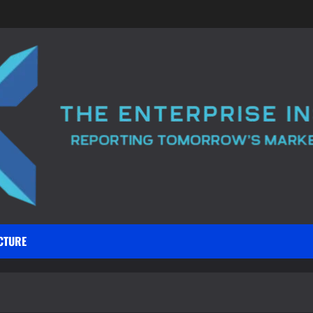
CTURE