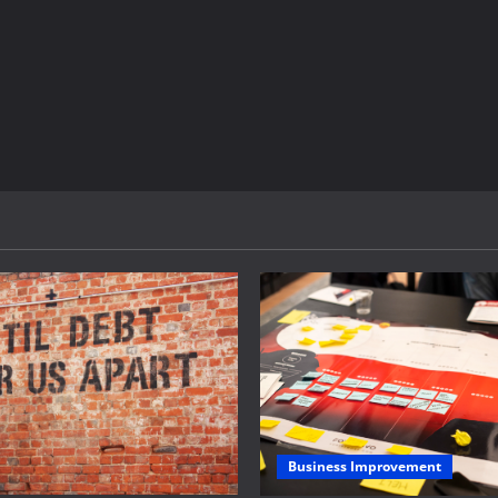
Business Improvement