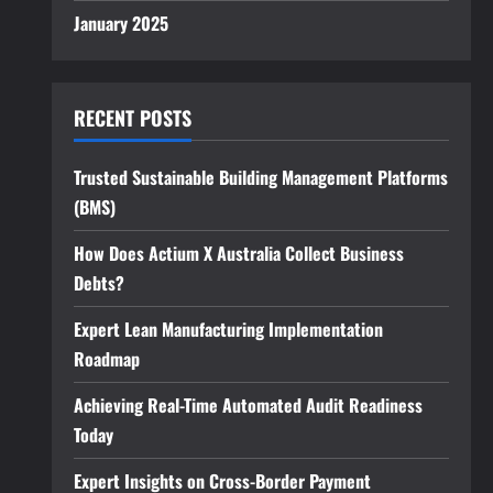
January 2025
RECENT POSTS
Trusted Sustainable Building Management Platforms
(BMS)
How Does Actium X Australia Collect Business
Debts?
Expert Lean Manufacturing Implementation
Roadmap
Achieving Real-Time Automated Audit Readiness
Today
Expert Insights on Cross-Border Payment