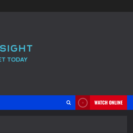
WATCH ONLINE