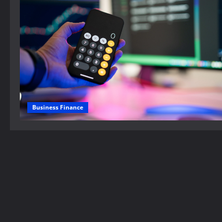
Business Finance