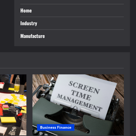
Home
Industry
Manufacture
Business Finance