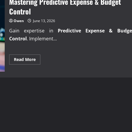
Mastering Predictive Expense & Budget
Collect
Business
Control
Debts?
Owen
June 13, 2026
Gain expertise in
Predictive Expense & Budge
Control
. Implement...
Read
Read More
more
about
Mastering
Predictive
Expense
&
Budget
Control