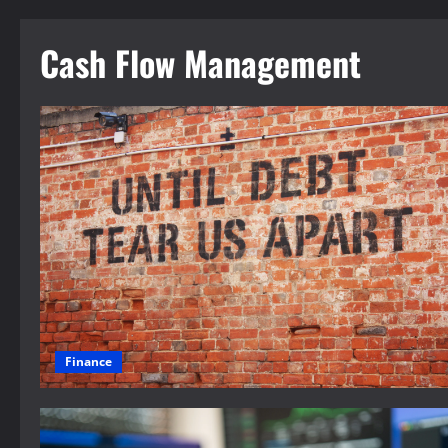
Cash Flow Management
Finance