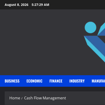
Skip
August 8, 2026
5:27:30 AM
to
content
BUSINESS
ECONOMIC
FINANCE
INDUSTRY
MANUFA
Home
Cash Flow Management