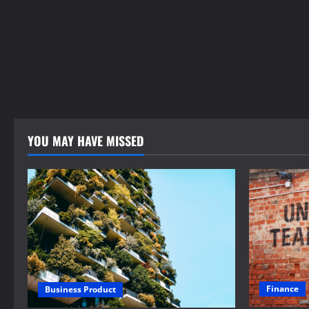
YOU MAY HAVE MISSED
Finance
Business Product