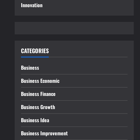
Innovation
CATEGORIES
Business
Business Economic
Business Finance
Business Growth
Business Idea
Business Improvement