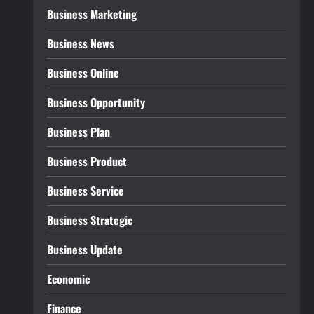
Business Marketing
Business News
Business Online
Business Opportunity
Business Plan
Business Product
Business Service
Business Strategic
Business Update
Economic
Finance