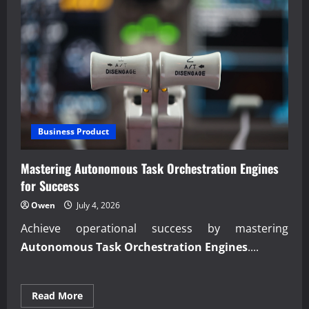
Business Product
Mastering Autonomous Task Orchestration Engines
for Success
Owen
July 4, 2026
Achieve operational success by mastering
Autonomous Task Orchestration Engines
....
Read
Read More
more