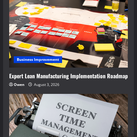
Business Improvement
Expert Lean Manufacturing Implementation Roadmap
Owen
August 3, 2026