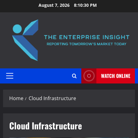
Skip
August 7, 2026
8:10:30 PM
to
content
WATCH ONLINE
Primary
Menu
Home
Cloud Infrastructure
Cloud Infrastructure