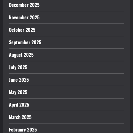
December 2025
November 2025
October 2025
September 2025
August 2025
July 2025
June 2025
May 2025
April 2025
March 2025
February 2025