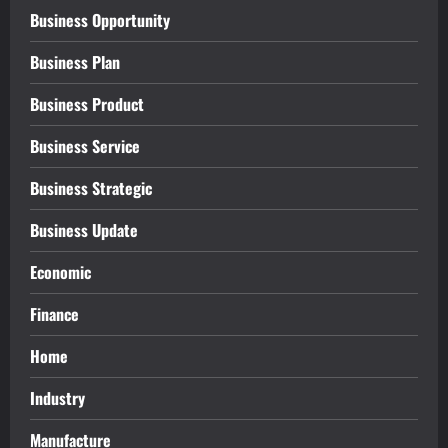
Business Opportunity
Business Plan
Business Product
Business Service
Business Strategic
Business Update
Economic
Finance
Home
Industry
Manufacture