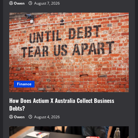
Owen
August 7, 2026
Finance
How Does Actium X Australia Collect Business
Debts?
Owen
August 4, 2026