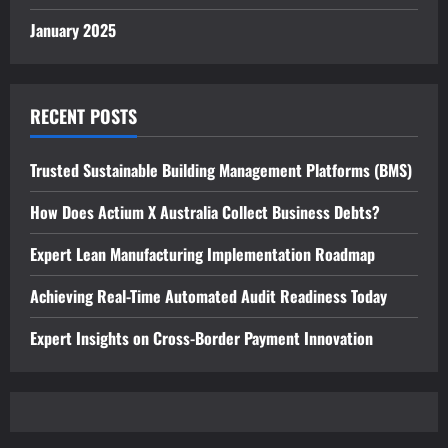
January 2025
RECENT POSTS
Trusted Sustainable Building Management Platforms (BMS)
How Does Actium X Australia Collect Business Debts?
Expert Lean Manufacturing Implementation Roadmap
Achieving Real-Time Automated Audit Readiness Today
Expert Insights on Cross-Border Payment Innovation