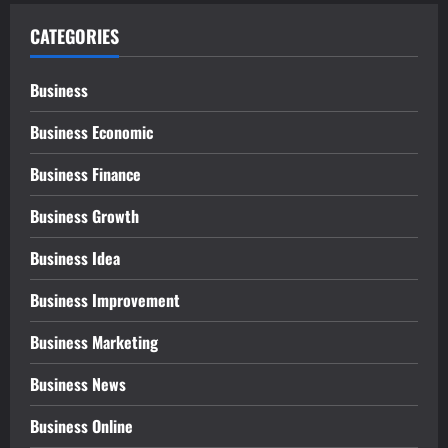
CATEGORIES
Business
Business Economic
Business Finance
Business Growth
Business Idea
Business Improvement
Business Marketing
Business News
Business Online