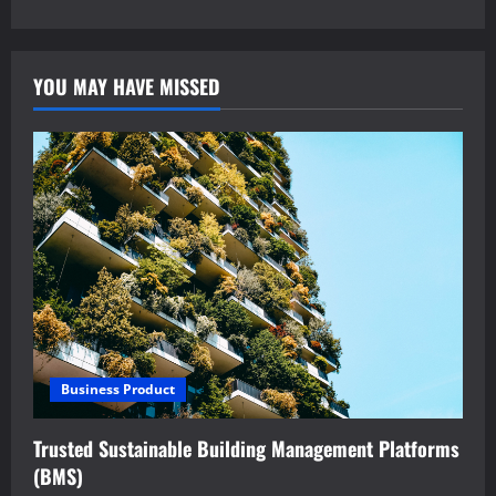
YOU MAY HAVE MISSED
Business Product
Trusted Sustainable Building Management Platforms
(BMS)