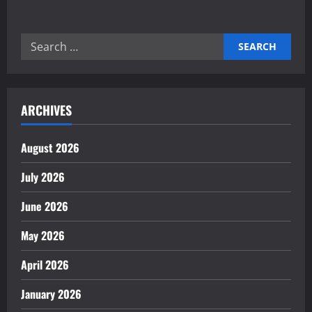
about
Mastering
Autonomous
Task
Search
Orchestration
Engines
for:
for
Success
ARCHIVES
August 2026
July 2026
June 2026
May 2026
April 2026
January 2026