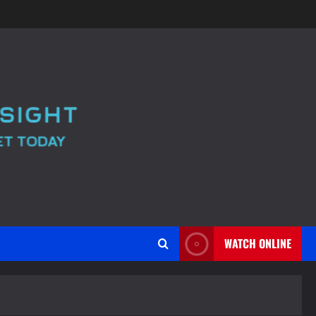
WATCH ONLINE