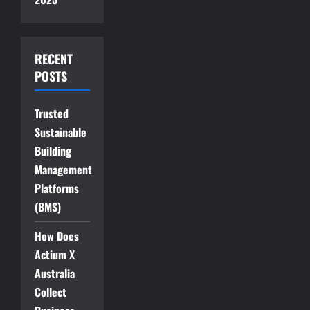
RECENT
POSTS
Trusted
Sustainable
Building
Management
Platforms
(BMS)
How Does
Actium X
Australia
Collect