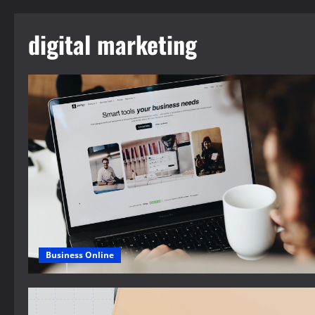
digital marketing
Business Online