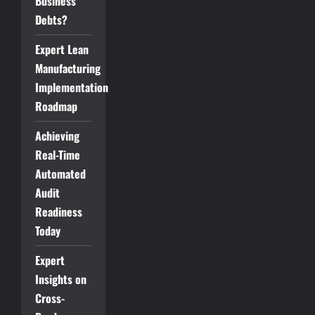
Business
Debts?
Expert Lean
Manufacturing
Implementation
Roadmap
Achieving
Real-Time
Automated
Audit
Readiness
Today
Expert
Insights on
Cross-