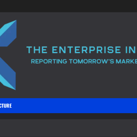
CTURE