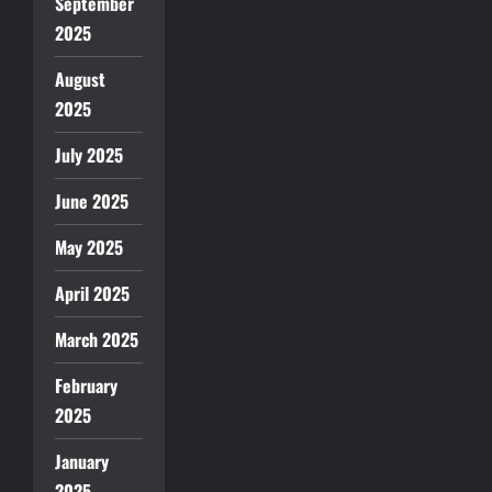
September
2025
August
2025
July 2025
June 2025
May 2025
April 2025
March 2025
February
2025
January
2025