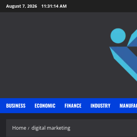
Skip
August 7, 2026
11:31:15 AM
to
content
BUSINESS
ECONOMIC
FINANCE
INDUSTRY
MANUFA
Home
digital marketing