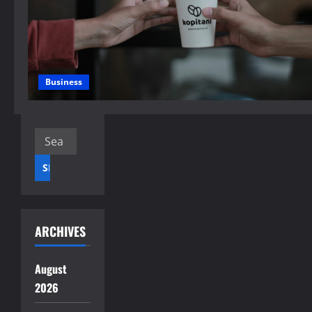
Business
Search
for:
ARCHIVES
August
2026