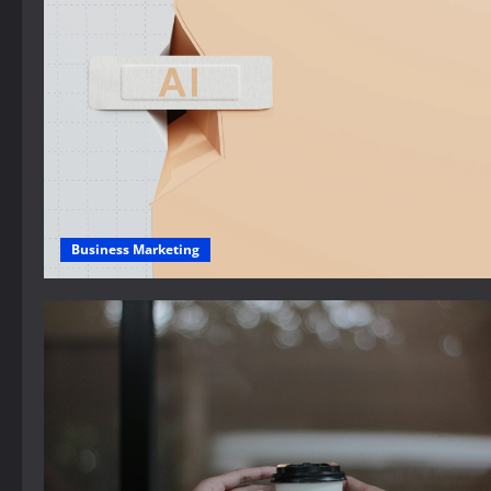
Business Marketing