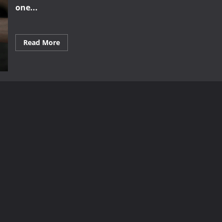
one...
Read
Read More
more
about
The
Secrets
Behind
Successful
Brand
Partnerships