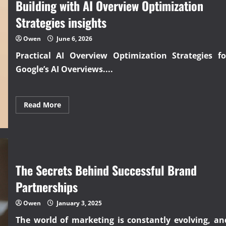
Building with AI Overview Optimization
guide
to
Strategies insights
starting
an
online
Owen
June 6, 2026
business
Practical
AI Overview Optimization Strategies
fo
Google’s AI Overviews....
Read
Read More
more
about
Building
with
AI
Overview
Optimization
Strategies
The Secrets Behind Successful Brand
insights
Partnerships
Owen
January 3, 2025
The world of marketing is constantly evolving, an