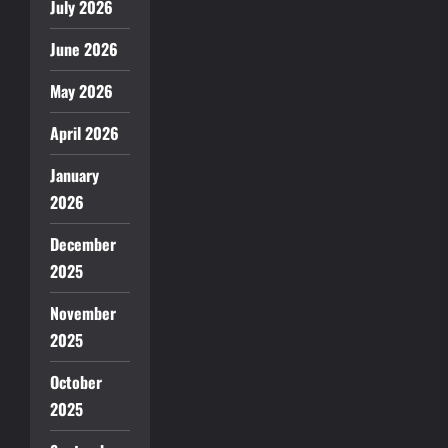
July 2026
June 2026
May 2026
April 2026
January
2026
December
2025
November
2025
October
2025