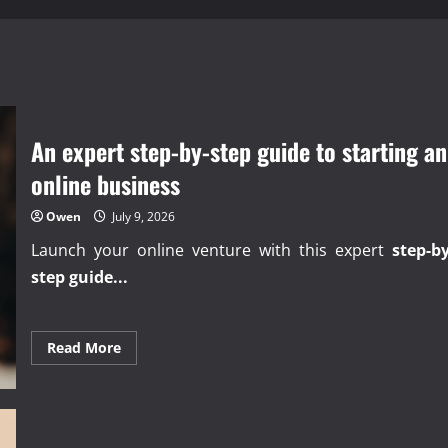
An expert step-by-step guide to starting an
online business
Owen
July 9, 2026
Launch your online venture with this expert
step-by
step guide...
Read
Read More
more
about
An
expert
step-
by-
step