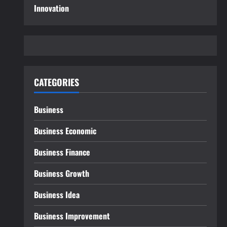
Innovation
CATEGORIES
Business
Business Economic
Business Finance
Business Growth
Business Idea
Business Improvement