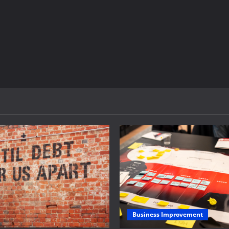
Business Improvement