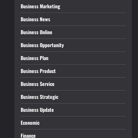
Business Marketing
Business News
Business Online
Business Opportunity
Business Plan
Business Product
Business Service
Business Strategic
Business Update
Economic
Finance