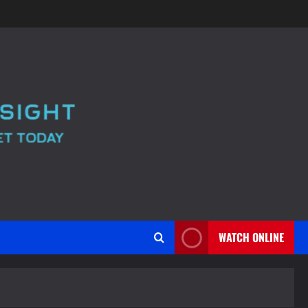
WATCH ONLINE