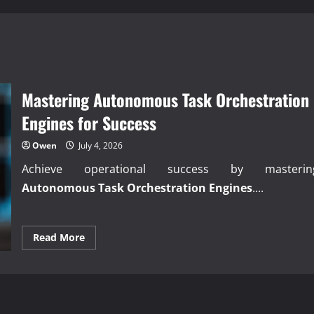
Mastering Autonomous Task Orchestration
Engines for Success
Owen
July 4, 2026
Achieve operational success by masterin
Autonomous Task Orchestration Engines
....
Read
Read More
more
about
Mastering
Autonomous
Task
Orchestration
Engines