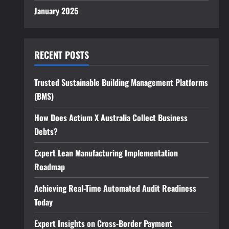
January 2025
RECENT POSTS
Trusted Sustainable Building Management Platforms
(BMS)
How Does Actium X Australia Collect Business
Debts?
Expert Lean Manufacturing Implementation
Roadmap
Achieving Real-Time Automated Audit Readiness
Today
Expert Insights on Cross-Border Payment