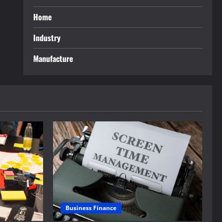
Home
Industry
Manufacture
Business Finance