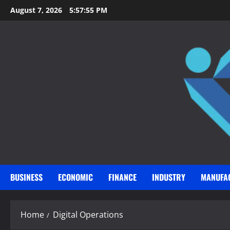
Skip
August 7, 2026
5:57:56 PM
to
content
BUSINESS
ECONOMIC
FINANCE
INDUSTRY
MANUFA
Home
Digital Operations