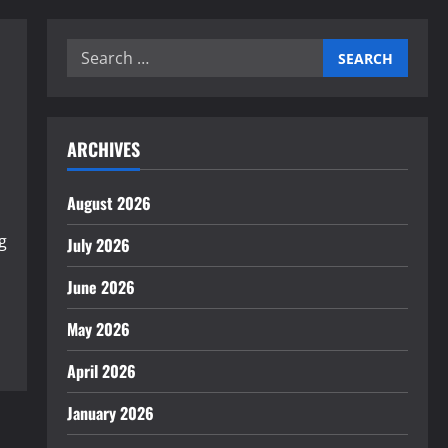
Search
for:
ARCHIVES
August 2026
g
July 2026
June 2026
May 2026
April 2026
January 2026