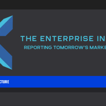
CTURE