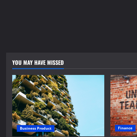
YOU MAY HAVE MISSED
Finance
Business Product