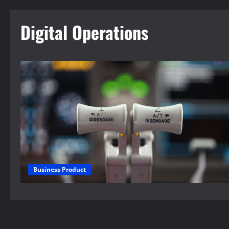
Digital Operations
Business Product