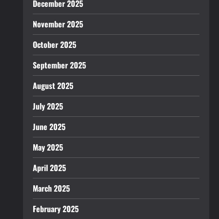
December 2025
November 2025
October 2025
September 2025
August 2025
July 2025
June 2025
May 2025
April 2025
March 2025
February 2025