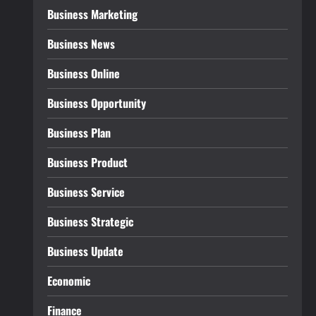
Business Marketing
Business News
Business Online
Business Opportunity
Business Plan
Business Product
Business Service
Business Strategic
Business Update
Economic
Finance