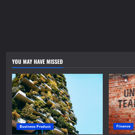
YOU MAY HAVE MISSED
Finance
Business Product