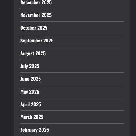
December 2025
November 2025
October 2025
September 2025
August 2025
July 2025
June 2025
May 2025
April 2025
March 2025
February 2025