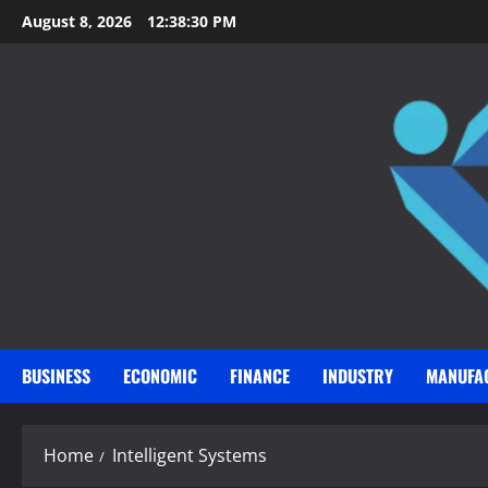
Skip
August 8, 2026
12:38:31 PM
to
content
BUSINESS
ECONOMIC
FINANCE
INDUSTRY
MANUFA
Home
Intelligent Systems