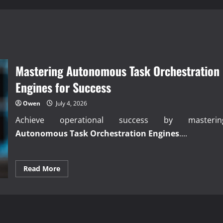
Mastering Autonomous Task Orchestration
Engines for Success
Owen
July 4, 2026
Achieve operational success by masterin
Autonomous Task Orchestration Engines
....
Read
Read More
more
about
Mastering
Autonomous
Task
Orchestration
Engines