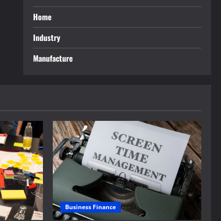
Home
Industry
Manufacture
Business Finance