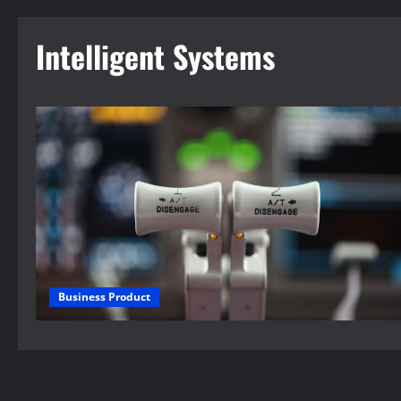
Intelligent Systems
Business Product