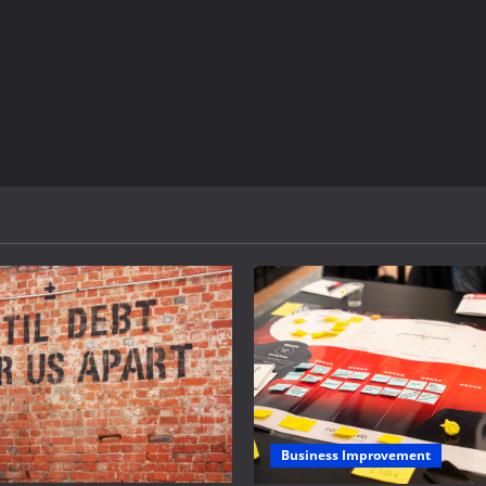
Business Improvement