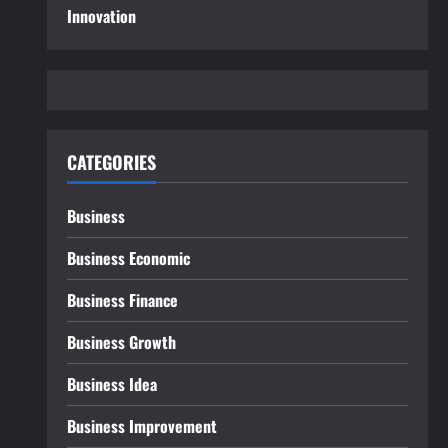
Innovation
CATEGORIES
Business
Business Economic
Business Finance
Business Growth
Business Idea
Business Improvement