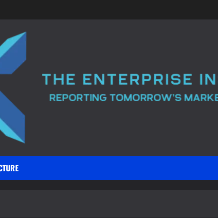
CTURE