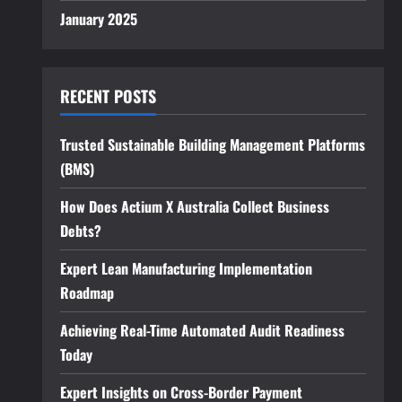
January 2025
RECENT POSTS
Trusted Sustainable Building Management Platforms
(BMS)
How Does Actium X Australia Collect Business
Debts?
Expert Lean Manufacturing Implementation
Roadmap
Achieving Real-Time Automated Audit Readiness
Today
Expert Insights on Cross-Border Payment