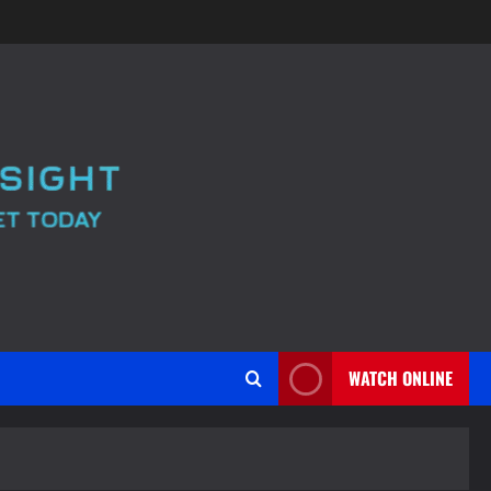
WATCH ONLINE