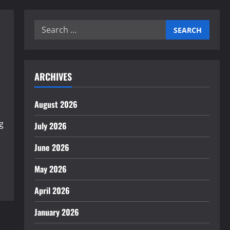
Search
for:
ARCHIVES
August 2026
g
July 2026
June 2026
May 2026
April 2026
January 2026