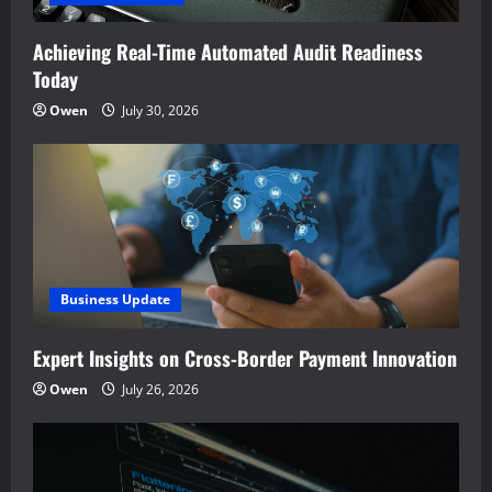
Achieving Real-Time Automated Audit Readiness
Today
Owen
July 30, 2026
Business Update
Expert Insights on Cross-Border Payment Innovation
Owen
July 26, 2026