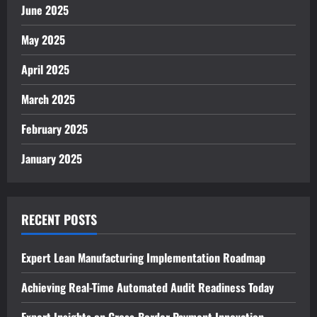
June 2025
May 2025
April 2025
March 2025
February 2025
January 2025
RECENT POSTS
Expert Lean Manufacturing Implementation Roadmap
Achieving Real-Time Automated Audit Readiness Today
Expert Insights on Cross-Border Payment Innovation