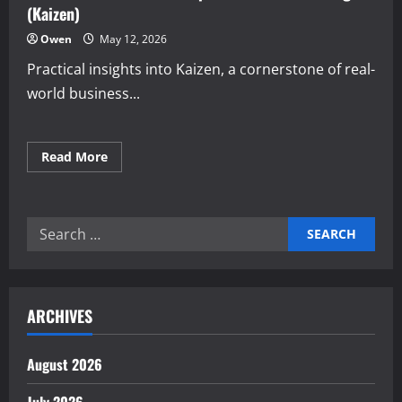
(Kaizen)
Owen
May 12, 2026
Practical insights into Kaizen, a cornerstone of real-
world business...
Read
Read More
more
about
Real-
world
Continuous
Search
improvement
methodologies
for:
(Kaizen)
ARCHIVES
August 2026
July 2026