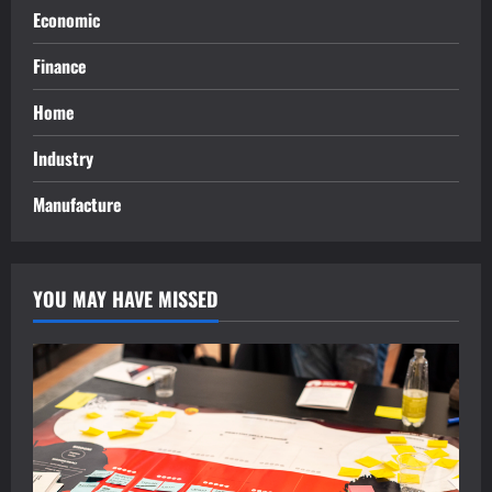
Economic
Finance
Home
Industry
Manufacture
YOU MAY HAVE MISSED