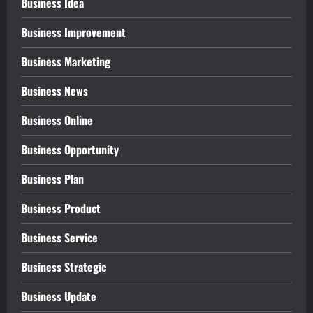
Business Idea
Business Improvement
Business Marketing
Business News
Business Online
Business Opportunity
Business Plan
Business Product
Business Service
Business Strategic
Business Update