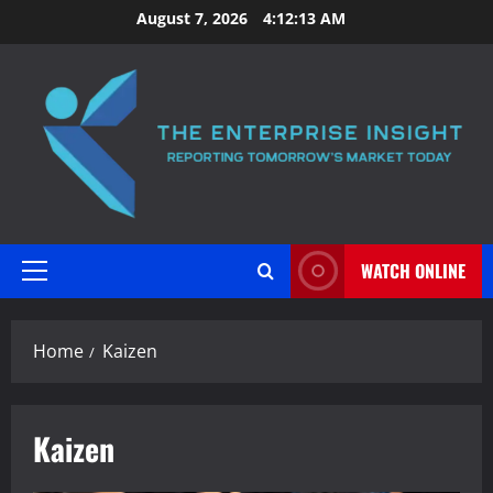
Skip
August 7, 2026
4:12:13 AM
to
content
WATCH ONLINE
Primary
Menu
Home
Kaizen
Kaizen