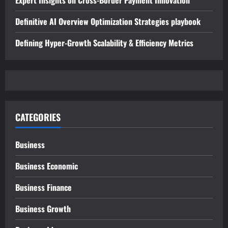
Definitive AI Overview Optimization Strategies playbook
Defining Hyper-Growth Scalability & Efficiency Metrics
CATEGORIES
Business
Business Economic
Business Finance
Business Growth