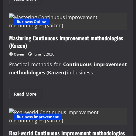
more
about
Expert
Lean
Manufacturing
Business Online
Implementation
Roadmap
Mastering Continuous improvement methodologies
(Kaizen)
Owen
June 1, 2026
Practical methods for
Continuous improvement
methodologies (Kaizen)
in business...
Read
Read More
more
about
Mastering
Continuous
improvement
Business Improvement
methodologies
(Kaizen)
Real-world Continuous improvement methodologies