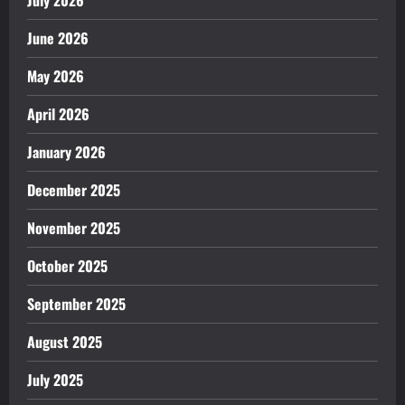
June 2026
May 2026
April 2026
January 2026
December 2025
November 2025
October 2025
September 2025
August 2025
July 2025