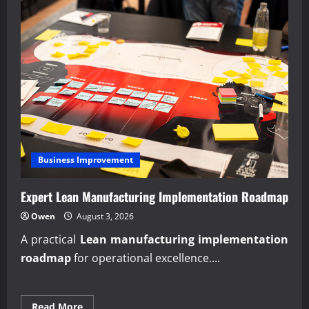
Business Improvement
Expert Lean Manufacturing Implementation Roadmap
Owen
August 3, 2026
A practical
Lean manufacturing implementation
roadmap
for operational excellence....
Read
Read More