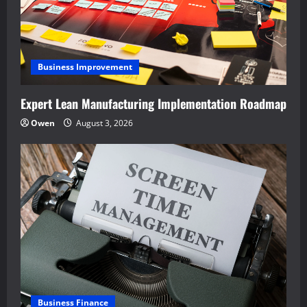
Business Improvement
Expert Lean Manufacturing Implementation Roadmap
Owen
August 3, 2026
Business Finance