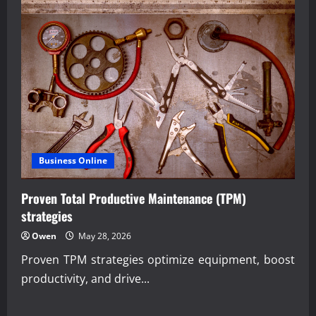
Business Online
Proven Total Productive Maintenance (TPM)
strategies
Owen
May 28, 2026
Proven TPM strategies optimize equipment, boost
productivity, and drive...