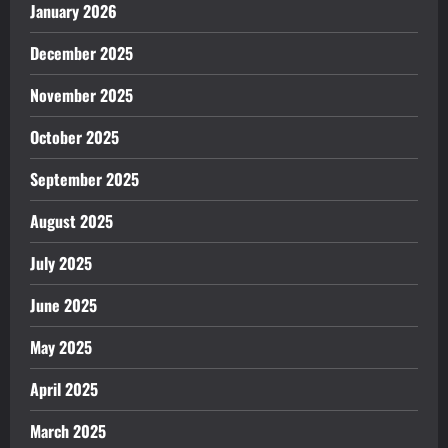
January 2026
December 2025
November 2025
October 2025
September 2025
August 2025
July 2025
June 2025
May 2025
April 2025
March 2025