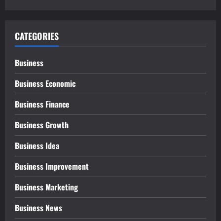
CATEGORIES
Business
Business Economic
Business Finance
Business Growth
Business Idea
Business Improvement
Business Marketing
Business News