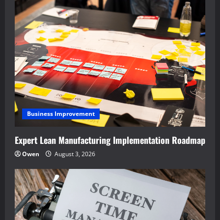
Business Improvement
Expert Lean Manufacturing Implementation Roadmap
Owen
August 3, 2026