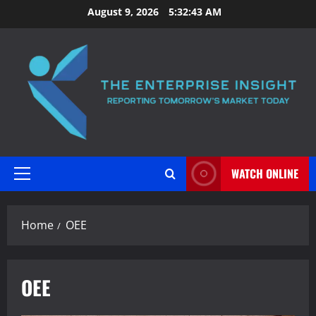
Skip
August 9, 2026
5:32:44 AM
to
content
WATCH ONLINE
Primary
Menu
Home
OEE
OEE