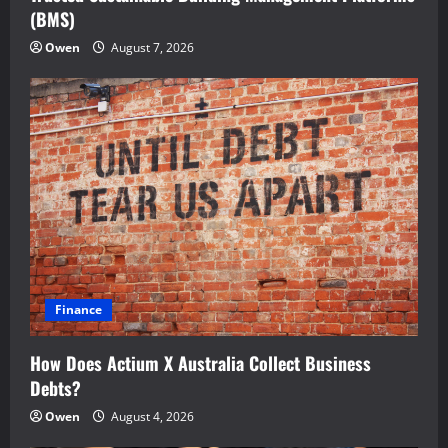
(BMS)
Owen
August 7, 2026
Finance
How Does Actium X Australia Collect Business
Debts?
Owen
August 4, 2026