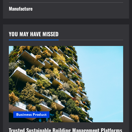
Manufacture
YOU MAY HAVE MISSED
Business Product
Trusted Sustainable Building Management Platforms