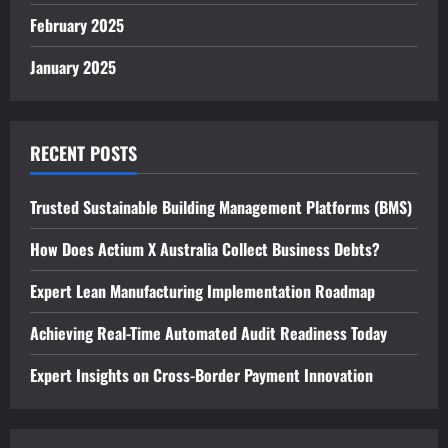
February 2025
January 2025
RECENT POSTS
Trusted Sustainable Building Management Platforms (BMS)
How Does Actium X Australia Collect Business Debts?
Expert Lean Manufacturing Implementation Roadmap
Achieving Real-Time Automated Audit Readiness Today
Expert Insights on Cross-Border Payment Innovation