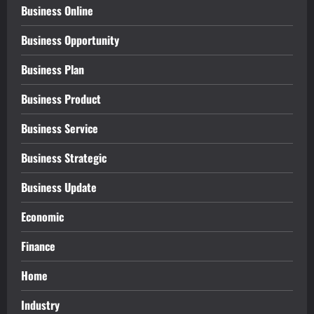
Business Online
Business Opportunity
Business Plan
Business Product
Business Service
Business Strategic
Business Update
Economic
Finance
Home
Industry