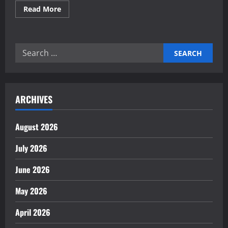
Read
Read More
more
about
Proven
Total
Productive
Search
Maintenance
(TPM)
for:
strategies
ARCHIVES
August 2026
July 2026
June 2026
May 2026
April 2026