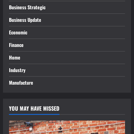
Business Strategic
Business Update
Economic
Finance
Home
Industry
Manufacture
YOU MAY HAVE MISSED