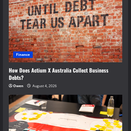
Finance
How Does Actium X Australia Collect Business
Debts?
Owen
August 4, 2026