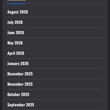
August 2026
July 2026
June 2026
May 2026
April 2026
January 2026
December 2025
November 2025
October 2025
September 2025