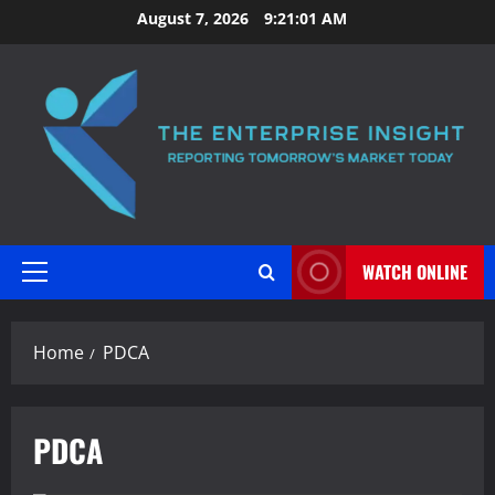
Skip
August 7, 2026
9:21:01 AM
to
content
WATCH ONLINE
Primary
Menu
Home
PDCA
PDCA