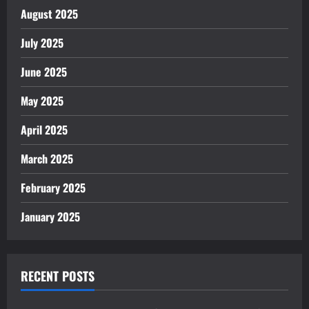
August 2025
July 2025
June 2025
May 2025
April 2025
March 2025
February 2025
January 2025
RECENT POSTS