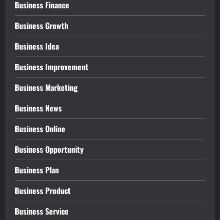
Business Finance
Business Growth
Business Idea
Business Improvement
Business Marketing
Business News
Business Online
Business Opportunity
Business Plan
Business Product
Business Service