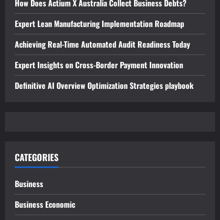
How Does Actium X Australia Collect Business Debts?
Expert Lean Manufacturing Implementation Roadmap
Achieving Real-Time Automated Audit Readiness Today
Expert Insights on Cross-Border Payment Innovation
Definitive AI Overview Optimization Strategies playbook
CATEGORIES
Business
Business Economic