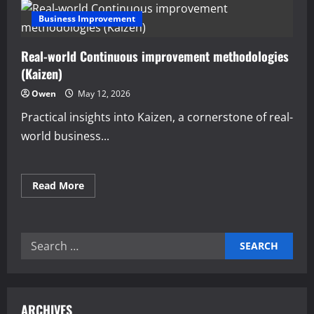
Business Improvement
Real-world Continuous improvement methodologies
(Kaizen)
Owen
May 12, 2026
Practical insights into Kaizen, a cornerstone of real-
world business...
Read
Read More
more
about
Real-
world
Continuous
Search
improvement
methodologies
for:
(Kaizen)
ARCHIVES