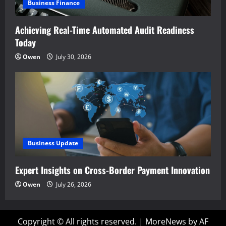
Business Finance
Achieving Real-Time Automated Audit Readiness
Today
Owen
July 30, 2026
Business Update
Expert Insights on Cross-Border Payment Innovation
Owen
July 26, 2026
Copyright © All rights reserved.
|
MoreNews
by AF