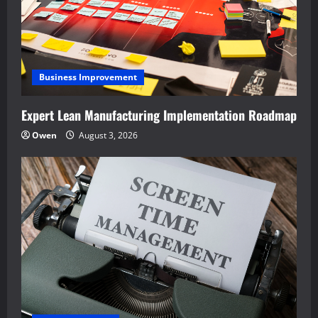
Business Improvement
Expert Lean Manufacturing Implementation Roadmap
Owen
August 3, 2026