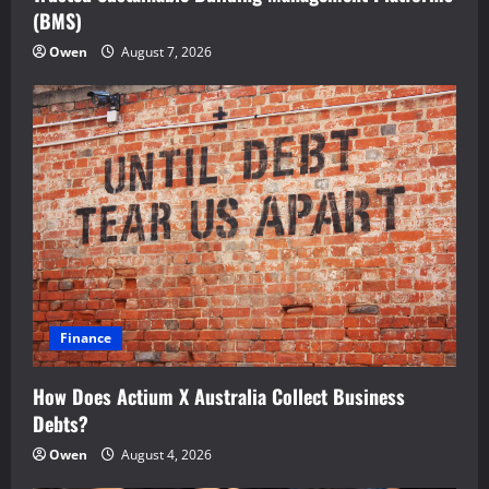
(BMS)
Owen
August 7, 2026
Finance
How Does Actium X Australia Collect Business
Debts?
Owen
August 4, 2026