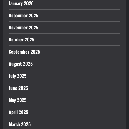
January 2026
December 2025
November 2025
October 2025
September 2025
August 2025
July 2025
June 2025
May 2025
April 2025
March 2025