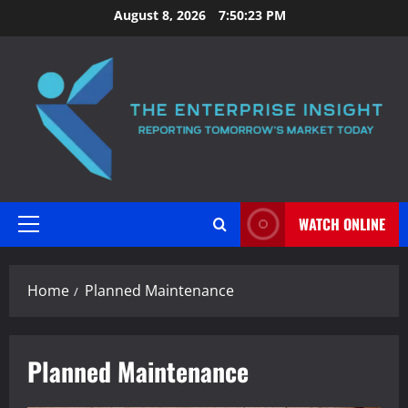
Skip
August 8, 2026
7:50:24 PM
to
content
WATCH ONLINE
Primary
Menu
Home
Planned Maintenance
Planned Maintenance