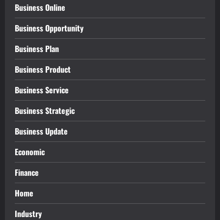
Business Online
Business Opportunity
Business Plan
Business Product
Business Service
Business Strategic
Business Update
Economic
Finance
Home
Industry