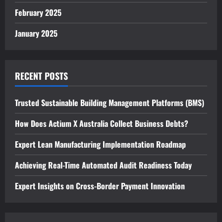
February 2025
January 2025
RECENT POSTS
Trusted Sustainable Building Management Platforms (BMS)
How Does Actium X Australia Collect Business Debts?
Expert Lean Manufacturing Implementation Roadmap
Achieving Real-Time Automated Audit Readiness Today
Expert Insights on Cross-Border Payment Innovation