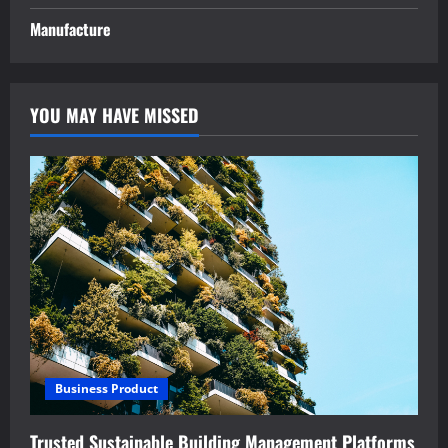
Manufacture
YOU MAY HAVE MISSED
Business Product
Trusted Sustainable Building Management Platforms