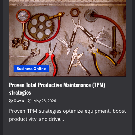
Business Online
Proven Total Productive Maintenance (TPM)
strategies
Owen
May 28, 2026
Proven TPM strategies optimize equipment, boost
productivity, and drive...