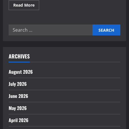
Read
Read More
more
about
Proven
Total
Productive
Search
Maintenance
(TPM)
for:
strategies
ARCHIVES
August 2026
July 2026
June 2026
May 2026
April 2026