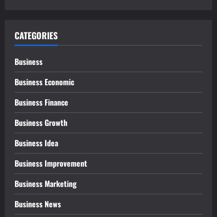
CATEGORIES
Business
Business Economic
Business Finance
Business Growth
Business Idea
Business Improvement
Business Marketing
Business News