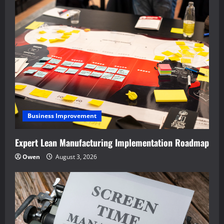
Business Improvement
Expert Lean Manufacturing Implementation Roadmap
Owen
August 3, 2026