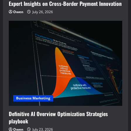
Expert Insights on Cross-Border Payment Innovation
Owen
July 26, 2026
Business Marketing
Definitive AI Overview Optimization Strategies
playbook
Owen
July 23, 2026