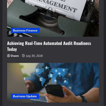
Business Finance
Achieving Real-Time Automated Audit Readiness
Today
Owen
July 30, 2026
Business Update