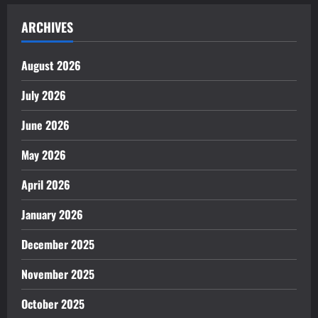
ARCHIVES
August 2026
July 2026
June 2026
May 2026
April 2026
January 2026
December 2025
November 2025
October 2025