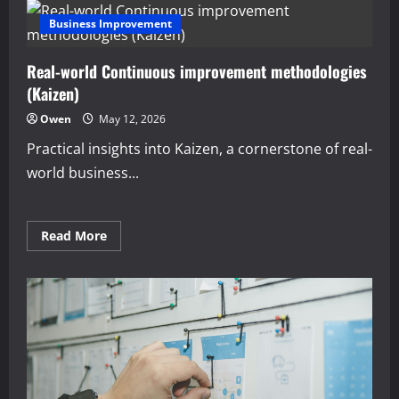
Business Improvement
Real-world Continuous improvement methodologies
(Kaizen)
Owen
May 12, 2026
Practical insights into Kaizen, a cornerstone of real-
world business...
Read
Read More
more
about
Real-
world
Continuous
improvement
methodologies
(Kaizen)