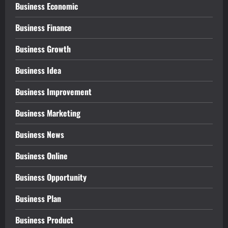
Business Economic
Business Finance
Business Growth
Business Idea
Business Improvement
Business Marketing
Business News
Business Online
Business Opportunity
Business Plan
Business Product