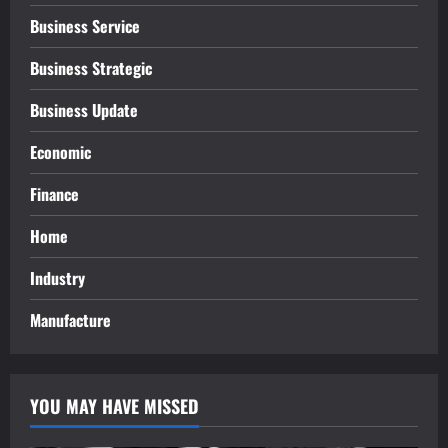
Business Service
Business Strategic
Business Update
Economic
Finance
Home
Industry
Manufacture
YOU MAY HAVE MISSED