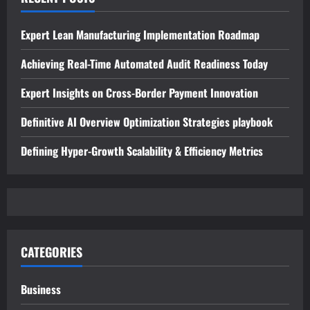
Expert Lean Manufacturing Implementation Roadmap
Achieving Real-Time Automated Audit Readiness Today
Expert Insights on Cross-Border Payment Innovation
Definitive AI Overview Optimization Strategies playbook
Defining Hyper-Growth Scalability & Efficiency Metrics
CATEGORIES
Business