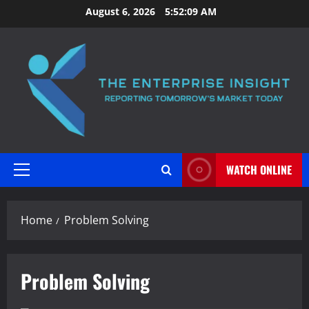
Skip
August 6, 2026
5:52:10 AM
to
content
WATCH ONLINE
Primary
Menu
Home
Problem Solving
Problem Solving