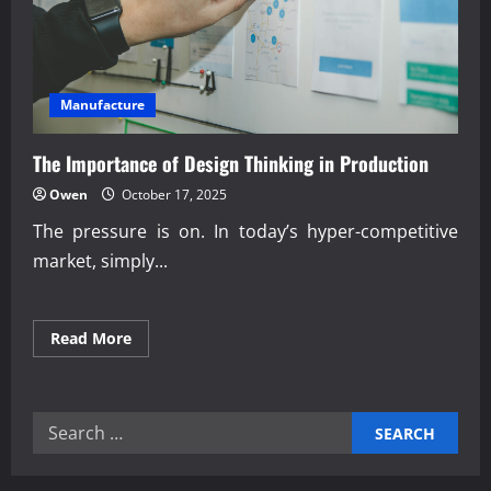
Manufacture
The Importance of Design Thinking in Production
Owen
October 17, 2025
The pressure is on. In today’s hyper-competitive
market, simply...
Read
Read More
more
about
The
Importance
of
Search
Design
Thinking
for:
in
Production