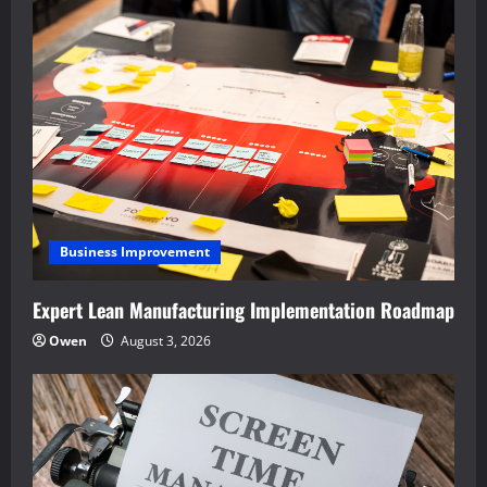
Business Improvement
Expert Lean Manufacturing Implementation Roadmap
Owen
August 3, 2026