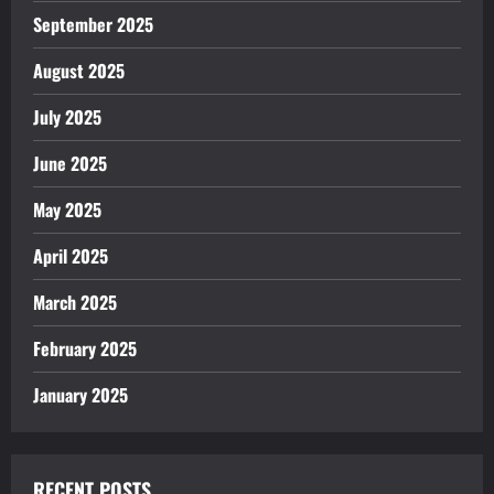
September 2025
August 2025
July 2025
June 2025
May 2025
April 2025
March 2025
February 2025
January 2025
RECENT POSTS