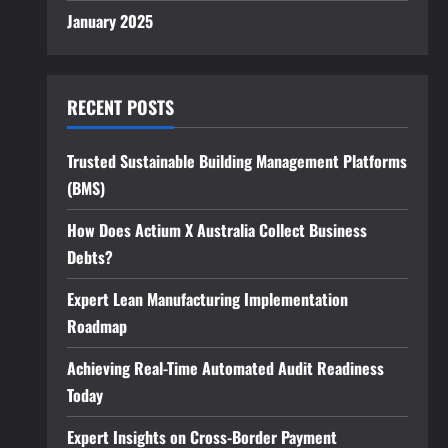
January 2025
RECENT POSTS
Trusted Sustainable Building Management Platforms
(BMS)
How Does Actium X Australia Collect Business
Debts?
Expert Lean Manufacturing Implementation
Roadmap
Achieving Real-Time Automated Audit Readiness
Today
Expert Insights on Cross-Border Payment