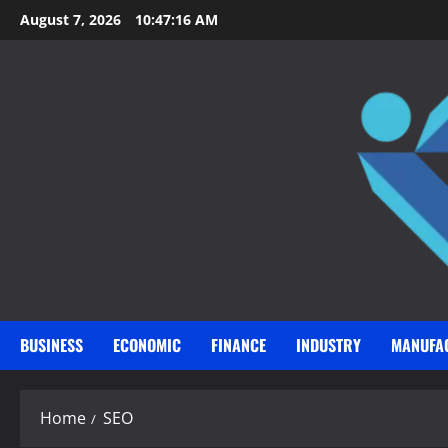
Skip
August 7, 2026
10:47:17 AM
to
content
BUSINESS
ECONOMIC
FINANCE
INDUSTRY
MANUFA
Home
SEO