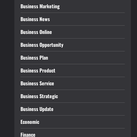
Business Marketing
Business News
Business Online
Business Opportunity
Business Plan
Business Product
Business Service
Business Strategic
Business Update
Economic
Finance