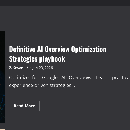
Definitive AI Overview Optimization
Strategies playbook
Owen
July 23, 2026
Optimize for Google AI Overviews. Learn practical
experience-driven strategies...
Read
Read More
more
about
Definitive
AI
Overview
Optimization