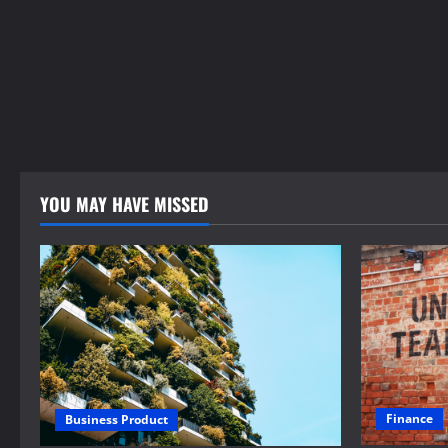
YOU MAY HAVE MISSED
Finance
Business Product