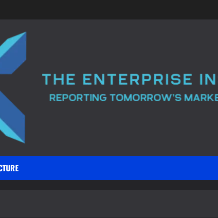
CTURE