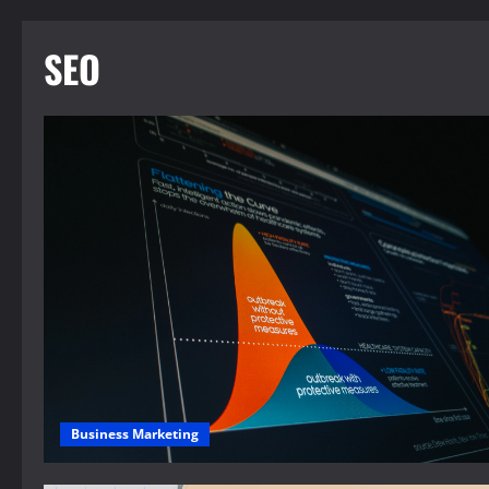
SEO
Business Marketing