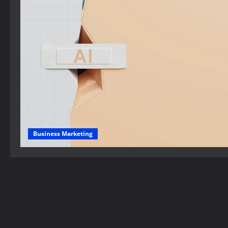
Business Marketing