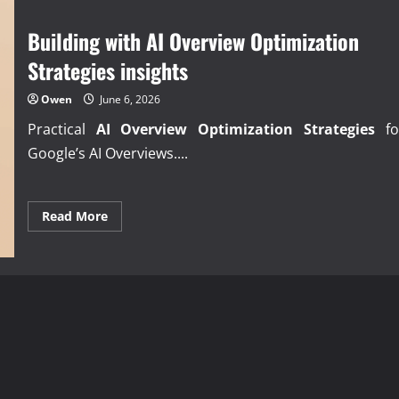
Strategies
playbook
Building with AI Overview Optimization
Strategies insights
Owen
June 6, 2026
Practical
AI Overview Optimization Strategies
fo
Google’s AI Overviews....
Read
Read More
more
about
Building
with
AI
Overview
Optimization
Strategies
insights