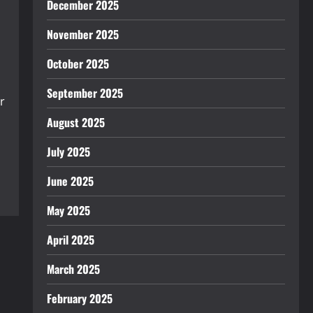
December 2025
November 2025
October 2025
September 2025
r
August 2025
July 2025
June 2025
May 2025
April 2025
March 2025
February 2025