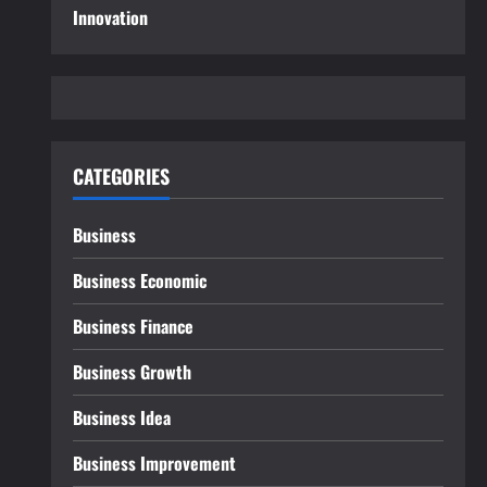
Innovation
CATEGORIES
Business
Business Economic
Business Finance
Business Growth
Business Idea
Business Improvement