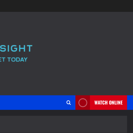
WATCH ONLINE