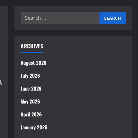
Search
for:
ARCHIVES
August 2026
July 2026
,
June 2026
May 2026
April 2026
January 2026