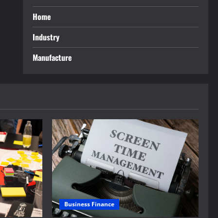
Home
Industry
Manufacture
Business Finance