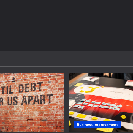
Business Improvement