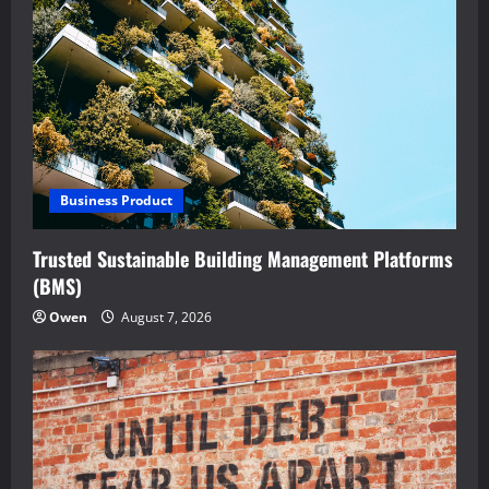
Business Product
Trusted Sustainable Building Management Platforms
(BMS)
Owen
August 7, 2026