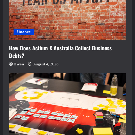
Finance
How Does Actium X Australia Collect Business
Debts?
Owen
August 4, 2026