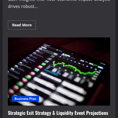
drives robust...
Read
Read More
more
about
Trusted
Economic
impact
analysis
for
business
growth
Business Plan
Strategic Exit Strategy & Liquidity Event Projections