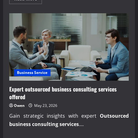
more
about
Mastering
Predictive
Expense
&
Budget
Control
Business Service
Expert outsourced business consulting services
offered
Owen
May 23, 2026
Gain strategic insights with expert
Outsourced
business consulting services
....