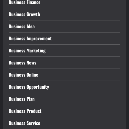
Business Finance
Business Growth
Business Idea
Business Improvement
Business Marketing
Business News
Business Online
Business Opportunity
Business Plan
Business Product
Business Service