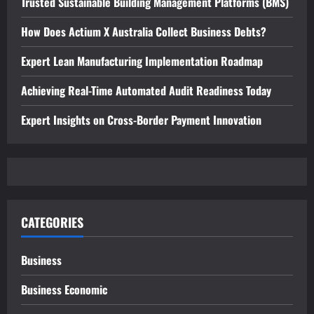
Trusted Sustainable Building Management Platforms (BMS)
How Does Actium X Australia Collect Business Debts?
Expert Lean Manufacturing Implementation Roadmap
Achieving Real-Time Automated Audit Readiness Today
Expert Insights on Cross-Border Payment Innovation
CATEGORIES
Business
Business Economic