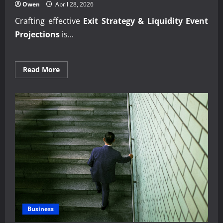
Owen
April 28, 2026
Crafting effective
Exit Strategy & Liquidity Event
Projections
is...
Read
Read More
more
about
Strategic
Exit
Strategy
&
Liquidity
Event
Projections
Business