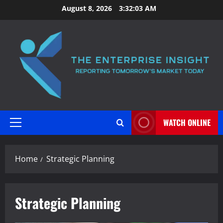
Skip
August 8, 2026
3:32:04 AM
to
content
WATCH ONLINE
Primary
Menu
Home
Strategic Planning
Strategic Planning