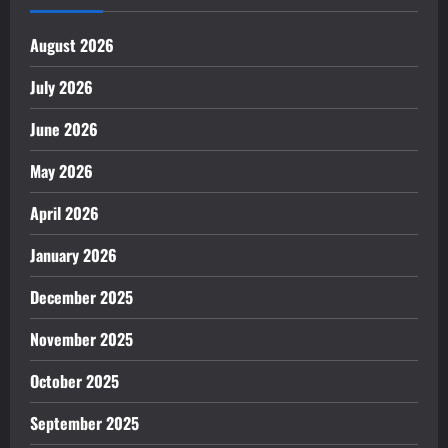
August 2026
July 2026
June 2026
May 2026
April 2026
January 2026
December 2025
November 2025
October 2025
September 2025