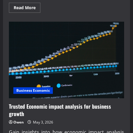
Read
Read More
more
about
Expert
outsourced
business
consulting
services
offered
Business Economic
Trusted Economic impact analysis for business
growth
Owen
May 3, 2026
Gain insights into how economic impact analysis