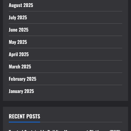
August 2025
July 2025
June 2025
May 2025
April 2025
March 2025
February 2025
January 2025
RECENT POSTS