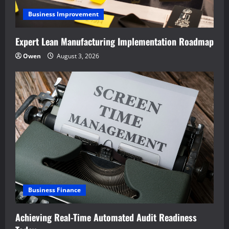
Business Improvement
Expert Lean Manufacturing Implementation Roadmap
Owen
August 3, 2026
Business Finance
Achieving Real-Time Automated Audit Readiness