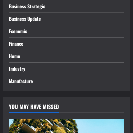
Business Strategic
Business Update
Economic
Finance
Home
Industry
Manufacture
YOU MAY HAVE MISSED