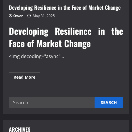
Developing Resilience in the Face of Market Change
Owen
May 31, 2025
Developing Resilience in the
Face of Market Change
<img decoding="async"...
Read
Read More
more
about
Developing
Resilience
in
Search
the
Face
for:
of
Market
Change
ARCHIVES