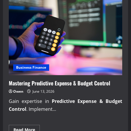
Business Finance
Mastering Predictive Expense & Budget Control
Owen
June 13, 2026
Gain expertise in
Predictive Expense & Budget
Control
. Implement...
Read
Read More