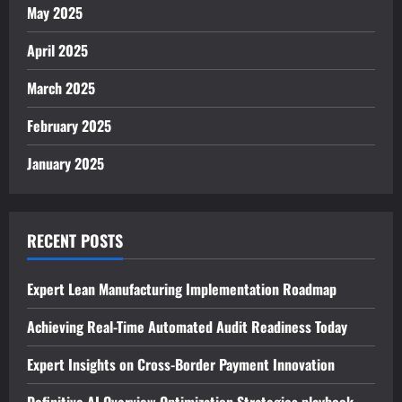
May 2025
April 2025
March 2025
February 2025
January 2025
RECENT POSTS
Expert Lean Manufacturing Implementation Roadmap
Achieving Real-Time Automated Audit Readiness Today
Expert Insights on Cross-Border Payment Innovation