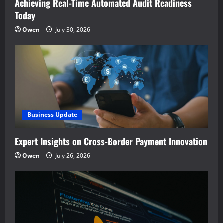
Achieving Real-Time Automated Audit Readiness
Today
Owen
July 30, 2026
Business Update
Expert Insights on Cross-Border Payment Innovation
Owen
July 26, 2026