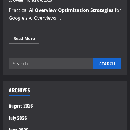
Owen
June 6, 2026
Practical
AI Overview Optimization Strategies
for
Google’s AI Overviews....
Read
Read More
more
about
Building
with
AI
Search
Overview
Optimization
for:
Strategies
insights
ARCHIVES
August 2026
July 2026