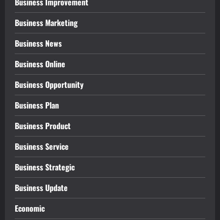
Business Improvement
Business Marketing
Business News
Business Online
Business Opportunity
Business Plan
Business Product
Business Service
Business Strategic
Business Update
Economic