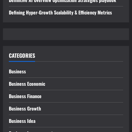
Definitive AI Overview Optimization Strategies playbook
Defining Hyper-Growth Scalability & Efficiency Metrics
CATEGORIES
Business
Business Economic
Business Finance
Business Growth
Business Idea