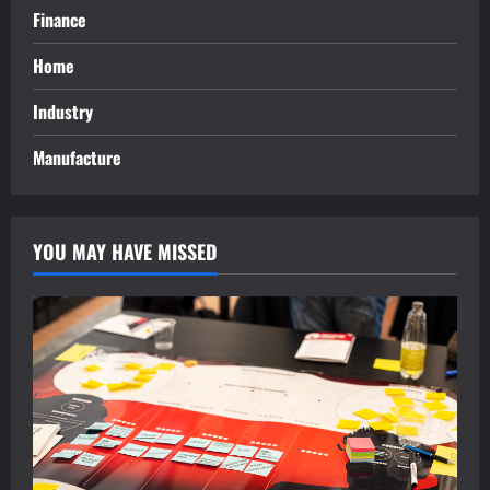
Finance
Home
Industry
Manufacture
YOU MAY HAVE MISSED