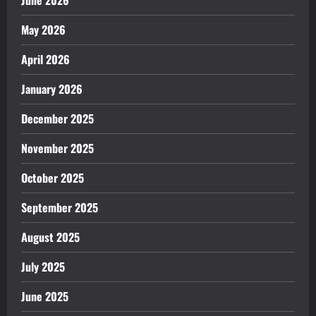
June 2026
May 2026
April 2026
January 2026
December 2025
November 2025
October 2025
September 2025
August 2025
July 2025
June 2025