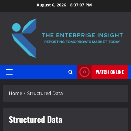
Skip
August 6, 2026
8:37:08 PM
to
content
WATCH ONLINE
Primary
Menu
Home
Structured Data
Structured Data