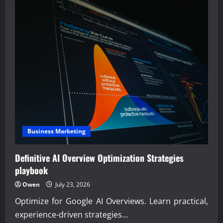
Business Marketing
Definitive AI Overview Optimization Strategies
playbook
Owen
July 23, 2026
Optimize for Google AI Overviews. Learn practical,
experience-driven strategies...