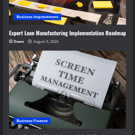
Business Improvement
Expert Lean Manufacturing Implementation Roadmap
Owen
August 3, 2026
Business Finance