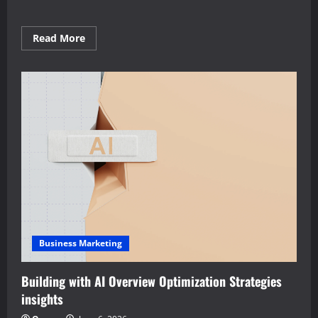
Read
Read More
more
about
Definitive
AI
Overview
Optimization
Strategies
playbook
Business Marketing
Building with AI Overview Optimization Strategies
insights