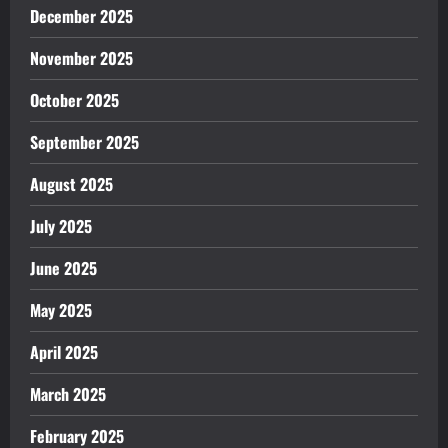
December 2025
November 2025
October 2025
September 2025
August 2025
July 2025
June 2025
May 2025
April 2025
March 2025
February 2025