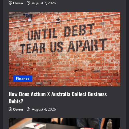
Owen
August 7, 2026
Finance
How Does Actium X Australia Collect Business
Debts?
Owen
August 4, 2026