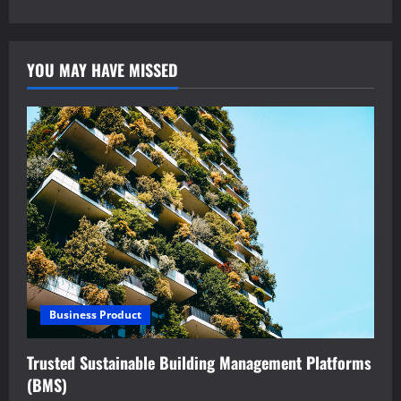
YOU MAY HAVE MISSED
Business Product
Trusted Sustainable Building Management Platforms
(BMS)