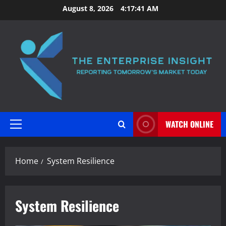
Skip
August 8, 2026
4:17:41 AM
to
content
WATCH ONLINE
Primary
Menu
Home
System Resilience
System Resilience