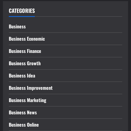
CATEGORIES
Business
Business Economic
Business Finance
Business Growth
Business Idea
Business Improvement
Business Marketing
Business News
Business Online