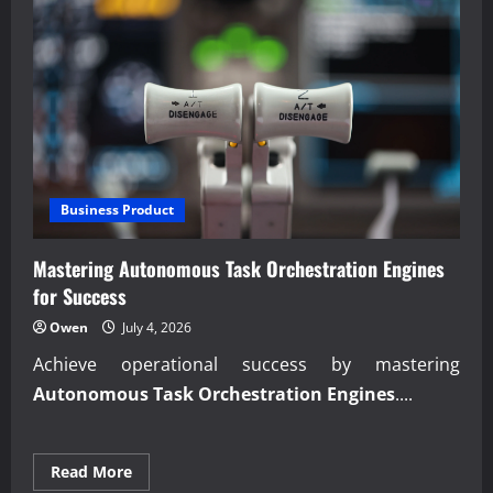
Business Product
Mastering Autonomous Task Orchestration Engines
for Success
Owen
July 4, 2026
Achieve operational success by mastering
Autonomous Task Orchestration Engines
....
Read
Read More
more