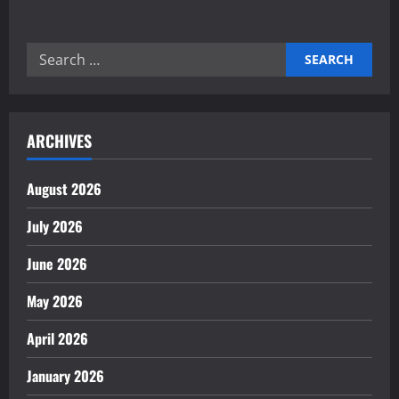
about
Mastering
Autonomous
Task
Search
Orchestration
Engines
for:
for
Success
ARCHIVES
August 2026
July 2026
June 2026
May 2026
April 2026
January 2026