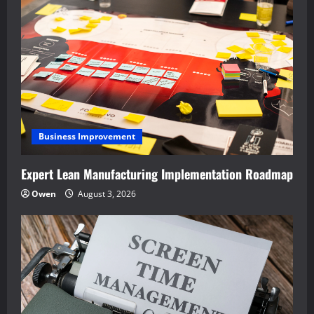
Business Improvement
Expert Lean Manufacturing Implementation Roadmap
Owen
August 3, 2026