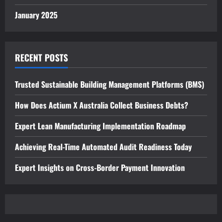
January 2025
RECENT POSTS
Trusted Sustainable Building Management Platforms (BMS)
How Does Actium X Australia Collect Business Debts?
Expert Lean Manufacturing Implementation Roadmap
Achieving Real-Time Automated Audit Readiness Today
Expert Insights on Cross-Border Payment Innovation