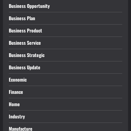
Business Opportunity
Business Plan
Business Product
Business Service
Business Strategic
Business Update
Economic
Finance
Home
Industry
Manufacture