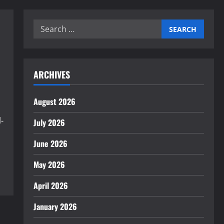
Search
for:
ARCHIVES
August 2026
-
July 2026
June 2026
May 2026
April 2026
January 2026