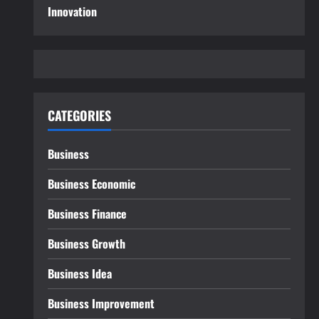
Innovation
CATEGORIES
Business
Business Economic
Business Finance
Business Growth
Business Idea
Business Improvement