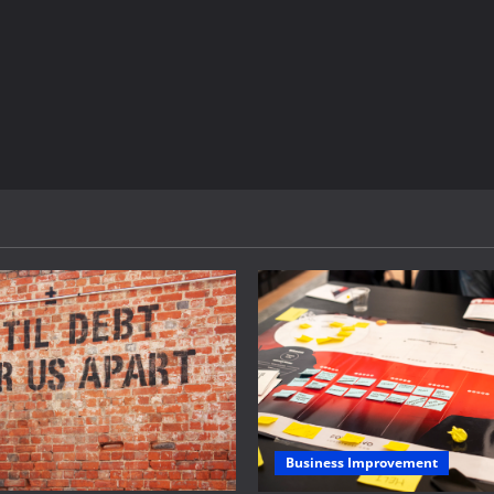
Business Improvement