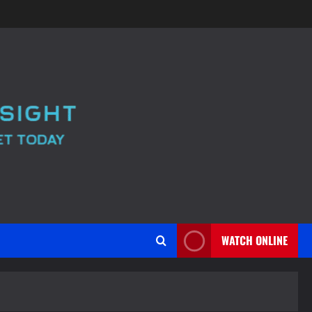
WATCH ONLINE