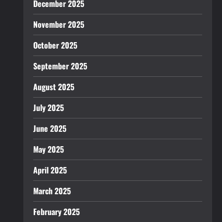
December 2025
November 2025
October 2025
September 2025
August 2025
July 2025
June 2025
May 2025
April 2025
March 2025
February 2025