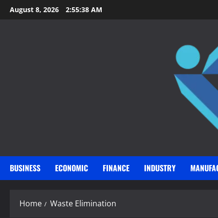
Skip
August 8, 2026
2:55:39 AM
to
content
BUSINESS
ECONOMIC
FINANCE
INDUSTRY
MANUFA
Home
Waste Elimination