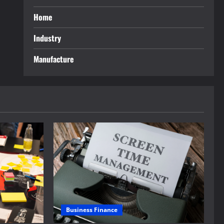
Home
Industry
Manufacture
Business Finance