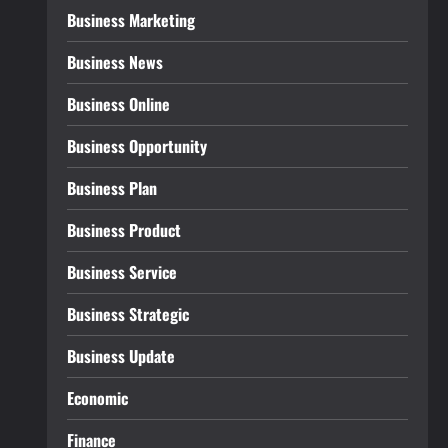
Business Marketing
Business News
Business Online
Business Opportunity
Business Plan
Business Product
Business Service
Business Strategic
Business Update
Economic
Finance