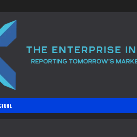
CTURE