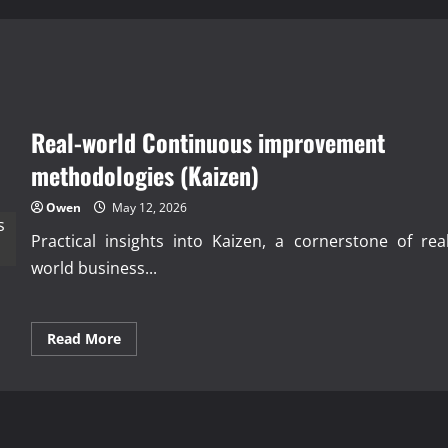
Real-world Continuous improvement
methodologies (Kaizen)
Owen
May 12, 2026
Practical insights into Kaizen, a cornerstone of real
world business...
Read
Read More
more
about
Real-
world
Continuous
improvement
methodologies