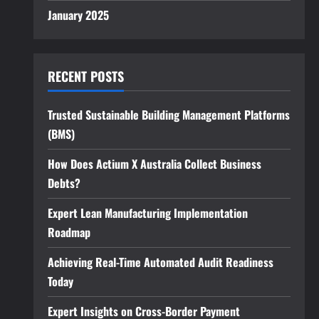
January 2025
RECENT POSTS
Trusted Sustainable Building Management Platforms
(BMS)
How Does Actium X Australia Collect Business
Debts?
Expert Lean Manufacturing Implementation
Roadmap
Achieving Real-Time Automated Audit Readiness
Today
Expert Insights on Cross-Border Payment