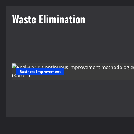
Waste Elimination
Business Improvement