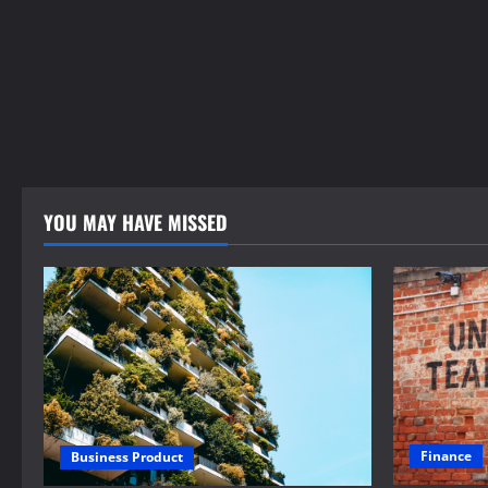
YOU MAY HAVE MISSED
Finance
Business Product