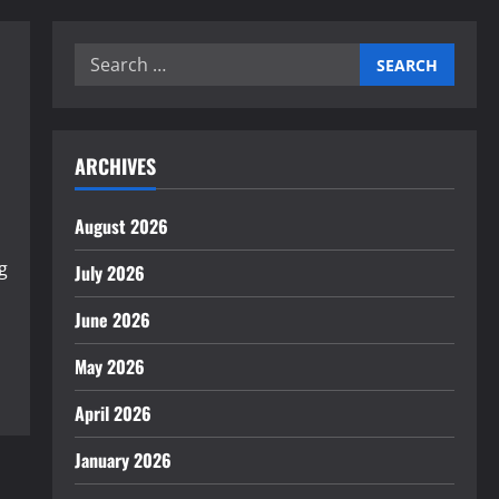
Search
for:
ARCHIVES
August 2026
g
July 2026
June 2026
May 2026
April 2026
January 2026