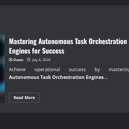
Mastering Autonomous Task Orchestration
Engines for Success
Owen
July 4, 2026
Achieve operational success by masterin
Autonomous Task Orchestration Engines
....
Read
Read More
more
about
Mastering
Autonomous
Task
Orchestration
Engines