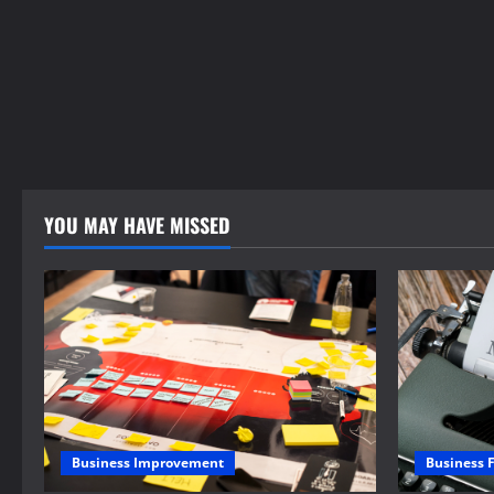
YOU MAY HAVE MISSED
Business 
Business Improvement