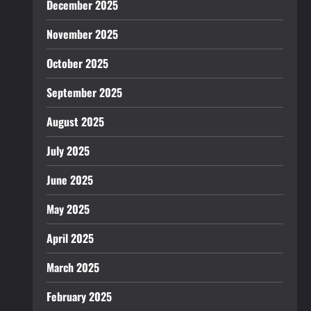
December 2025
November 2025
October 2025
September 2025
August 2025
July 2025
June 2025
May 2025
April 2025
March 2025
February 2025