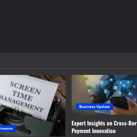
Business Update
Expert Insights on Cross-Bo
Finance
Payment Innovation