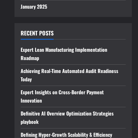
January 2025
RECENT POSTS
Expert Lean Manufacturing Implementation
Roadmap
Achieving Real-Time Automated Audit Readiness
Today
Expert Insights on Cross-Border Payment
Innovation
Definitive AI Overview Optimization Strategies
playbook
Defining Hyper-Growth Scalability & Efficiency