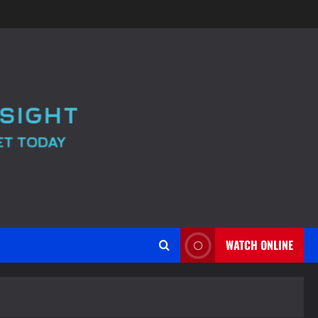
WATCH ONLINE