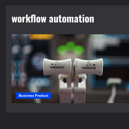
workflow automation
Business Product