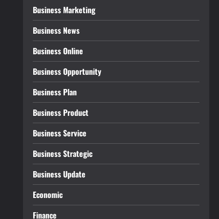
Business Marketing
Business News
Business Online
Business Opportunity
Business Plan
Business Product
Business Service
Business Strategic
Business Update
Economic
Finance