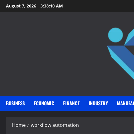
Skip
August 7, 2026
3:38:11 AM
to
content
BUSINESS
ECONOMIC
FINANCE
INDUSTRY
MANUFA
Home
workflow automation