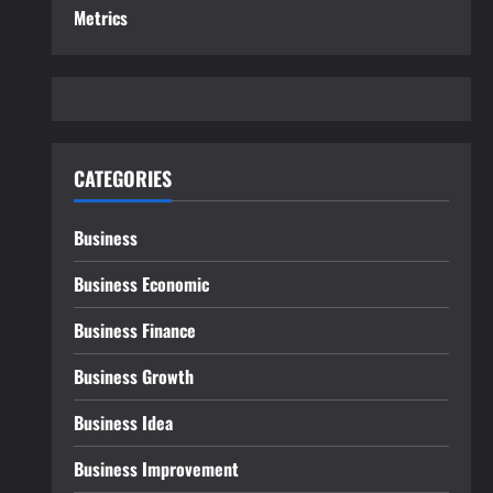
Metrics
CATEGORIES
Business
Business Economic
Business Finance
Business Growth
Business Idea
Business Improvement