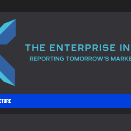
CTURE