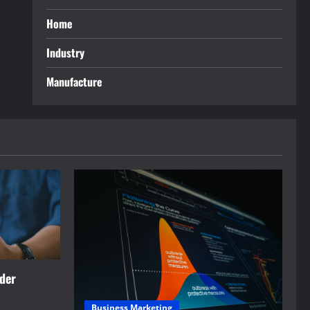
Home
Industry
Manufacture
rder
Business Marketing