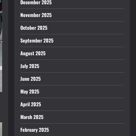
December 2025
November 2025
October 2025
September 2025
August 2025
July 2025
June 2025
May 2025
April 2025
March 2025
February 2025