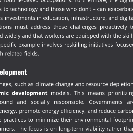
s to technology and those who don’t – can exacerbat
es investments in education, infrastructure, and digita
tions must address these challenges proactively t
d widely and that workers are equipped with the skill
ific example involves reskilling initiatives focuse
h-related fields.
evelopment
nges, such as climate change and resource depletion
mic development
models. This means prioritizin
ound and socially responsible. Governments ar
energy, promote energy efficiency, and reduce carbo
 practices to minimize their environmental footprin
ers. The focus is on long-term viability rather tha