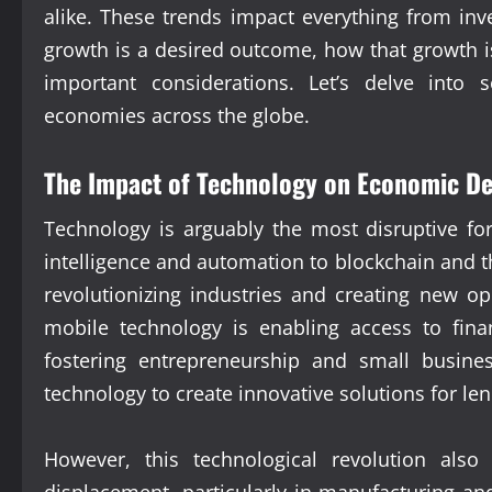
alike. These trends impact everything from inv
growth is a desired outcome, how that growth is
important considerations. Let’s delve into 
economies across the globe.
The Impact of Technology on Economic D
Technology is arguably the most disruptive fo
intelligence and automation to blockchain and t
revolutionizing industries and creating new op
mobile technology is enabling access to fina
fostering entrepreneurship and small busine
technology to create innovative solutions for le
However, this technological revolution also
displacement, particularly in manufacturing an