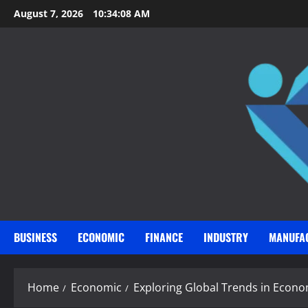
Skip
August 7, 2026
10:34:10 AM
to
content
BUSINESS
ECONOMIC
FINANCE
INDUSTRY
MANUFA
Home
Economic
Exploring Global Trends in Econ