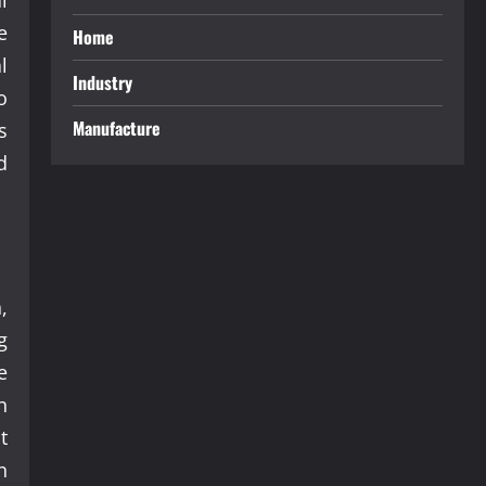
e
Home
l
Industry
o
Manufacture
s
d
,
g
e
n
t
n