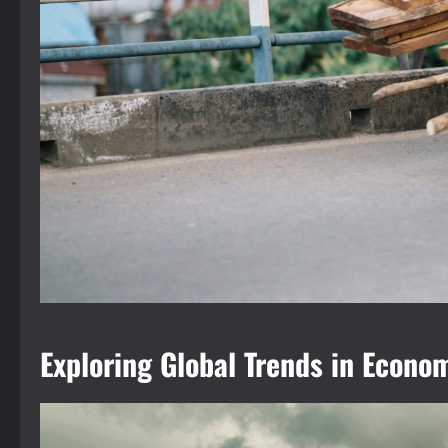
Exploring Global Trends in Econ