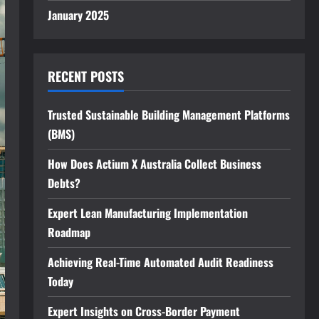
January 2025
RECENT POSTS
Trusted Sustainable Building Management Platforms
(BMS)
How Does Actium X Australia Collect Business
Debts?
Expert Lean Manufacturing Implementation
Roadmap
Achieving Real-Time Automated Audit Readiness
Today
Expert Insights on Cross-Border Payment