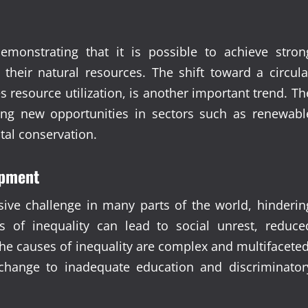
emonstrating that it is possible to achieve stron
their natural resources. The shift toward a circula
esource utilization, is another important trend. Th
ing new opportunities in sectors such as renewabl
tal conservation.
opment
ive challenge in many parts of the world, hinderin
ls of inequality can lead to social unrest, reduce
he causes of inequality are complex and multifaceted
 change to inadequate education and discriminator