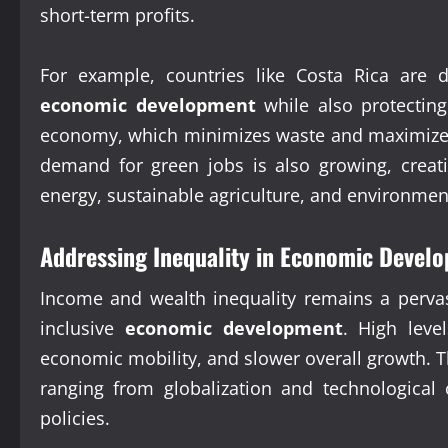
short-term profits.
For example, countries like Costa Rica are d
economic development
while also protecting 
economy, which minimizes waste and maximizes r
demand for green jobs is also growing, creat
energy, sustainable agriculture, and environmen
Addressing Inequality in Economic Devel
Income and wealth inequality remains a pervas
inclusive
economic development
. High leve
economic mobility, and slower overall growth. T
ranging from globalization and technological
policies.