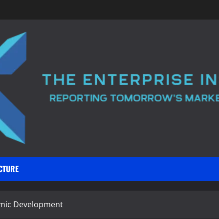
CTURE
omic Development