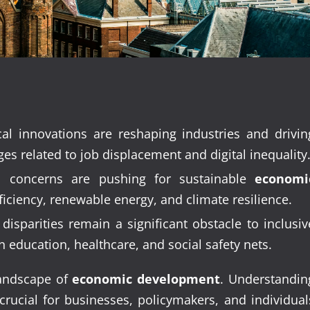
al innovations are reshaping industries and drivin
s related to job displacement and digital inequality
 concerns are pushing for sustainable
economi
ficiency, renewable energy, and climate resilience.
sparities remain a significant obstacle to inclusiv
n education, healthcare, and social safety nets.
 landscape of
economic development
. Understandin
rucial for businesses, policymakers, and individual