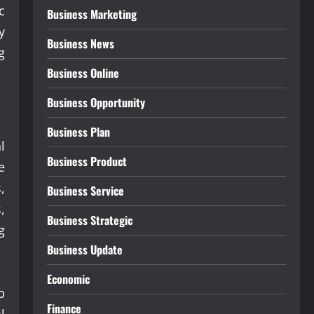
c
Business Marketing
y
Business News
g
Business Online
Business Opportunity
Business Plan
l
Business Product
e
,
Business Service
,
Business Strategic
g
Business Update
Economic
b
Finance
l