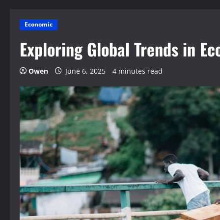
Economic
Exploring Global Trends in 
Owen
June 6, 2025
4 minutes read