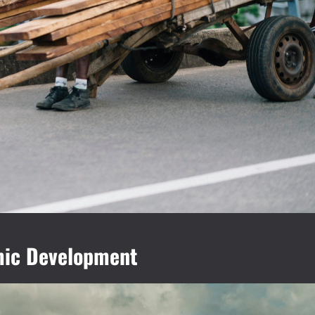
omic Development