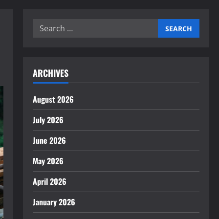
Search
for:
ARCHIVES
August 2026
July 2026
June 2026
May 2026
April 2026
January 2026