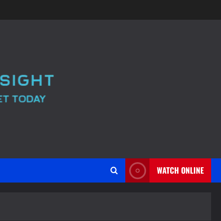
WATCH ONLINE