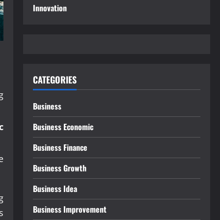
Innovation
CATEGORIES
g
Business
.
c
Business Economic
Business Finance
e
Business Growth
Business Idea
g
Business Improvement
s