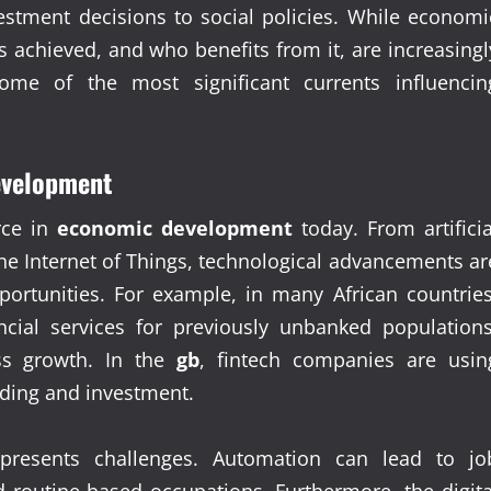
estment decisions to social policies. While economi
 achieved, and who benefits from it, are increasingl
some of the most significant currents influencin
evelopment
rce in
economic development
today. From artificia
he Internet of Things, technological advancements ar
portunities. For example, in many African countries
ncial services for previously unbanked populations
ss growth. In the
gb
, fintech companies are usin
nding and investment.
 presents challenges. Automation can lead to jo
d routine-based occupations. Furthermore, the digita