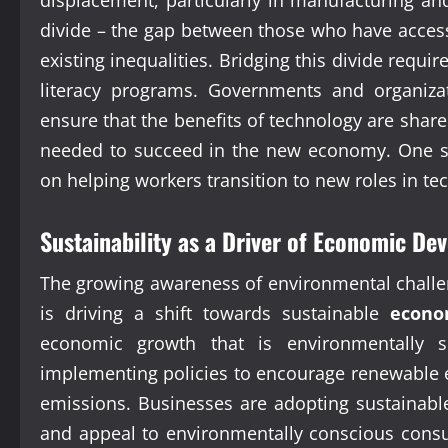
divide – the gap between those who have acces
existing inequalities. Bridging this divide requir
literacy programs. Governments and organiza
ensure that the benefits of technology are share
needed to succeed in the new economy. One spec
on helping workers transition to new roles in tec
Sustainability as a Driver of Economic D
The growing awareness of environmental challe
is driving a shift towards sustainable
econo
economic growth that is environmentally s
implementing policies to encourage renewable 
emissions. Businesses are adopting sustainable
and appeal to environmentally conscious consum