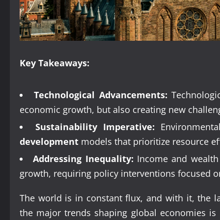
Key Takeaways:
Technological Advancements:
Technologic
economic growth, but also creating new challenge
Sustainability Imperative:
Environmental
development
models that prioritize resource ef
Addressing Inequality:
Income and wealth di
growth, requiring policy interventions focused o
The world is in constant flux, and with it, the
the major trends shaping global economies is c