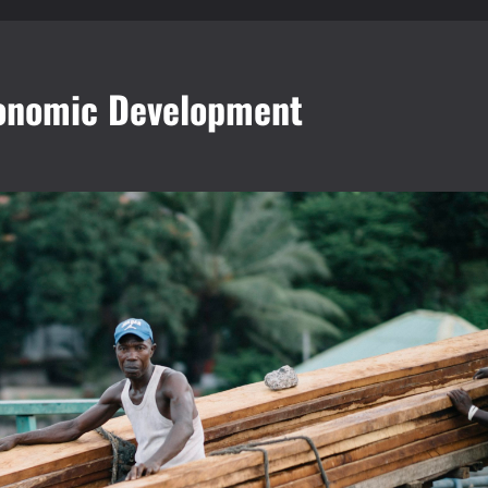
Economic Development