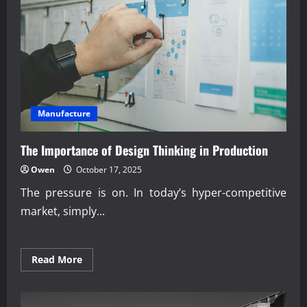
Manufacture
The Importance of Design Thinking in Production
Owen
October 17, 2025
The pressure is on. In today’s hyper-competitive
market, simply...
Read
Read More
more
about
The
Importance
of