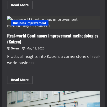
Read
Read More
more
about
Proven
managerial
economics
Business Improvement
for
small
business
Real-world Continuous improvement methodologies
owners
(Kaizen)
Owen
May 12, 2026
Practical insights into Kaizen, a cornerstone of real-
world business...
Read
Read More
more
about
Real-
world
Continuous
improvement
methodologies
(Kaizen)