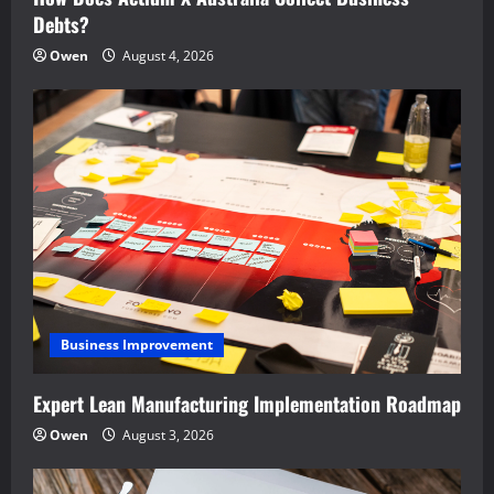
Debts?
Owen
August 4, 2026
Business Improvement
Expert Lean Manufacturing Implementation Roadmap
Owen
August 3, 2026