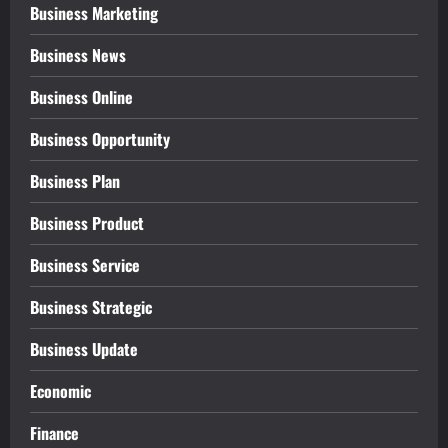
Business Marketing
Business News
Business Online
Business Opportunity
Business Plan
Business Product
Business Service
Business Strategic
Business Update
Economic
Finance