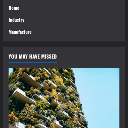
Home
Industry
Manufacture
YOU MAY HAVE MISSED