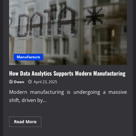
Transportation
Systems
Manufacture
How Data Analytics Supports Modern Manufacturing
Owen
April 23, 2025
Modern manufacturing is undergoing a massive
shift, driven by...
Read
Read More
more
about
How