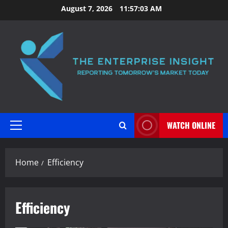
Skip
August 7, 2026
11:57:04 AM
to
content
WATCH ONLINE
Primary
Menu
Home
Efficiency
Efficiency