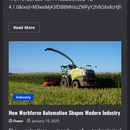
4.1.0&ixid=M3wxMjA3fDB8MHxzZWFyY2h8OXx8cHJlY2
Read
Read More
more
about
Why
Precision
Engineering
Improves
Product
Quality
Industry
How Workforce Automation Shapes Modern Industry
Owen
January 10, 2025