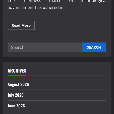
The relentless march of technological
advancement has ushered in...
Read
Read More
more
about
How
Workforce
Automation
Search
Shapes
Modern
for:
Industry
ARCHIVES
August 2026
July 2026
June 2026