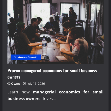
Business Growth
Proven managerial economics for small business
owners
Owen
July 16, 2026
Learn how
managerial economics for small
business owners
drives...