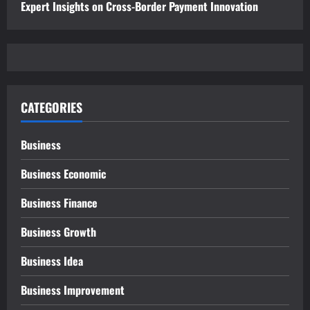
Expert Insights on Cross-Border Payment Innovation
CATEGORIES
Business
Business Economic
Business Finance
Business Growth
Business Idea
Business Improvement