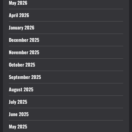
May 2026
April 2026
January 2026
December 2025
November 2025
October 2025
September 2025
August 2025
July 2025
June 2025
May 2025