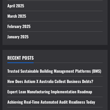
April 2025
March 2025
February 2025
January 2025
RECENT POSTS
Trusted Sustainable Building Management Platforms (BMS)
How Does Actium X Australia Collect Business Debts?
Expert Lean Manufacturing Implementation Roadmap
Achieving Real-Time Automated Audit Readiness Today