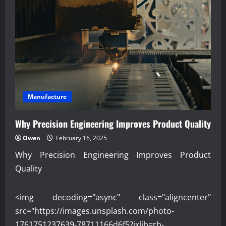
Data
Analytics
Supports
Modern
Manufacturing
Manufacture
Why Precision Engineering Improves Product Quality
Owen
February 16, 2025
Why Precision Engineering Improves Product
Quality
<img decoding="async" class="aligncenter"
src="https://images.unsplash.com/photo-
1761751237639-78711166d6f5?ixlib=rb-