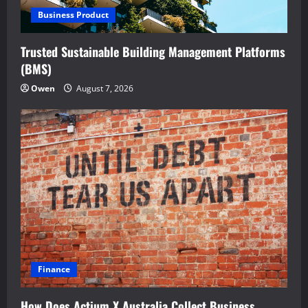
Business Product
Trusted Sustainable Building Management Platforms
(BMS)
Owen
August 7, 2026
Finance
How Does Actium X Australia Collect Business