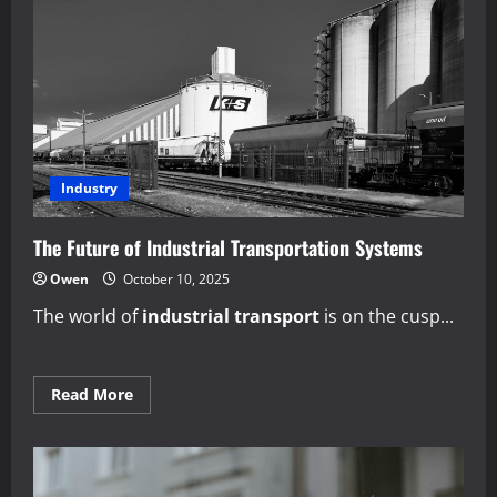
Design
Thinking
in
Production
Industry
The Future of Industrial Transportation Systems
Owen
October 10, 2025
The world of
industrial transport
is on the cusp...
Read
Read More
more
about
The
Future
of
Industrial