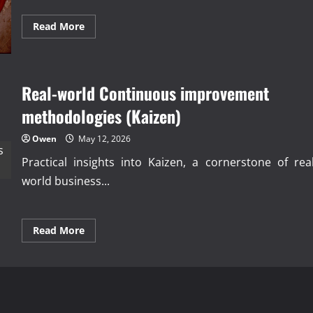
Read
Read More
more
about
Proven
Total
Productive
Maintenance
Real-world Continuous improvement
(TPM)
strategies
methodologies (Kaizen)
Owen
May 12, 2026
Practical insights into Kaizen, a cornerstone of real
world business...
Read
Read More
more
about
Real-
world
Continuous
improvement
methodologies
(Kaizen)