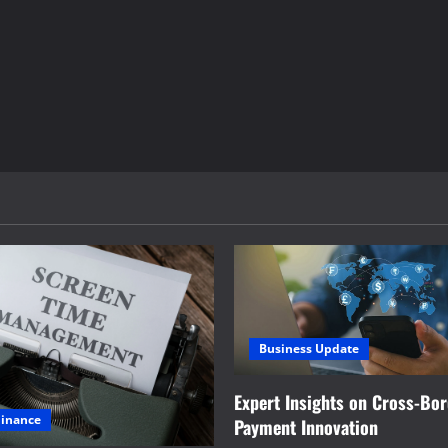
Business Update
Expert Insights on Cross-Bo
Finance
Payment Innovation