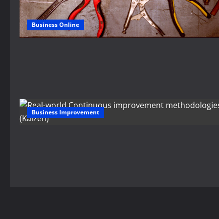
Business Online
Business Improvement