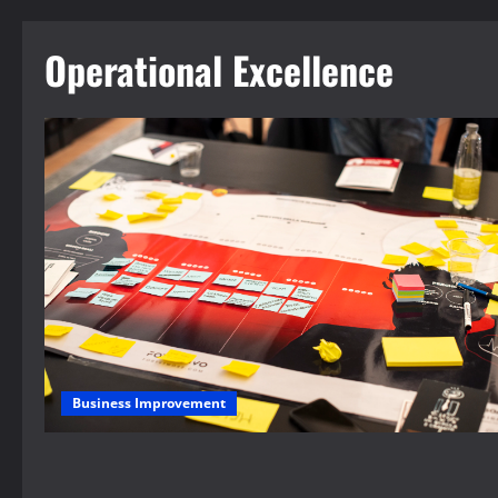
Operational Excellence
Business Improvement