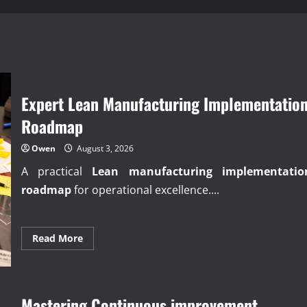
Expert Lean Manufacturing Implementatio
Roadmap
Owen
August 3, 2026
A practical
Lean manufacturing implementatio
roadmap
for operational excellence....
Read
Read More
more
about
Expert
Lean
Manufacturing
Implementation
Mastering Continuous improvement
Roadmap