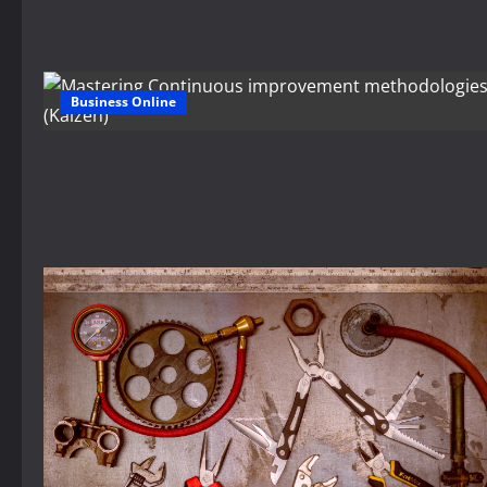
Business Online