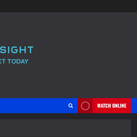
WATCH ONLINE