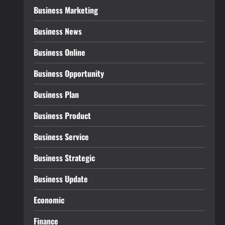
Business Marketing
Business News
Business Online
Business Opportunity
Business Plan
Business Product
Business Service
Business Strategic
Business Update
Economic
Finance