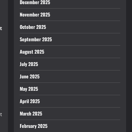
December 2025
November 2025
October 2025
t
September 2025
August 2025
July 2025
June 2025
May 2025
April 2025
March 2025
t
February 2025