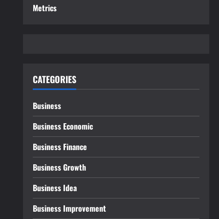
Metrics
CATEGORIES
Business
Business Economic
Business Finance
Business Growth
Business Idea
Business Improvement