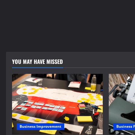
YOU MAY HAVE MISSED
Business 
Business Improvement