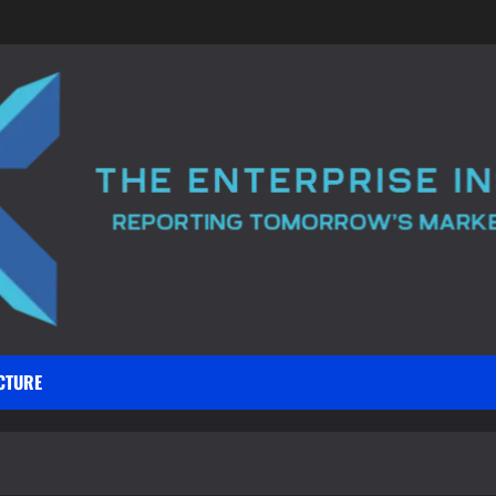
CTURE