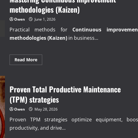
methodologies (Kaizen)
Owen
June 1, 2026
Practical methods for
Continuous improvemen
methodologies (Kaizen)
in business...
Read
Read More
more
about
Mastering
Continuous
improvement
methodologies
Proven Total Productive Maintenance
(Kaizen)
(TPM) strategies
Owen
May 28, 2026
Proven TPM strategies optimize equipment, boos
productivity, and drive...