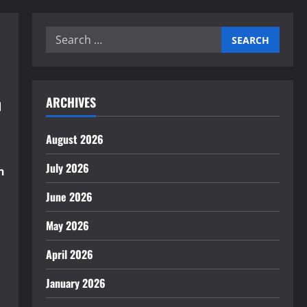
Search
for:
n
ARCHIVES
August 2026
July 2026
n
June 2026
May 2026
April 2026
January 2026