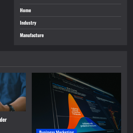
Home
Industry
Manufacture
rder
Business Marketing