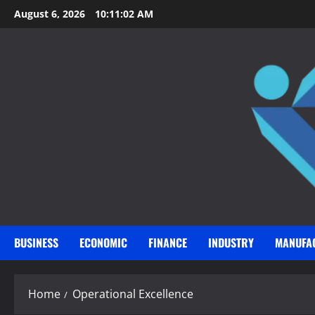
Skip
August 6, 2026
10:11:03 AM
to
content
BUSINESS
ECONOMIC
FINANCE
INDUSTRY
MANUFA
Home
Operational Excellence