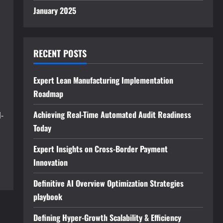
January 2025
RECENT POSTS
Expert Lean Manufacturing Implementation
Roadmap
Achieving Real-Time Automated Audit Readiness
-
Today
Expert Insights on Cross-Border Payment
Innovation
Definitive AI Overview Optimization Strategies
playbook
Defining Hyper-Growth Scalability & Efficiency